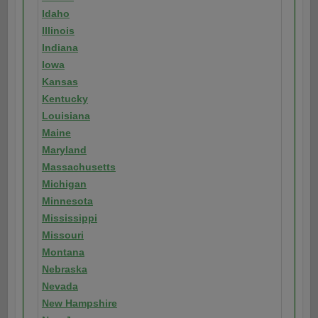
Idaho
Illinois
Indiana
Iowa
Kansas
Kentucky
Louisiana
Maine
Maryland
Massachusetts
Michigan
Minnesota
Mississippi
Missouri
Montana
Nebraska
Nevada
New Hampshire