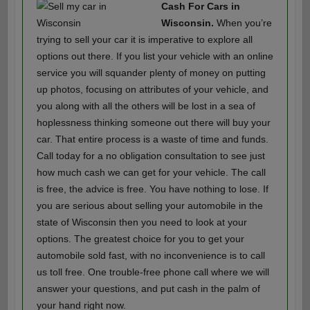
Cash For Cars in
Wisconsin.
When you’re
trying to sell your car it is imperative to explore all
options out there. If you list your vehicle with an online
service you will squander plenty of money on putting
up photos, focusing on attributes of your vehicle, and
you along with all the others will be lost in a sea of
hoplessness thinking someone out there will buy your
car. That entire process is a waste of time and funds.
Call today for a no obligation consultation to see just
how much cash we can get for your vehicle. The call
is free, the advice is free. You have nothing to lose. If
you are serious about selling your automobile in the
state of Wisconsin then you need to look at your
options. The greatest choice for you to get your
automobile sold fast, with no inconvenience is to call
us toll free. One trouble-free phone call where we will
answer your questions, and put cash in the palm of
your hand right now.