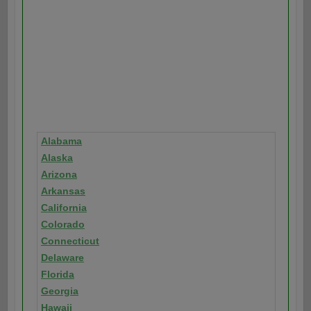
Alabama
Alaska
Arizona
Arkansas
California
Colorado
Connecticut
Delaware
Florida
Georgia
Hawaii