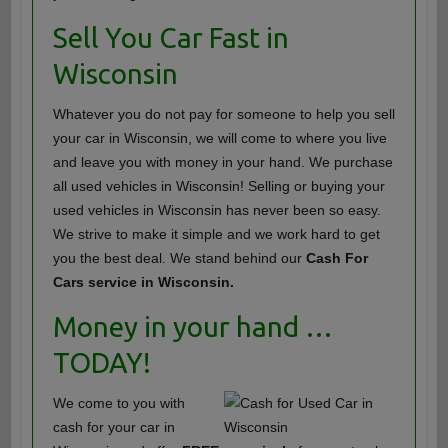
Sell You Car Fast in
Wisconsin
Whatever you do not pay for someone to help you sell
your car in Wisconsin, we will come to where you live
and leave you with money in your hand. We purchase
all used vehicles in Wisconsin! Selling or buying your
used vehicles in Wisconsin has never been so easy.
We strive to make it simple and we work hard to get
you the best deal. We stand behind our
Cash For
Cars service in Wisconsin.
Money in your hand …
TODAY!
We come to you with
cash for your car in