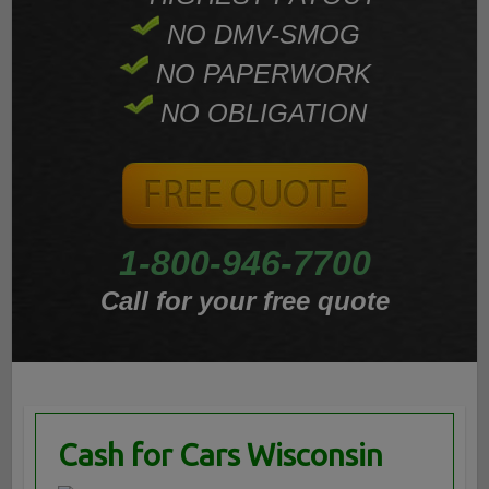
NO DMV-SMOG
NO PAPERWORK
NO OBLIGATION
1-800-946-7700
Call for your free quote
Cash for Cars Wisconsin