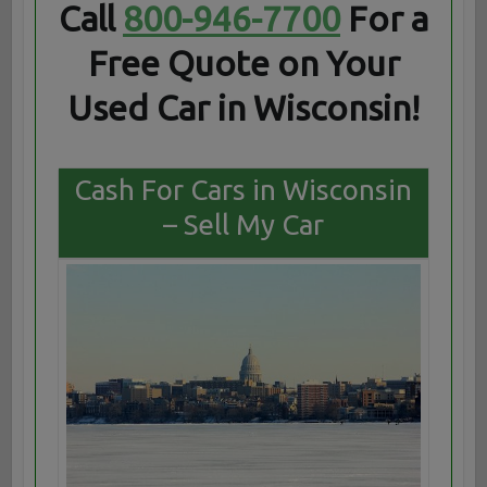
Call
800-946-7700
For a
Free Quote on Your
Used Car in Wisconsin!
Cash For Cars in Wisconsin
– Sell My Car