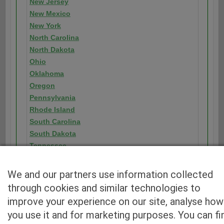
New Jersey
New Mexico
New York
North Carolina
North Dakota
Ohio
Oklahoma
Oregon
Pennsylvania
Rhode Island
South Carolina
South Dakota
Tennessee
Texas
Utah
We and our partners use information collected
Vermont
through cookies and similar technologies to
Virginia
improve your experience on our site, analyse how
Washington
you use it and for marketing purposes. You can fi
Washington D.C.