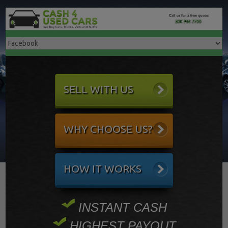
SELL WITH US
WHY CHOOSE US?
HOW IT WORKS
INSTANT CASH
HIGHEST PAYOUT