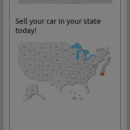
Sell your car in your state
today!