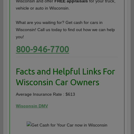
Wisconsin and offer
FREE appraisals
for your truck,
vehicle or auto in Wisconsin.
What are you waiting for? Get cash for cars in
Wisconsin! Call us today to find out how we can help
you!
800-946-7700
Facts and Helpful Links For
Wisconsin Car Owners
Average Insurance Rate : $613
Wisconsin DMV