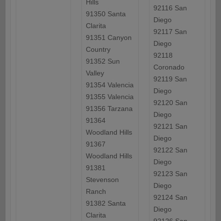
Hills
92116 San
91350 Santa
Diego
Clarita
92117 San
91351 Canyon
Diego
Country
92118
91352 Sun
Coronado
Valley
92119 San
91354 Valencia
Diego
91355 Valencia
92120 San
91356 Tarzana
Diego
91364
92121 San
Woodland Hills
Diego
91367
92122 San
Woodland Hills
Diego
91381
92123 San
Stevenson
Diego
Ranch
92124 San
91382 Santa
Diego
Clarita