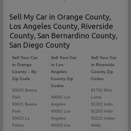
Sell My Car in Orange County,
Los Angeles County, Riverside
County, San Bernardino County,
San Diego County
Sell Your Car
Sell Your Car
Sell Your Car
in Orange
in Los
in Riverside
County – By
Angeles
County Zip
Zip Code
County Zip
Codes
Codes
90620 Buena
91752 Mira
Park
90001 Los
Loma
90621 Buena
Angeles
92201 Indio
Park
90002 Los
92203 Indio
90623 La
Angeles
92210 Indian
Palma
90003 Los
Wells