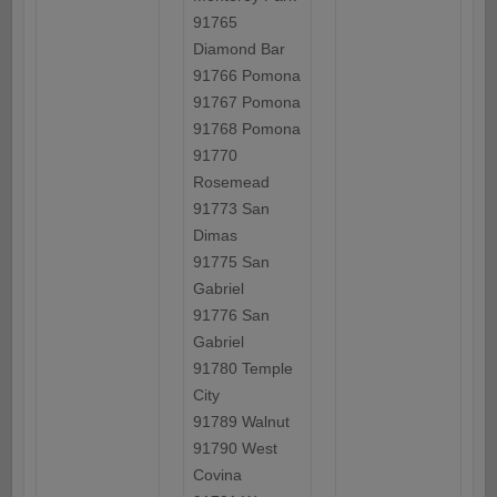
91765
Diamond Bar
91766 Pomona
91767 Pomona
91768 Pomona
91770
Rosemead
91773 San
Dimas
91775 San
Gabriel
91776 San
Gabriel
91780 Temple
City
91789 Walnut
91790 West
Covina