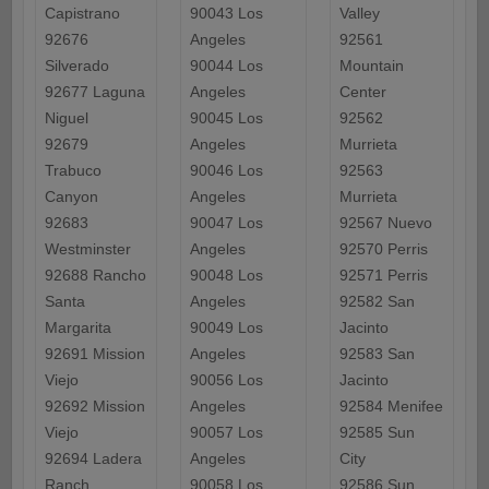
Capistrano
90043 Los
Valley
92676
Angeles
92561
Silverado
90044 Los
Mountain
92677 Laguna
Angeles
Center
Niguel
90045 Los
92562
92679
Angeles
Murrieta
Trabuco
90046 Los
92563
Canyon
Angeles
Murrieta
92683
90047 Los
92567 Nuevo
Westminster
Angeles
92570 Perris
92688 Rancho
90048 Los
92571 Perris
Santa
Angeles
92582 San
Margarita
90049 Los
Jacinto
92691 Mission
Angeles
92583 San
Viejo
90056 Los
Jacinto
92692 Mission
Angeles
92584 Menifee
Viejo
90057 Los
92585 Sun
92694 Ladera
Angeles
City
Ranch
90058 Los
92586 Sun