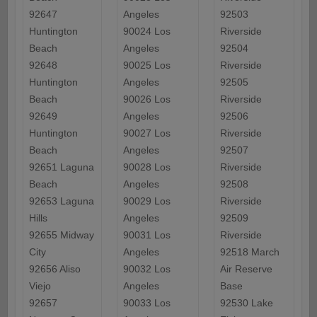
92647
Angeles
92503
Huntington
90024 Los
Riverside
Beach
Angeles
92504
92648
90025 Los
Riverside
Huntington
Angeles
92505
Beach
90026 Los
Riverside
92649
Angeles
92506
Huntington
90027 Los
Riverside
Beach
Angeles
92507
92651 Laguna
90028 Los
Riverside
Beach
Angeles
92508
92653 Laguna
90029 Los
Riverside
Hills
Angeles
92509
92655 Midway
90031 Los
Riverside
City
Angeles
92518 March
92656 Aliso
90032 Los
Air Reserve
Viejo
Angeles
Base
92657
90033 Los
92530 Lake