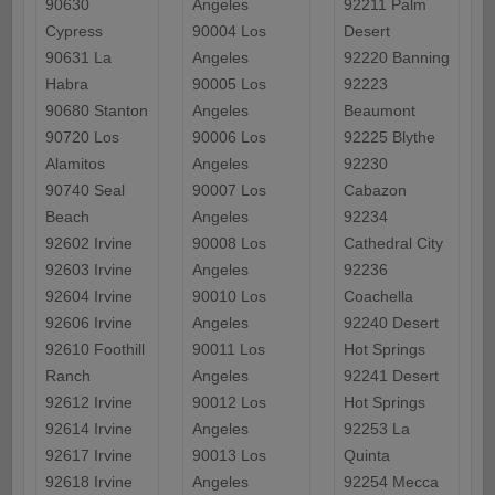
90630
Angeles
92211 Palm
Cypress
90004 Los
Desert
90631 La
Angeles
92220 Banning
Habra
90005 Los
92223
90680 Stanton
Angeles
Beaumont
90720 Los
90006 Los
92225 Blythe
Alamitos
Angeles
92230
90740 Seal
90007 Los
Cabazon
Beach
Angeles
92234
92602 Irvine
90008 Los
Cathedral City
92603 Irvine
Angeles
92236
92604 Irvine
90010 Los
Coachella
92606 Irvine
Angeles
92240 Desert
92610 Foothill
90011 Los
Hot Springs
Ranch
Angeles
92241 Desert
92612 Irvine
90012 Los
Hot Springs
92614 Irvine
Angeles
92253 La
92617 Irvine
90013 Los
Quinta
92618 Irvine
Angeles
92254 Mecca