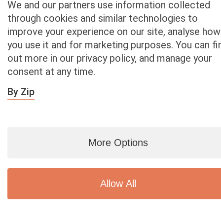
We and our partners use information collected
93543
through cookies and similar technologies to
Littlerock
improve your experience on our site, analyse how
93544 Llano
93550
you use it and for marketing purposes. You can fi
Palmdale
out more in our privacy policy, and manage your
93551
consent at any time.
Palmdale
93552
By Zip
Palmdale
93553
Pearblossom
93563
More Options
Valyermo
93591
Palmdale
Allow All
Sell Car – Orange County Zip