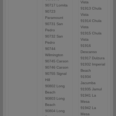
Vista
90717 Lomita
91913 Chula
90723
Vista
Paramount
91914 Chula
90731 San
Vista
Pedro
91915 Chula
90732 San
Vista
Pedro
91916
90744
Descanso
Wilmington
91917 Dulzura
90745 Carson
91932 Imperial
90746 Carson
Beach
90755 Signal
91934
Hill
Jacumba
90802 Long
91935 Jamul
Beach
91941 La
90803 Long
Mesa
Beach
91942 La
90804 Long
Mesa