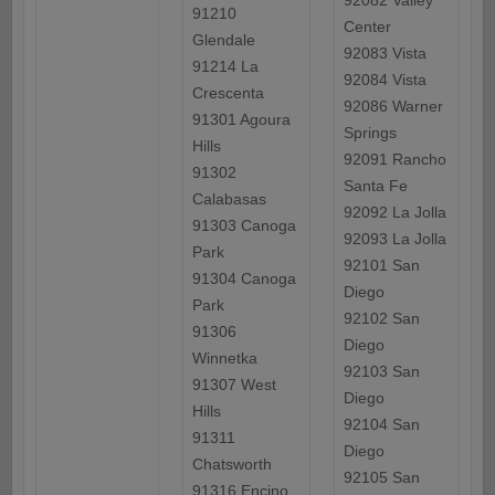
92082 Valley
91210
Center
Glendale
92083 Vista
91214 La
92084 Vista
Crescenta
92086 Warner
91301 Agoura
Springs
Hills
92091 Rancho
91302
Santa Fe
Calabasas
92092 La Jolla
91303 Canoga
92093 La Jolla
Park
92101 San
91304 Canoga
Diego
Park
92102 San
91306
Diego
Winnetka
92103 San
91307 West
Diego
Hills
92104 San
91311
Diego
Chatsworth
92105 San
91316 Encino