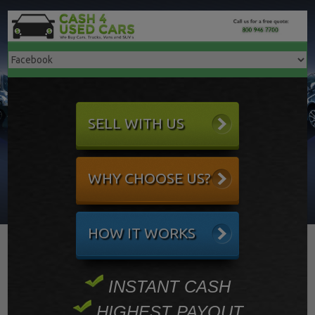
SELL WITH US
WHY CHOOSE US?
HOW IT WORKS
INSTANT CASH
HIGHEST PAYOUT