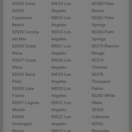
92620 Irvine
90014 Los
92260 Palm
92624
Angeles
Desert
Capistrano
90015 Los
92262 Palm
Beach
Angeles
Springs
92625 Corona
90016 Los
92264 Palm
del Mar
Angeles
Springs
92626 Costa
90017 Los
92270 Rancho
Mesa
Angeles
Mirage
92627 Costa
90018 Los
92274
Mesa
Angeles
Thermal
92629 Dana
90019 Los
92276
Point
Angeles
Thousand
92630 Lake
90020 Los
Palms
Forest
Angeles
92282 White
92637 Laguna
90021 Los
Water
Woods
Angeles
92320
92646
90022 Los
Calimesa
Huntington
Angeles
92501
Beach
90023 Los
Riverside