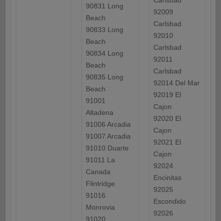
Carlsbad
90831 Long
92009
Beach
Carlsbad
90833 Long
92010
Beach
Carlsbad
90834 Long
92011
Beach
Carlsbad
90835 Long
92014 Del Mar
Beach
92019 El
91001
Cajon
Altadena
92020 El
91006 Arcadia
Cajon
91007 Arcadia
92021 El
91010 Duarte
Cajon
91011 La
92024
Canada
Encinitas
Flintridge
92025
91016
Escondido
Monrovia
92026
91020