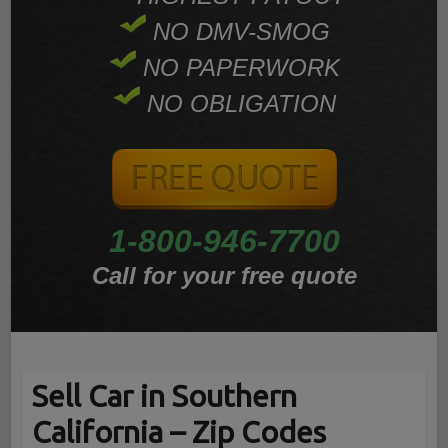
NO DMV-SMOG
NO PAPERWORK
NO OBLIGATION
1-800-946-7700
Call for your free quote
Sell Car in Southern
California – Zip Codes