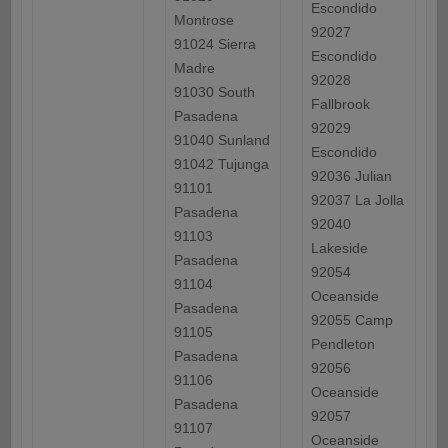
Escondido
Montrose
92027
91024 Sierra
Escondido
Madre
92028
91030 South
Fallbrook
Pasadena
92029
91040 Sunland
Escondido
91042 Tujunga
92036 Julian
91101
92037 La Jolla
Pasadena
92040
91103
Lakeside
Pasadena
92054
91104
Oceanside
Pasadena
92055 Camp
91105
Pendleton
Pasadena
92056
91106
Oceanside
Pasadena
92057
91107
Oceanside