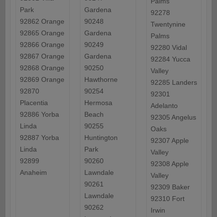
Palms
Park
Gardena
92278
92862 Orange
90248
Twentynine
92865 Orange
Gardena
Palms
92866 Orange
90249
92280 Vidal
92867 Orange
Gardena
92284 Yucca
92868 Orange
90250
Valley
92869 Orange
Hawthorne
92285 Landers
92870
90254
92301
Placentia
Hermosa
Adelanto
92886 Yorba
Beach
92305 Angelus
Linda
90255
Oaks
92887 Yorba
Huntington
92307 Apple
Linda
Park
Valley
92899
90260
92308 Apple
Anaheim
Lawndale
Valley
90261
92309 Baker
Lawndale
92310 Fort
90262
Irwin