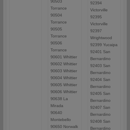
90503
92394
Torrance
Victorville
90504
92395
Torrance
Victorville
90505
92397
Torrance
Wrightwood
90506
92399 Yucaipa
Torrance
92401 San
90601 Whittier
Bernardino
90602 Whittier
92403 San
90603 Whittier
Bernardino
90604 Whittier
92404 San
90605 Whittier
Bernardino
90606 Whittier
92405 San
90638 La
Bernardino
Mirada
92407 San
90640
Bernardino
Montebello
92408 San
90650 Norwalk
Bernardino