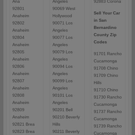
Ana
Angeles
92883 Corona
92801
90069 West
Sell Your Car
Anaheim
Hollywood
in San
92802
90071 Los
Bernardino
Anaheim
Angeles
County Zip
92804
90077 Los
Codes
Anaheim
Angeles
92805
90079 Los
91701 Rancho
Anaheim
Angeles
Cucamonga
92806
90094 Los
91708 Chino
Anaheim
Angeles
91709 Chino
92807
90099 Los
Hills
Anaheim
Angeles
91710 Chino
92808
90101 Los
91730 Rancho
Anaheim
Angeles
Cucamonga
92809
90201 Bell
91737 Rancho
Anaheim
90210 Beverly
Cucamonga
92821 Brea
Hills
91739 Rancho
92823 Brea
90211 Beverly
Cucamonga