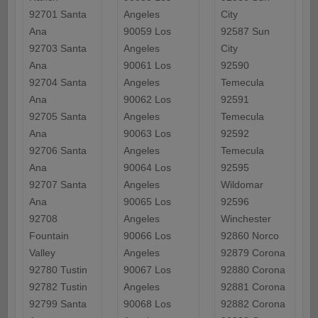
92701 Santa
Angeles
City
Ana
90059 Los
92587 Sun
92703 Santa
Angeles
City
Ana
90061 Los
92590
92704 Santa
Angeles
Temecula
Ana
90062 Los
92591
92705 Santa
Angeles
Temecula
Ana
90063 Los
92592
92706 Santa
Angeles
Temecula
Ana
90064 Los
92595
92707 Santa
Angeles
Wildomar
Ana
90065 Los
92596
92708
Angeles
Winchester
Fountain
90066 Los
92860 Norco
Valley
Angeles
92879 Corona
92780 Tustin
90067 Los
92880 Corona
92782 Tustin
Angeles
92881 Corona
92799 Santa
90068 Los
92882 Corona