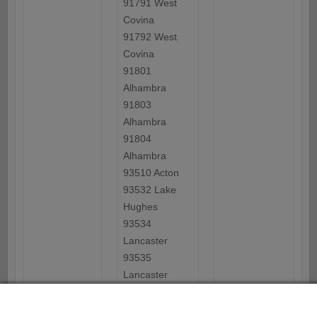
91791 West
Covina
91792 West
Covina
91801
Alhambra
91803
Alhambra
91804
Alhambra
93510 Acton
93532 Lake
Hughes
93534
Lancaster
93535
Lancaster
93536
Lancaster