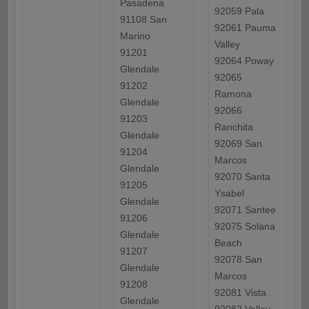
Pasadena
92059 Pala
91108 San
92061 Pauma
Marino
Valley
91201
92064 Poway
Glendale
92065
91202
Ramona
Glendale
92066
91203
Ranchita
Glendale
92069 San
91204
Marcos
Glendale
92070 Santa
91205
Ysabel
Glendale
92071 Santee
91206
92075 Solana
Glendale
Beach
91207
92078 San
Glendale
Marcos
91208
92081 Vista
Glendale