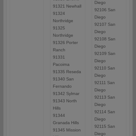
Diego
91321 Newhall
92106 San
91324
Diego
Northridge
92107 San
91325
Diego
Northridge
92108 San
91326 Porter
Diego
Ranch
92109 San
91331
Diego
Pacoima
92110 San
91335 Reseda
Diego
91340 San
92111 San
Fernando
Diego
91342 Sylmar
92113 San
91343 North
Diego
Hills
92114 San
91344
Diego
Granada Hills
92115 San
91345 Mission
Diego