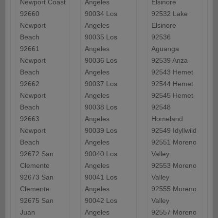
Newport Coast
Angeles
Elsinore
92660
90034 Los
92532 Lake
Newport
Angeles
Elsinore
Beach
90035 Los
92536
92661
Angeles
Aguanga
Newport
90036 Los
92539 Anza
Beach
Angeles
92543 Hemet
92662
90037 Los
92544 Hemet
Newport
Angeles
92545 Hemet
Beach
90038 Los
92548
92663
Angeles
Homeland
Newport
90039 Los
92549 Idyllwild
Beach
Angeles
92551 Moreno
92672 San
90040 Los
Valley
Clemente
Angeles
92553 Moreno
92673 San
90041 Los
Valley
Clemente
Angeles
92555 Moreno
92675 San
90042 Los
Valley
Juan
Angeles
92557 Moreno