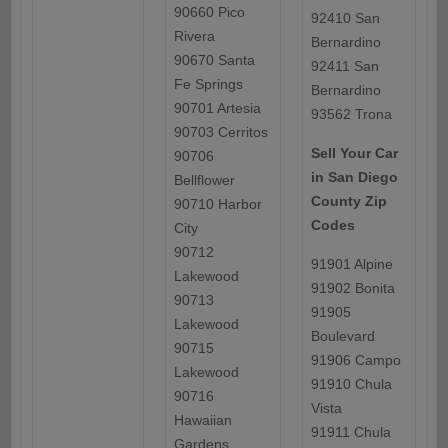
90660 Pico
92410 San
Rivera
Bernardino
90670 Santa
92411 San
Fe Springs
Bernardino
90701 Artesia
93562 Trona
90703 Cerritos
Sell Your Car
90706
in San Diego
Bellflower
County Zip
90710 Harbor
Codes
City
90712
91901 Alpine
Lakewood
91902 Bonita
90713
91905
Lakewood
Boulevard
90715
91906 Campo
Lakewood
91910 Chula
90716
Vista
Hawaiian
91911 Chula
Gardens