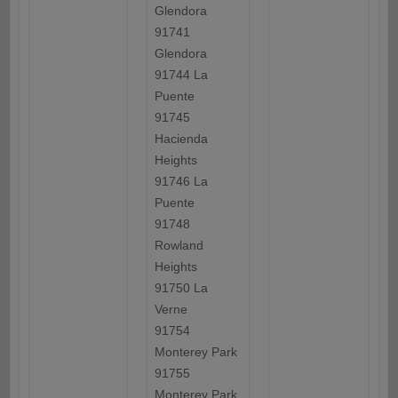
Glendora
91741
Glendora
91744 La
Puente
91745
Hacienda
Heights
91746 La
Puente
91748
Rowland
Heights
91750 La
Verne
91754
Monterey Park
91755
Monterey Park