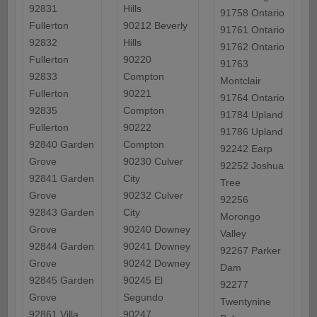
92831
Hills
91758 Ontario
Fullerton
90212 Beverly
91761 Ontario
92832
Hills
91762 Ontario
Fullerton
90220
91763
92833
Compton
Montclair
Fullerton
90221
91764 Ontario
92835
Compton
91784 Upland
Fullerton
90222
91786 Upland
92840 Garden
Compton
92242 Earp
Grove
90230 Culver
92252 Joshua
92841 Garden
City
Tree
Grove
90232 Culver
92256
92843 Garden
City
Morongo
Grove
90240 Downey
Valley
92844 Garden
90241 Downey
92267 Parker
Grove
90242 Downey
Dam
92845 Garden
90245 El
92277
Grove
Segundo
Twentynine
92861 Villa
90247