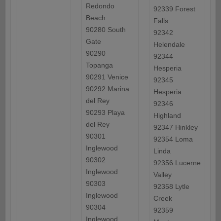
Redondo
92339 Forest
Beach
Falls
90280 South
92342
Gate
Helendale
90290
92344
Topanga
Hesperia
90291 Venice
92345
90292 Marina
Hesperia
del Rey
92346
90293 Playa
Highland
del Rey
92347 Hinkley
90301
92354 Loma
Inglewood
Linda
90302
92356 Lucerne
Inglewood
Valley
90303
92358 Lytle
Inglewood
Creek
90304
92359
Inglewood