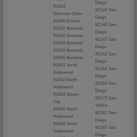
Diego
91423
92140 San
Sherman Oaks
Diego
91436 Encino
92145 San
91501 Burbank
Diego
91502 Burbank
92147 San
91504 Burbank
Diego
91505 Burbank
92152 San
91506 Burbank
Diego
91601 North
92154 San
Hollywood
Diego
91602 North
92155 San
Hollywood
Diego
91604 Studio
92173 San
City
Ysidro
91605 North
92182 San
Hollywood
Diego
91606 North
92197 San
Hollywood
Diego