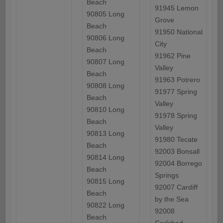
Beach
91945 Lemon
90805 Long
Grove
Beach
91950 National
90806 Long
City
Beach
91962 Pine
90807 Long
Valley
Beach
91963 Potrero
90808 Long
91977 Spring
Beach
Valley
90810 Long
91978 Spring
Beach
Valley
90813 Long
91980 Tecate
Beach
92003 Bonsall
90814 Long
92004 Borrego
Beach
Springs
90815 Long
92007 Cardiff
Beach
by the Sea
90822 Long
92008
Beach