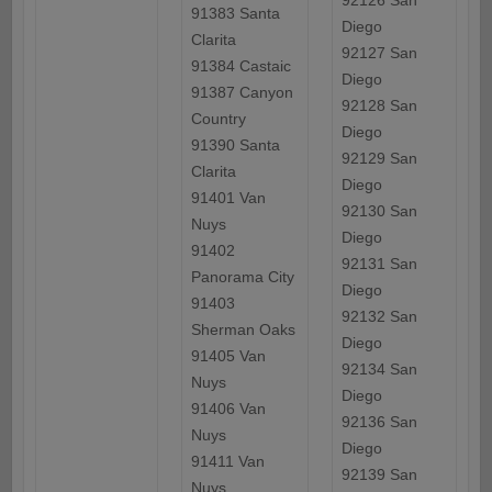
92126 San
91383 Santa
Diego
Clarita
92127 San
91384 Castaic
Diego
91387 Canyon
92128 San
Country
Diego
91390 Santa
92129 San
Clarita
Diego
91401 Van
92130 San
Nuys
Diego
91402
92131 San
Panorama City
Diego
91403
92132 San
Sherman Oaks
Diego
91405 Van
92134 San
Nuys
Diego
91406 Van
92136 San
Nuys
Diego
91411 Van
92139 San
Nuys