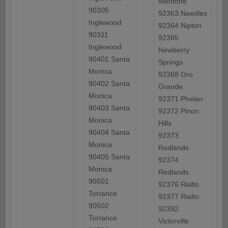
Mentone
90305
92363 Needles
Inglewood
92364 Nipton
90311
92365
Inglewood
Newberry
90401 Santa
Springs
Monica
92368 Oro
90402 Santa
Grande
Monica
92371 Phelan
90403 Santa
92372 Pinon
Monica
Hills
90404 Santa
92373
Monica
Redlands
90405 Santa
92374
Monica
Redlands
90501
92376 Rialto
Torrance
92377 Rialto
90502
92392
Torrance
Victorville