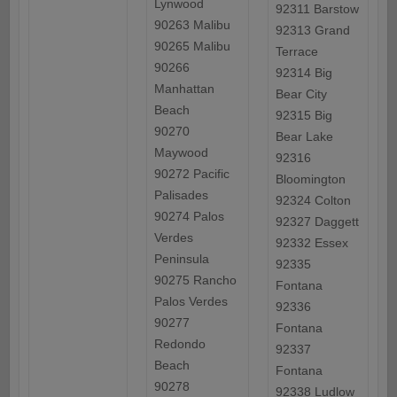
Lynwood
92311 Barstow
90263 Malibu
92313 Grand
90265 Malibu
Terrace
90266
92314 Big
Manhattan
Bear City
Beach
92315 Big
90270
Bear Lake
Maywood
92316
90272 Pacific
Bloomington
Palisades
92324 Colton
90274 Palos
92327 Daggett
Verdes
92332 Essex
Peninsula
92335
90275 Rancho
Fontana
Palos Verdes
92336
90277
Fontana
Redondo
92337
Beach
Fontana
90278
92338 Ludlow