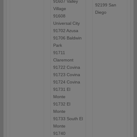
91607 Valley
92199 San
Village
Diego
91608
Universal City
91702 Azusa
91706 Baldwin
Park
91711
Claremont
91722 Covina
91723 Covina
91724 Covina
91731 El
Monte
91732 El
Monte
91733 South El
Monte
91740