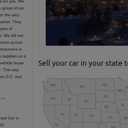
te for you. We
e group of car
or the very
 market. They
ypes of
s. We did not
etches across
consumers in
is supplies us a
Sell your car in your state 
 vehicle buyer
ar. This way
gton D.C. and
 …