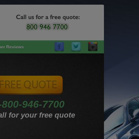
er Reviews
-800-946-7700
ll for your free quote