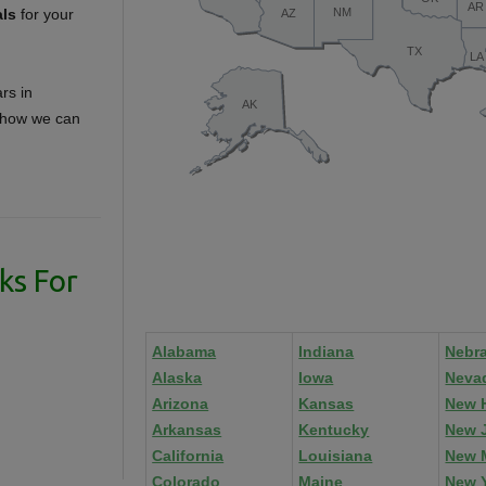
als
for your
rs in
t how we can
ks For
Alabama
Indiana
Nebr
Alaska
Iowa
Neva
Arizona
Kansas
New 
Arkansas
Kentucky
New 
California
Louisiana
New 
Colorado
Maine
New 