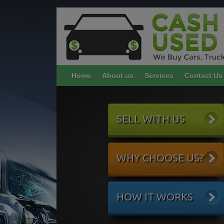
Home
About us
Services
Contact Us
SELL WITH US
WHY CHOOSE US?
HOW IT WORKS