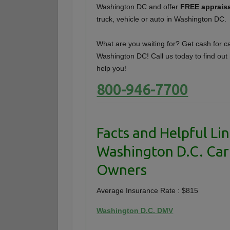
Washington DC and offer
FREE apprais
truck, vehicle or auto in Washington DC.
What are you waiting for? Get cash for ca
Washington DC! Call us today to find ou
help you!
800-946-7700
Facts and Helpful Lin
Washington D.C. Car
Owners
Average Insurance Rate : $815
Washington D.C. DMV