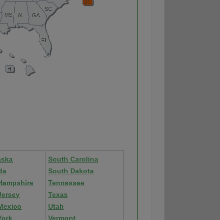
aska
South Carolina
da
South Dakota
Hampshire
Tennessee
Jersey
Texas
Mexico
Utah
York
Vermont