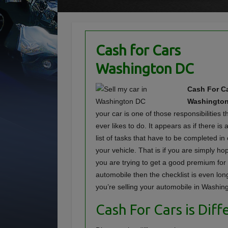
Cash for Cars
Washington DC
Cash For Ca
Washington
your car is one of those responsibilities 
ever likes to do. It appears as if there i
list of tasks that have to be completed in 
your vehicle. That is if you are simply hopin
you are trying to get a good premium for
automobile then the checklist is even lo
you’re selling your automobile in Washin
Cash For Cars is Diff