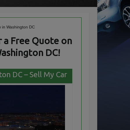
 a Free Quote on
Washington DC!
ton DC – Sell My Car