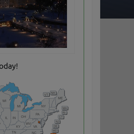
today!