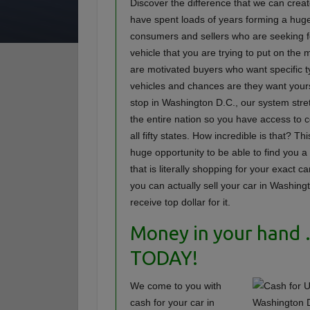
Discover the difference that we can crea
have spent loads of years forming a hug
consumers and sellers who are seeking f
vehicle that you are trying to put on the
are motivated buyers who want specific t
vehicles and chances are they want your
stop in Washington D.C., our system str
the entire nation so you have access to 
all fifty states. How incredible is that? Th
huge opportunity to be able to find you a
that is literally shopping for your exact c
you can actually sell your car in Washin
receive top dollar for it.
Money in your hand
TODAY!
We come to you with
cash for your car in