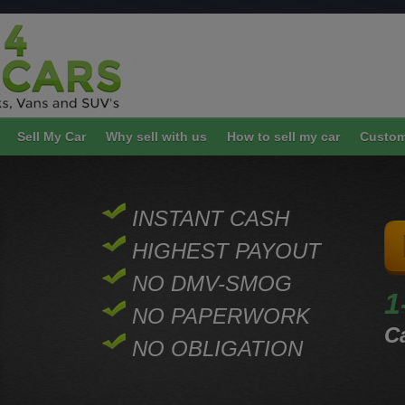
Sell My Car
Why sell with us
How to sell my car
Custom
INSTANT CASH
HIGHEST PAYOUT
NO DMV-SMOG
1
NO PAPERWORK
Ca
NO OBLIGATION