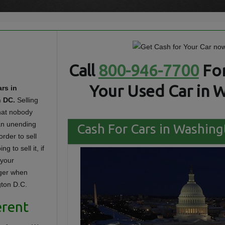
Call
800-946-7700
For
Your Used Car in 
rs in
 DC.
Selling
that nobody
s an unending
Cash For Cars in Washing
order to sell
g to sell it, if
 your
nger when
gton D.C.
erent