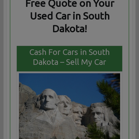
Free Quote on Your
Used Car in South
Dakota!
Cash For Cars in South
Dakota – Sell My Car