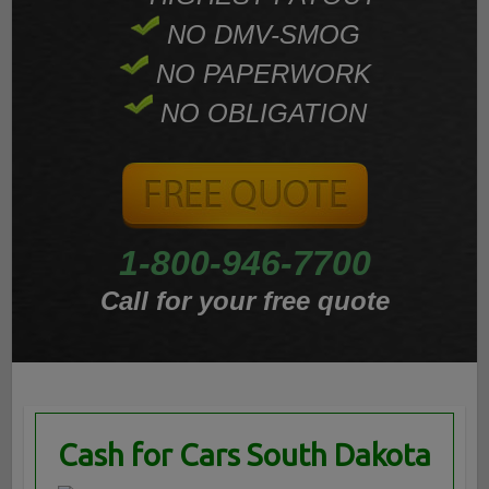
NO DMV-SMOG
NO PAPERWORK
NO OBLIGATION
1-800-946-7700
Call for your free quote
Cash for Cars South Dakota