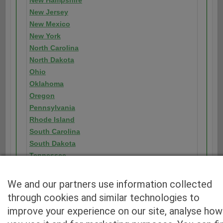
New Hampshire
New Jersey
New Mexico
New York
North Carolina
North Dakota
Ohio
Oklahoma
Oregon
Pennsylvania
Rhode Island
South Carolina
South Dakota
Tennessee
Texas
Utah
We and our partners use information collected
Vermont
through cookies and similar technologies to
Virginia
improve your experience on our site, analyse how
Washington