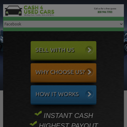
SELL WITH US
WHY CHOOSE US?
HOW IT WORKS
INSTANT CASH
HIGHEST PAYOUT