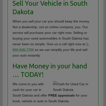
Sell Your Vehicle in South
Dakota
When you sell your car you should keep the money.
Not a dealership, not an online company; you. Our
service will purchase your car right now. Selling or
buying your used automobiles in South Dakota has
never been so simple. Give us a call right now at
1-
800-946-7700
so we can simplify your life and sell
your auto instantly.
Have Money in your hand
… TODAY!
We come to you with
cash for your car in
South Dakota and offer
FREE appraisals
for your
truck, vehicle or auto in South Dakota.