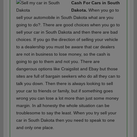
Cash For Cars in South
Dakota.
When you go to
sell your automobile in South Dakota what are you
going to do?. There are good choices when you go to
sell your car in South Dakota and then there are bad
choices. If you go the direction of selling your vehicle
to a dealership you must be aware that car dealers
are not in business to lose money, so the cash is
going to go to them and not you. There are
dangerous options like Craigslist and Ebay but those
sites are full of bargain seekers who do all they can to
talk you down. Then there is always looking to sell
your car to friends or family, but if something goes
wrong you can lose a lot more than just some money
margin. In all honesty the whole situation can be
troublesome to say the least. When you try sell your
car in South Dakota then you need to speak to one
and only one place.