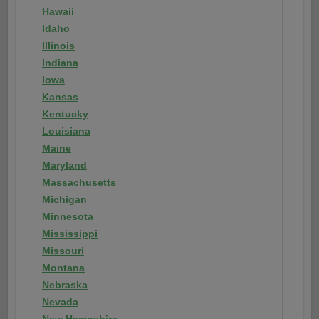
Hawaii
Idaho
Illinois
Indiana
Iowa
Kansas
Kentucky
Louisiana
Maine
Maryland
Massachusetts
Michigan
Minnesota
Mississippi
Missouri
Montana
Nebraska
Nevada