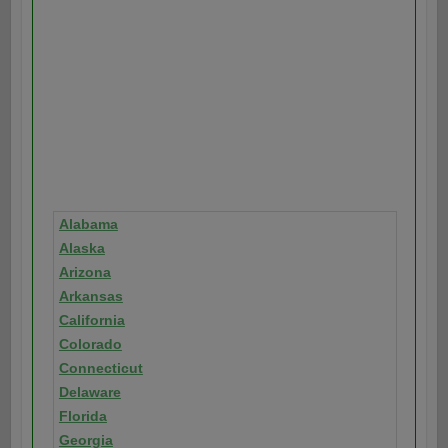
Alabama
Alaska
Arizona
Arkansas
California
Colorado
Connecticut
Delaware
Florida
Georgia