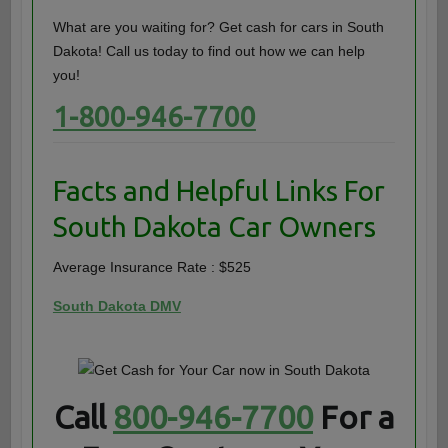
What are you waiting for? Get cash for cars in South
Dakota! Call us today to find out how we can help
you!
1-800-946-7700
Facts and Helpful Links For
South Dakota Car Owners
Average Insurance Rate : $525
South Dakota DMV
Call
800-946-7700
For a