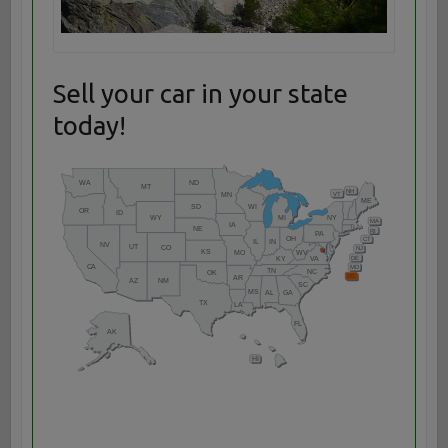
Sell your car in your state
today!