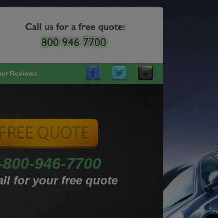
er Reviews
-800-946-7700
ll for your free quote