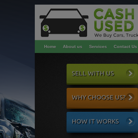
Home
About us
Services
Contact Us
SELL WITH US
WHY CHOOSE US?
HOW IT WORKS