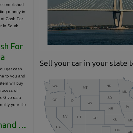
accomplished
tting money in
 at Cash For
ar in South
ash For
na
Sell your car in your state 
you get cash
ome to you and
stem will buy
process of
e. Give us a
lify your life
 hand …