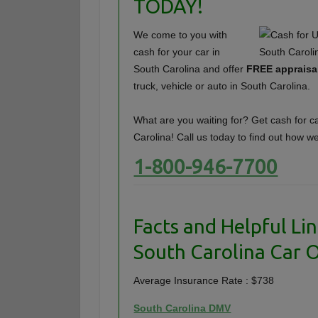
TODAY!
We come to you with
cash for your car in
South Carolina and offer
FREE appraisa
truck, vehicle or auto in South Carolina.
What are you waiting for? Get cash for c
Carolina! Call us today to find out how w
1-800-946-7700
Facts and Helpful Lin
South Carolina Car 
Average Insurance Rate : $738
South Carolina DMV