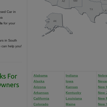
ls
for your
ars in South
e can help you!
ks For
Alabama
Indiana
Nebr
Alaska
Iowa
Neva
Owners
Arizona
Kansas
New 
Arkansas
Kentucky
New 
California
Louisiana
New 
Colorado
Maine
New 