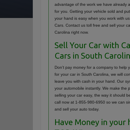
advantage of the work we have already 
for you. Getting your vehicle sold and pu
your hand is easy when you work with us
Cars. Contact us toll free and sell your c
Carolina right now.
Sell Your Car with C
Cars in South Caroli
Don’t pay money for a company to help 
for your car in South Carolina, we will c
leave you with cash in your hand. Our sy
your automobile instantly. We make the 
selling your car easy, the way it should b
call now at 1-855-980-6950 so we can simp
and sell your auto today.
Have Money in your