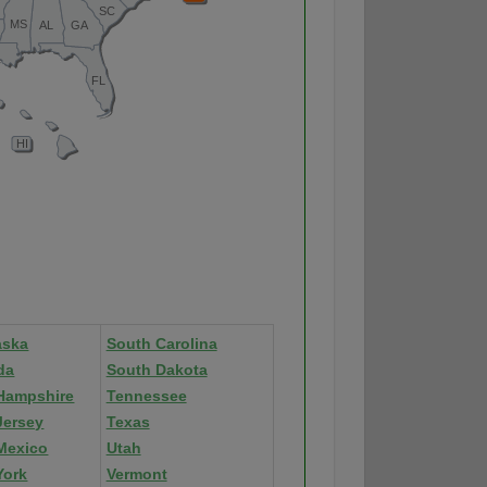
aska
South Carolina
da
South Dakota
Hampshire
Tennessee
Jersey
Texas
Mexico
Utah
York
Vermont