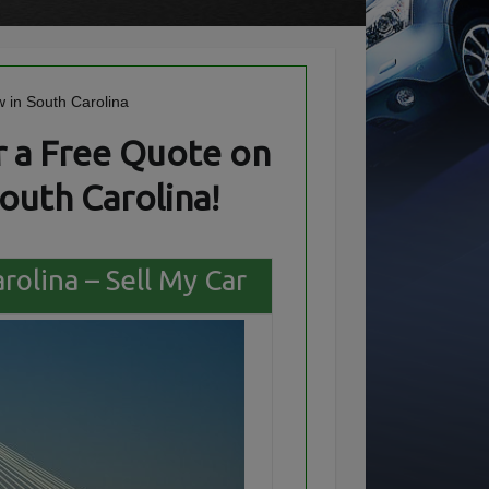
 a Free Quote on
outh Carolina!
rolina – Sell My Car