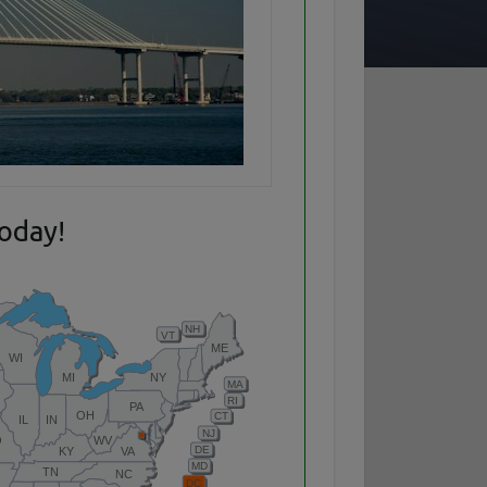
today!