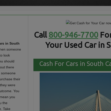
Call
800-946-7700
For
Your Used Car in S
rs in South
en someone
to look
ou should
Cash For Cars in South Ca
 out there
 if someone
urchase their
n they were
 outcome. You
t mean you
u the
e. Take