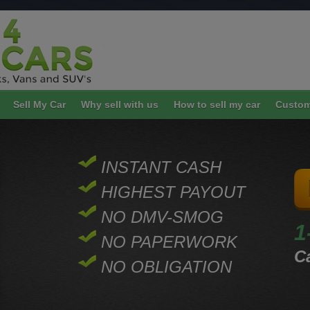
Sell My Car
Why sell with us
How to sell my car
Custom
INSTANT CASH
HIGHEST PAYOUT
NO DMV-SMOG
1
NO PAPERWORK
Ca
NO OBLIGATION