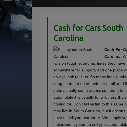
Cash for Cars South
Carolina
Cash For Ca
Carolina.
Wh
falls on tough economic times they have 
somewhere for support, and one place y
always look to is us. So many individuals
struggle to get rid of their car at all, and
does actually come across someone to p
automobile it is usually for a lot less tha
hoping for. Don’t fall victim to this same
may live in South Carolina, but it doesn’
have to sell your car there. We supply yo
nationwide system to sell your automobil