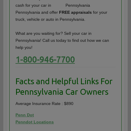
cash for your car in
Pennsylvania and offer
FREE appraisals
for your
truck, vehicle or auto in Pennsylvania.
What are you waiting for? Sell your car in
Pennsylvania! Call us today to find out how we can
help you!
1-800-946-7700
Facts and Helpful Links For
Pennsylvania Car Owners
Average Insurance Rate : $890
Penn Dot
Penndot Locations