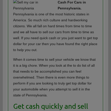
Cash For Cars in
Pennsylvania.
Pennsylvania is one of the most historic states in
America. So much rich culture and hardworking
citizens. We all fall on hard times from time to time
and we all have to sell our cars from time to time as
well. If you need quick cash or you just want to get top
dollar for your car then you have found the right place
to help you out.
When it comes time to sell your vehicle we know that
it is a big chore. When you look at the to do list of all
that needs to be accomplished you can feel
overwhelmed. Then there is even more things to
perform if you are looking to truly get top dollar for
your automobile when you attempt to sell it in the
state of Pennsylvania.
Get cash quickly and sell