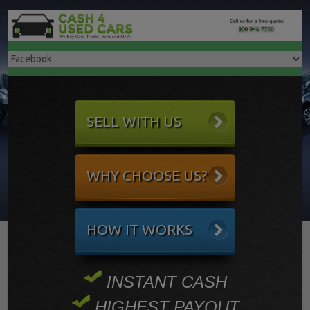
SELL WITH US
WHY CHOOSE US?
HOW IT WORKS
INSTANT CASH
HIGHEST PAYOUT