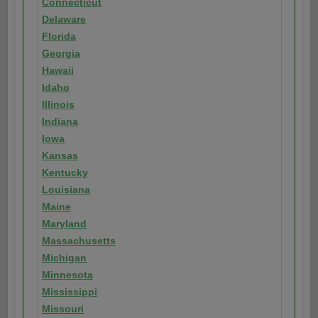
Connecticut
Delaware
Florida
Georgia
Hawaii
Idaho
Illinois
Indiana
Iowa
Kansas
Kentucky
Louisiana
Maine
Maryland
Massachusetts
Michigan
Minnesota
Mississippi
Missouri