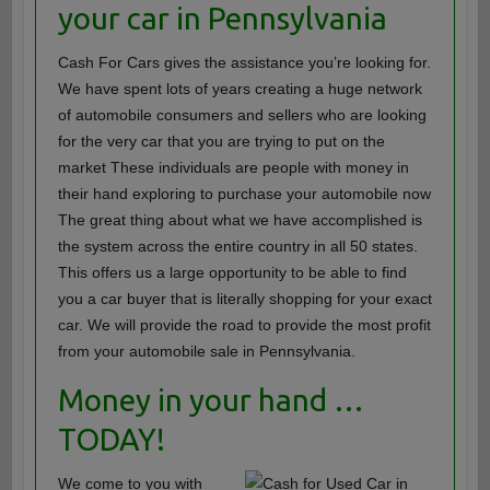
your car in Pennsylvania
Cash For Cars gives the assistance you’re looking for.
We have spent lots of years creating a huge network
of automobile consumers and sellers who are looking
for the very car that you are trying to put on the
market These individuals are people with money in
their hand exploring to purchase your automobile now
The great thing about what we have accomplished is
the system across the entire country in all 50 states.
This offers us a large opportunity to be able to find
you a car buyer that is literally shopping for your exact
car. We will provide the road to provide the most profit
from your automobile sale in Pennsylvania.
Money in your hand …
TODAY!
We come to you with