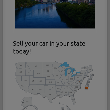
Sell your car in your state
today!