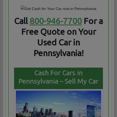
Call
800-946-7700
For a
Free Quote on Your
Used Car in
Pennsylvania!
Cash For Cars in
Pennsylvania – Sell My Car