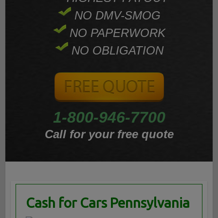
NO DMV-SMOG
NO PAPERWORK
NO OBLIGATION
1-800-946-7700
Call for your free quote
Cash for Cars Pennsylvania