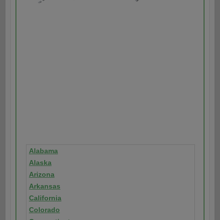
Alabama
Alaska
Arizona
Arkansas
California
Colorado