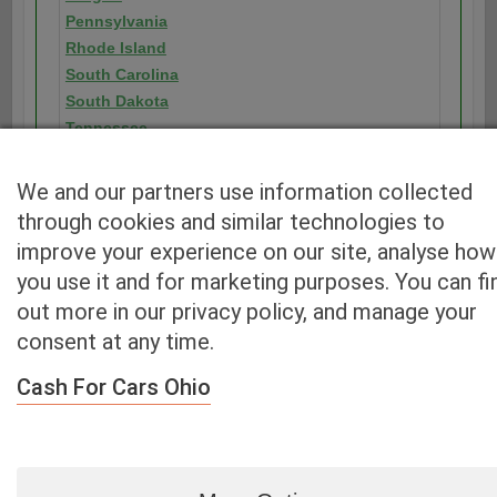
Pennsylvania
Rhode Island
South Carolina
South Dakota
Tennessee
Texas
Utah
We and our partners use information collected
Vermont
through cookies and similar technologies to
Virginia
improve your experience on our site, analyse how
Washington
you use it and for marketing purposes. You can fi
Washington D.C.
out more in our privacy policy, and manage your
West Virginia
consent at any time.
Wisconsin
Wyoming
Cash For Cars Ohio