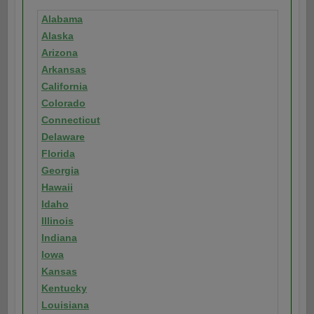
Alabama
Alaska
Arizona
Arkansas
California
Colorado
Connecticut
Delaware
Florida
Georgia
Hawaii
Idaho
Illinois
Indiana
Iowa
Kansas
Kentucky
Louisiana