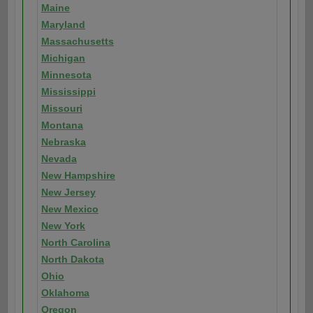
Maine
Maryland
Massachusetts
Michigan
Minnesota
Mississippi
Missouri
Montana
Nebraska
Nevada
New Hampshire
New Jersey
New Mexico
New York
North Carolina
North Dakota
Ohio
Oklahoma
Oregon