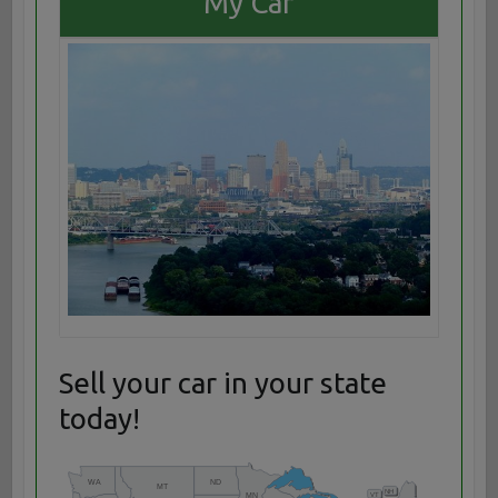
My Car
Sell your car in your state
today!