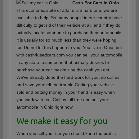
Cash For Cars in Ohio.
This economic state of affairs is a hard one, we are
available to help. So many people in our country have
difficulty to get rid of their vehicle at all, and if they do
actually locate someone to purchase their automobile
it is usually for so much less than they were hoping
for. Do not let this happen to you. You live in Ohio, but
with cash4usedcars.com you can sell your automobile
in any state to someone that actually desires to
purchase your car maximizing the cash you get.
We’ve already done the hard work for you, so call us
and save yourself the trouble Getting your vehicle
sold and putting money in your hand is easy when
you work with us . Call us toll free and sell your
automobile in Ohio right now.
We make it easy for you
When you sell your car you should keep the profits.