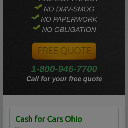
NO DMV-SMOG
NO PAPERWORK
NO OBLIGATION
1-800-946-7700
Call for your free quote
Cash for Cars Ohio