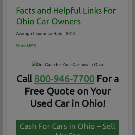
Facts and Helpful Links For
Ohio Car Owners
Average Insurance Rate : $619
Ohio BMV
Call
800-946-7700
For a
Free Quote on Your
Used Car in Ohio!
Cash For Cars in Ohio – Sell