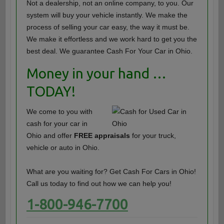
Not a dealership, not an online company, to you. Our
system will buy your vehicle instantly. We make the
process of selling your car easy, the way it must be.
We make it effortless and we work hard to get you the
best deal. We guarantee Cash For Your Car in Ohio.
Money in your hand …
TODAY!
We come to you with
cash for your car in
Ohio and offer
FREE appraisals
for your truck,
vehicle or auto in Ohio.
What are you waiting for? Get Cash For Cars in Ohio!
Call us today to find out how we can help you!
1-800-946-7700