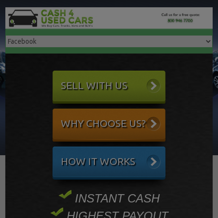
SELL WITH US
WHY CHOOSE US?
HOW IT WORKS
INSTANT CASH
HIGHEST PAYOUT