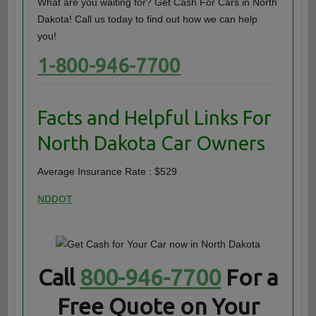
What are you waiting for? Get Cash For Cars in North
Dakota! Call us today to find out how we can help
you!
1-800-946-7700
Facts and Helpful Links For
North Dakota Car Owners
Average Insurance Rate : $529
NDDOT
Call
800-946-7700
For a
Free Quote on Your