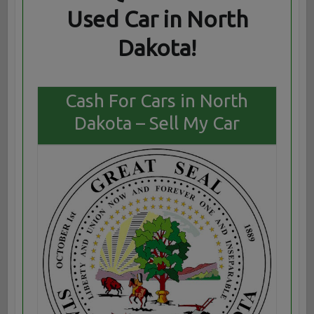
Used Car in North
Dakota!
Cash For Cars in North
Dakota – Sell My Car