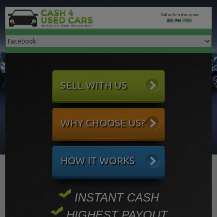
SELL WITH US
WHY CHOOSE US?
HOW IT WORKS
INSTANT CASH
HIGHEST PAYOUT