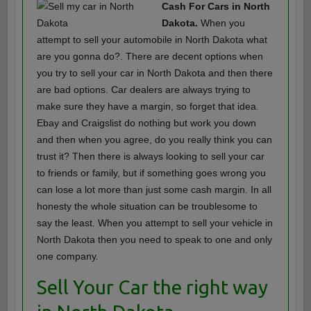
Cash For Cars in North
Dakota.
When you
attempt to sell your automobile in North Dakota what
are you gonna do?. There are decent options when
you try to sell your car in North Dakota and then there
are bad options. Car dealers are always trying to
make sure they have a margin, so forget that idea.
Ebay and Craigslist do nothing but work you down
and then when you agree, do you really think you can
trust it? Then there is always looking to sell your car
to friends or family, but if something goes wrong you
can lose a lot more than just some cash margin. In all
honesty the whole situation can be troublesome to
say the least. When you attempt to sell your vehicle in
North Dakota then you need to speak to one and only
one company.
Sell Your Car the right way