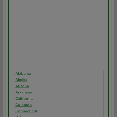
Alabama
Alaska
Arizona
Arkansas
California
Colorado
Connecticut