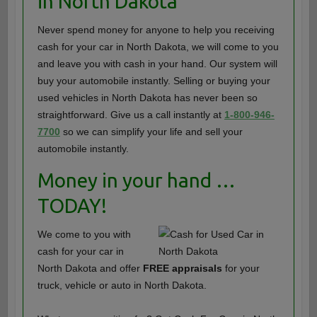
in North Dakota
Never spend money for anyone to help you receiving
cash for your car in North Dakota, we will come to you
and leave you with cash in your hand. Our system will
buy your automobile instantly. Selling or buying your
used vehicles in North Dakota has never been so
straightforward. Give us a call instantly at
1-800-946-
7700
so we can simplify your life and sell your
automobile instantly.
Money in your hand …
TODAY!
We come to you with
cash for your car in
North Dakota and offer
FREE appraisals
for your
truck, vehicle or auto in North Dakota.