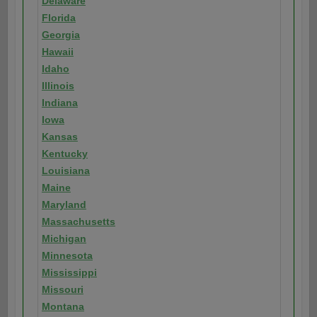
Delaware
Florida
Georgia
Hawaii
Idaho
Illinois
Indiana
Iowa
Kansas
Kentucky
Louisiana
Maine
Maryland
Massachusetts
Michigan
Minnesota
Mississippi
Missouri
Montana