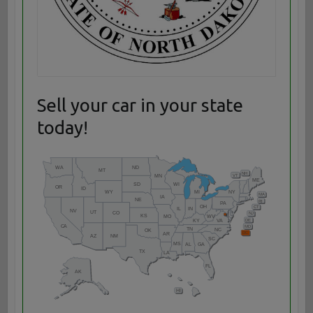
Sell your car in your state
today!