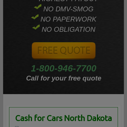
NO DMV-SMOG
NO PAPERWORK
NO OBLIGATION
1-800-946-7700
Call for your free quote
Cash for Cars North Dakota