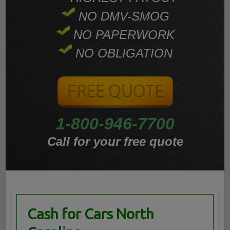
NO DMV-SMOG
NO PAPERWORK
NO OBLIGATION
1-800-946-7700
Call for your free quote
Cash for Cars North