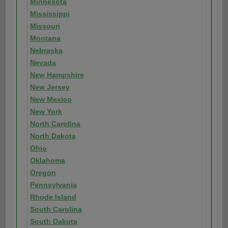
Minnesota
Mississippi
Missouri
Montana
Nebraska
Nevada
New Hampshire
New Jersey
New Mexico
New York
North Carolina
North Dakota
Ohio
Oklahoma
Oregon
Pennsylvania
Rhode Island
South Carolina
South Dakota