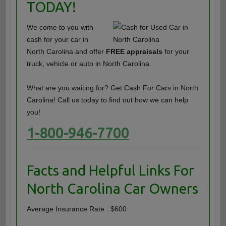
TODAY!
We come to you with
cash for your car in
North Carolina and offer
FREE appraisals
for your
truck, vehicle or auto in North Carolina.
What are you waiting for? Get Cash For Cars in North
Carolina! Call us today to find out how we can help
you!
1-800-946-7700
Facts and Helpful Links For
North Carolina Car Owners
Average Insurance Rate : $600