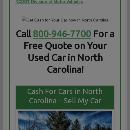
NCDOT Division of Motor Vehicles
Call
800-946-7700
For a
Free Quote on Your
Used Car in North
Carolina!
Cash For Cars in North
Carolina – Sell My Car