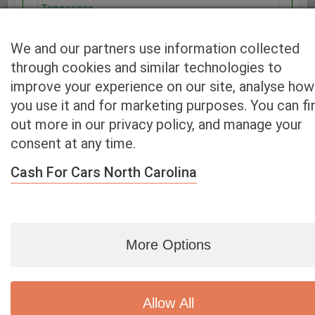
Tennessee
Texas
Utah
We and our partners use information collected
Vermont
through cookies and similar technologies to
Virginia
improve your experience on our site, analyse how
Washington
you use it and for marketing purposes. You can fi
Washington D.C.
out more in our privacy policy, and manage your
West Virginia
consent at any time.
Wisconsin
Wyoming
Cash For Cars North Carolina
More Options
Blog
|
By zip
|
By City
|
Contact
|
Terms
|
Privacy Policy
|
Dealers
2926 East Miraloma Ave., Anaheim, CA 92806
© 2007 - 2020
Cash 4 Used Cars
Allow All