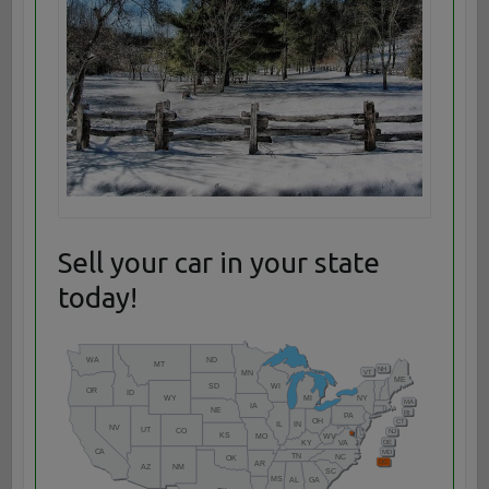
Sell your car in your state
today!