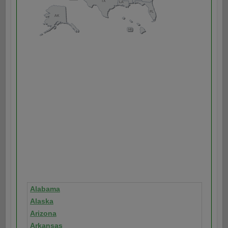
Alabama
Alaska
Arizona
Arkansas