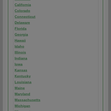
California
Colorado
Connecticut
Delaware
Florida
Georgia
Hawaii
Idaho
Illinois
Indiana
Iowa
Kansas
Kentucky
Louisiana
Maine
Maryland
Massachusetts
Michigan