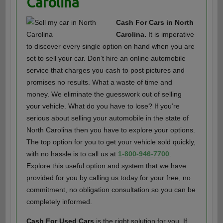
Carolina
Cash For Cars in North
Carolina.
It is imperative
to discover every single option on hand when you are
set to sell your car. Don’t hire an online automobile
service that charges you cash to post pictures and
promises no results. What a waste of time and
money. We eliminate the guesswork out of selling
your vehicle. What do you have to lose? If you’re
serious about selling your automobile in the state of
North Carolina then you have to explore your options.
The top option for you to get your vehicle sold quickly,
with no hassle is to call us at
1-800-946-7700
.
Explore this useful option and system that we have
provided for you by calling us today for your free, no
commitment, no obligation consultation so you can be
completely informed.
Cash For Used Cars
is the right solution for you. If