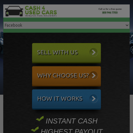
SELL WITH US
WHY CHOOSE US?
HOW IT WORKS
INSTANT CASH
HIGHEST PAYOUT