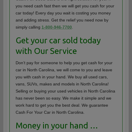
you need cash fast then we will get you cash for your
car today! Every day you wait is costing you money
and adding stress. Get the relief you need now by
simply calling
1-800-946-7700
.
Get your car sold today
with Our Service
Don’t pay for someone to help you get cash for your
car in North Carolina, we will come to you and leave
you with cash in your hand. We buy all used cars,
vans, SUVs, makes and models in North Carolina!
Selling or buying your used vehicles in North Carolina
has never been so easy. We make it simple and we
work hard to get you the best deal. We guarantee
Cash For Your Car in North Carolina.
Money in your hand …