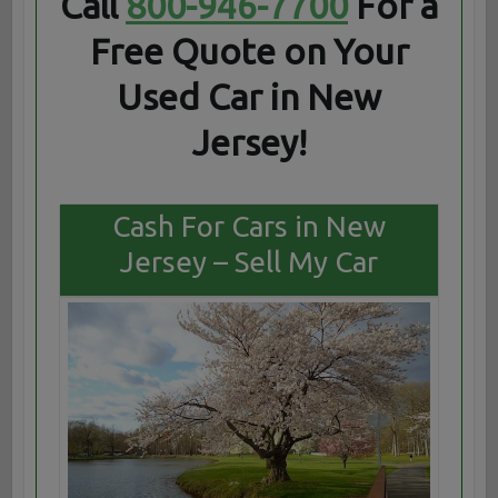
Call
800-946-7700
For a
Free Quote on Your
Used Car in New
Jersey!
Cash For Cars in New
Jersey – Sell My Car