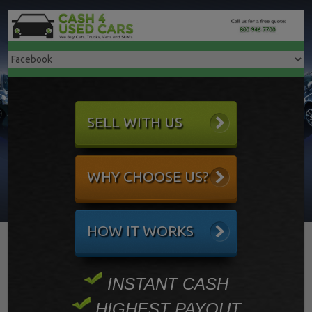
SELL WITH US
WHY CHOOSE US?
HOW IT WORKS
INSTANT CASH
HIGHEST PAYOUT