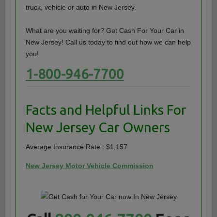
truck, vehicle or auto in New Jersey.
What are you waiting for? Get Cash For Your Car in
New Jersey! Call us today to find out how we can help
you!
1-800-946-7700
Facts and Helpful Links For
New Jersey Car Owners
Average Insurance Rate : $1,157
New Jersey Motor Vehicle Commission