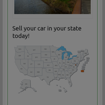
Sell your car in your state
today!