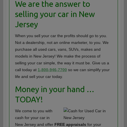
We are the answer to
selling your car in New
Jersey
When you sell your car the profits should go to you.
Not a dealership, not an online marketer, to you. We
purchase all used cars, vans, SUVs, makes and
models in New Jersey! We make the process of
selling your car simple, the way it must be. Give us a
call today at
1-800-946-7700
so we can simplify your
life and sell your car today.
Money in your hand …
TODAY!
We come to you with
cash for your car in
New Jersey and offer
FREE appraisals
for your