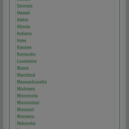
Georgia
Hawaii
Idaho
Illinois
Indiana
Iowa
Kansas
Kentucky
Louisiana
Maine
Maryland
Massachusetts
Michigan
Minnesota
Mississippi
Missouri
Montana
Nebraska