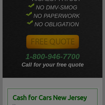
NO DMV-SMOG
NO PAPERWORK
NO OBLIGATION
1-800-946-7700
Call for your free quote
Cash for Cars New Jersey