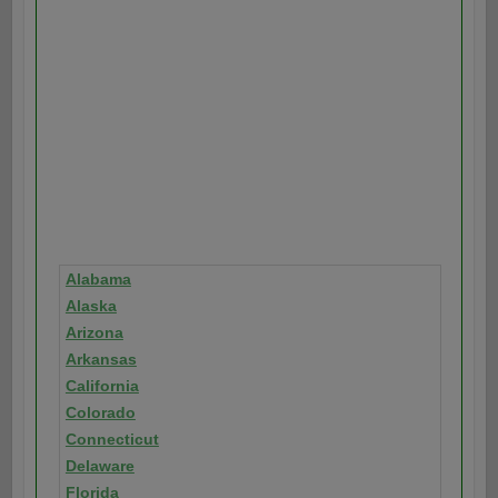
Alabama
Alaska
Arizona
Arkansas
California
Colorado
Connecticut
Delaware
Florida