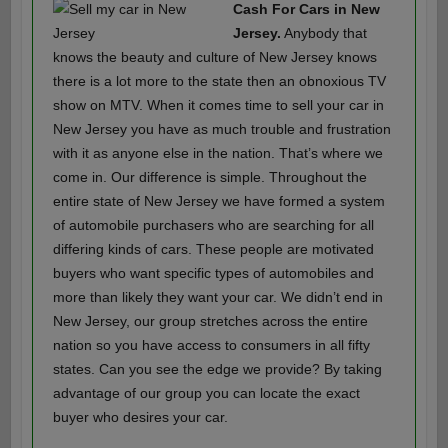
Cash For Cars in New
Jersey.
Anybody that
knows the beauty and culture of New Jersey knows
there is a lot more to the state then an obnoxious TV
show on MTV. When it comes time to sell your car in
New Jersey you have as much trouble and frustration
with it as anyone else in the nation. That’s where we
come in. Our difference is simple. Throughout the
entire state of New Jersey we have formed a system
of automobile purchasers who are searching for all
differing kinds of cars. These people are motivated
buyers who want specific types of automobiles and
more than likely they want your car. We didn’t end in
New Jersey, our group stretches across the entire
nation so you have access to consumers in all fifty
states. Can you see the edge we provide? By taking
advantage of our group you can locate the exact
buyer who desires your car.