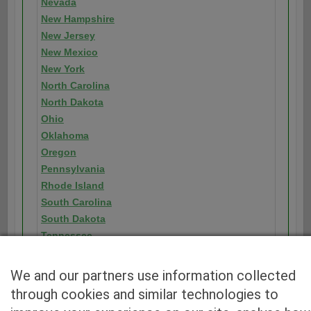
Nevada
New Hampshire
New Jersey
New Mexico
New York
North Carolina
North Dakota
Ohio
Oklahoma
Oregon
Pennsylvania
Rhode Island
South Carolina
South Dakota
Tennessee
Texas
Utah
We and our partners use information collected
Vermont
through cookies and similar technologies to
Virginia