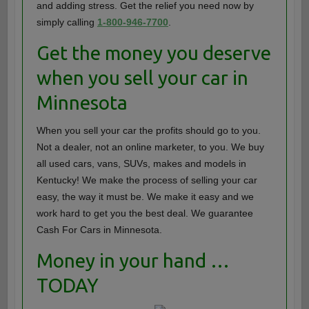
and adding stress. Get the relief you need now by
simply calling
1-800-946-7700
.
Get the money you deserve
when you sell your car in
Minnesota
When you sell your car the profits should go to you.
Not a dealer, not an online marketer, to you. We buy
all used cars, vans, SUVs, makes and models in
Kentucky! We make the process of selling your car
easy, the way it must be. We make it easy and we
work hard to get you the best deal. We guarantee
Cash For Cars in Minnesota.
Money in your hand …
TODAY