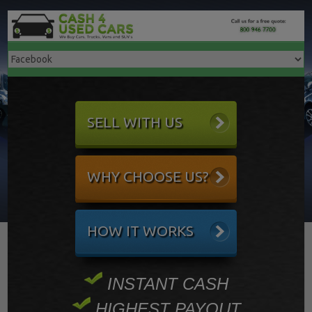
SELL WITH US
WHY CHOOSE US?
HOW IT WORKS
INSTANT CASH
HIGHEST PAYOUT