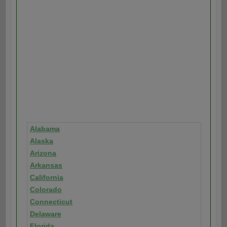
Alabama
Alaska
Arizona
Arkansas
California
Colorado
Connecticut
Delaware
Florida