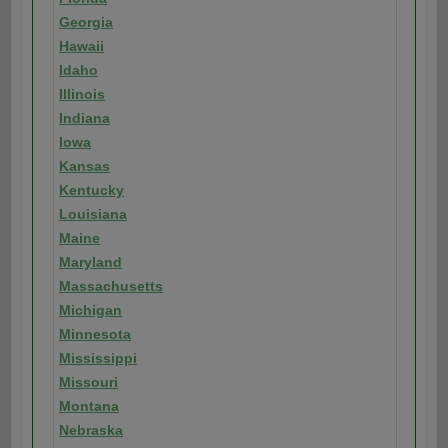
Georgia
Hawaii
Idaho
Illinois
Indiana
Iowa
Kansas
Kentucky
Louisiana
Maine
Maryland
Massachusetts
Michigan
Minnesota
Mississippi
Missouri
Montana
Nebraska