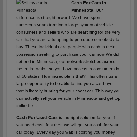
Cash For Cars in
Minnesota.
Our
difference is straightforward. We have spent
numerous years forming a large system of vehicle
consumers and sellers who are searching for the very
car that you are attempting to persuade somebody to
buy. These individuals are people with cash in their
possession seeking to purchase your car now We did
not end in Minnesota, our network stretches across
the entire nation so you have access to consumers in
all 50 states. How incredible is that? This offers us a
large opportunity to be able to find you a car buyer
that is literally hunting for your exact car. This way you
can actually sell your vehicle in Minnesota and get top
dollar for it.
Cash For Used Cars
is the right solution for you. If
you need cash fast then we will get you cash for your
car today! Every day you wait is costing you money