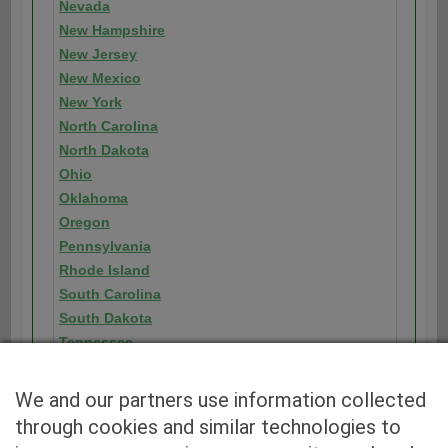
Nevada
New Hampshire
New Jersey
New Mexico
New York
North Carolina
North Dakota
Ohio
Oklahoma
Oregon
Pennsylvania
Rhode Island
South Carolina
South Dakota
Tennessee
Texas
Utah
We and our partners use information collected
Vermont
through cookies and similar technologies to
Virginia