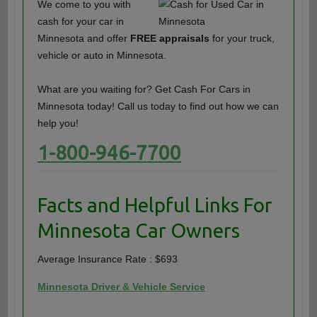
We come to you with
cash for your car in
Minnesota and offer
FREE appraisals
for your truck,
vehicle or auto in Minnesota.
What are you waiting for? Get Cash For Cars in
Minnesota today! Call us today to find out how we can
help you!
1-800-946-7700
Facts and Helpful Links For
Minnesota Car Owners
Average Insurance Rate : $693
Minnesota Driver & Vehicle Service