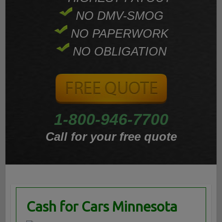
NO DMV-SMOG
NO PAPERWORK
NO OBLIGATION
1-800-946-7700
Call for your free quote
Cash for Cars Minnesota