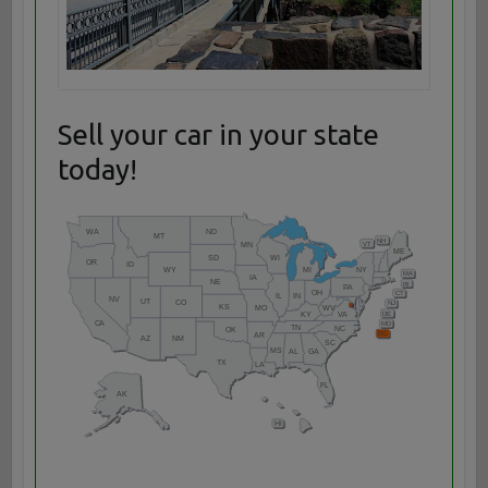
Sell your car in your state
today!