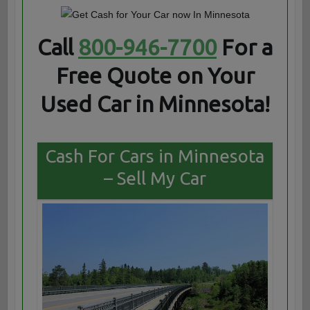
Call
800-946-7700
For a
Free Quote on Your
Used Car in Minnesota!
Cash For Cars in Minnesota
– Sell My Car