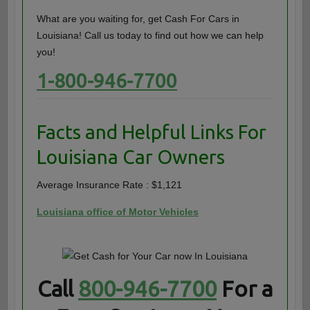
What are you waiting for, get Cash For Cars in
Louisiana! Call us today to find out how we can help
you!
1-800-946-7700
Facts and Helpful Links For
Louisiana Car Owners
Average Insurance Rate : $1,121
Louisiana office of Motor Vehicles
Call
800-946-7700
For a