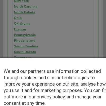
New York
North Carolina
North Dakota
Ohio
Oklahoma
Oregon
Pennsylvania
Rhode Island
South Carolina
South Dakota
Tennessee
Texas
Utah
We and our partners use information collected
Vermont
through cookies and similar technologies to
Virginia
improve your experience on our site, analyse how
Washington
you use it and for marketing purposes. You can fi
Washington D.C.
out more in our privacy policy, and manage your
West Virginia
consent at any time.
Wisconsin