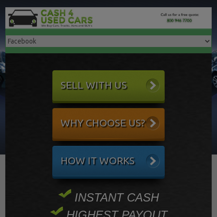
SELL WITH US
WHY CHOOSE US?
HOW IT WORKS
INSTANT CASH
HIGHEST PAYOUT