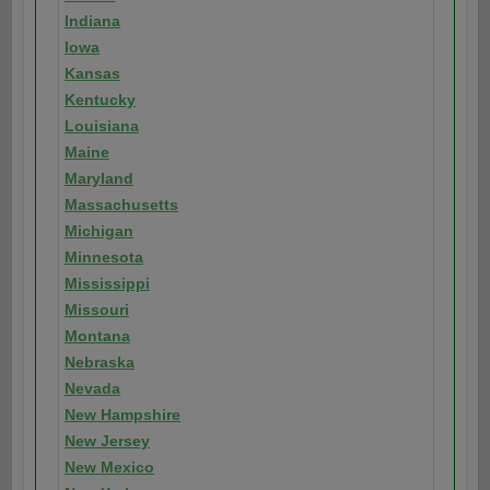
Indiana
Iowa
Kansas
Kentucky
Louisiana
Maine
Maryland
Massachusetts
Michigan
Minnesota
Mississippi
Missouri
Montana
Nebraska
Nevada
New Hampshire
New Jersey
New Mexico