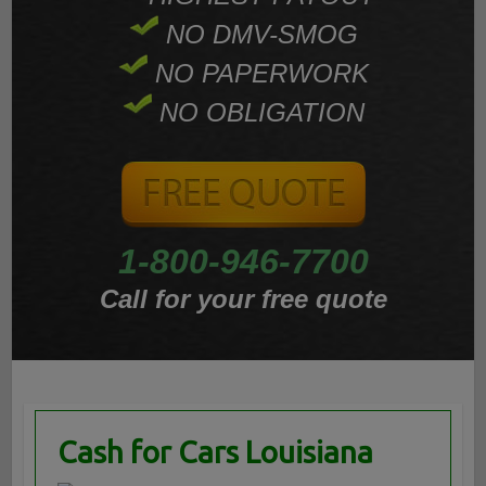
NO DMV-SMOG
NO PAPERWORK
NO OBLIGATION
1-800-946-7700
Call for your free quote
Cash for Cars Louisiana