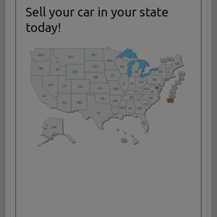
Sell your car in your state
today!