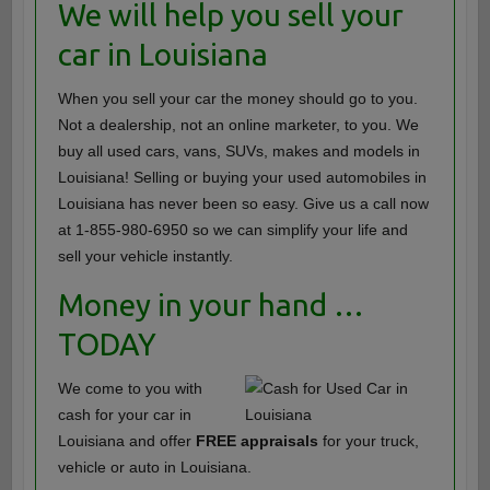
We will help you sell your
car in Louisiana
When you sell your car the money should go to you.
Not a dealership, not an online marketer, to you. We
buy all used cars, vans, SUVs, makes and models in
Louisiana! Selling or buying your used automobiles in
Louisiana has never been so easy. Give us a call now
at 1-855-980-6950 so we can simplify your life and
sell your vehicle instantly.
Money in your hand …
TODAY
We come to you with
cash for your car in
Louisiana and offer
FREE appraisals
for your truck,
vehicle or auto in Louisiana.