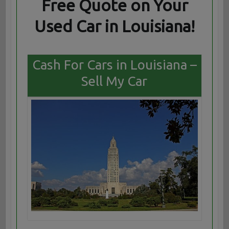
Free Quote on Your
Used Car in Louisiana!
Cash For Cars in Louisiana –
Sell My Car