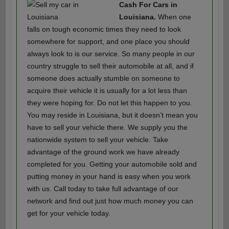
Cash For Cars in
Louisiana.
When one
falls on tough economic times they need to look
somewhere for support, and one place you should
always look to is our service. So many people in our
country struggle to sell their automobile at all, and if
someone does actually stumble on someone to
acquire their vehicle it is usually for a lot less than
they were hoping for. Do not let this happen to you.
You may reside in Louisiana, but it doesn’t mean you
have to sell your vehicle there. We supply you the
nationwide system to sell your vehicle. Take
advantage of the ground work we have already
completed for you. Getting your automobile sold and
putting money in your hand is easy when you work
with us. Call today to take full advantage of our
network and find out just how much money you can
get for your vehicle today.