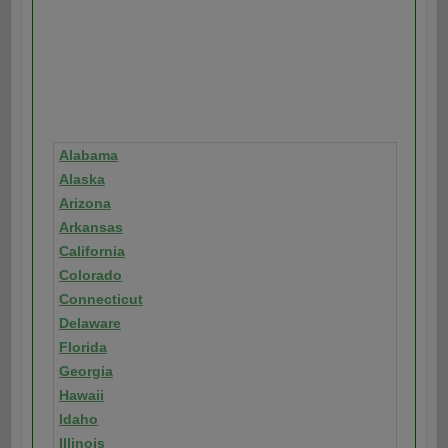
Alabama
Alaska
Arizona
Arkansas
California
Colorado
Connecticut
Delaware
Florida
Georgia
Hawaii
Idaho
Illinois