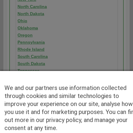
North Carolina
North Dakota
Ohio
Oklahoma
Oregon
Pennsylvania
Rhode Island
South Carolina
South Dakota
Tennessee
Texas
Utah
We and our partners use information collected
Vermont
through cookies and similar technologies to
Virginia
improve your experience on our site, analyse how
Washington
you use it and for marketing purposes. You can fi
Washington D.C.
out more in our privacy policy, and manage your
West Virginia
consent at any time.
Wisconsin