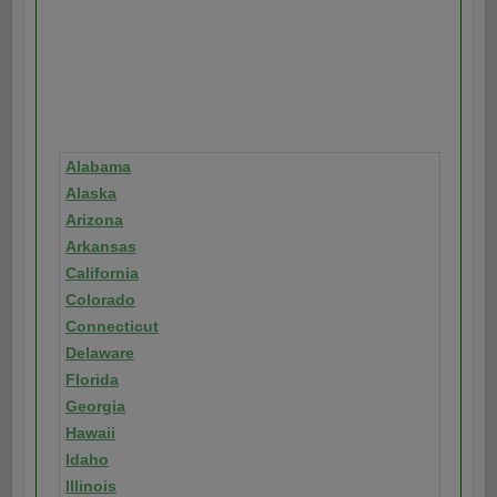
Alabama
Alaska
Arizona
Arkansas
California
Colorado
Connecticut
Delaware
Florida
Georgia
Hawaii
Idaho
Illinois