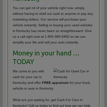
You can get rid of your vehicle right now, simply,
without having to shell out cash to anyone or pay any
marketing dollars. Our service will purchase your
vehicle instantly. Selling or buying your used vehicles
in Kentucky has never been so straightforward. Give
us a call right now at 1-855-980-6950 so we can
simplify your life and sell your auto instantly.
Money in your hand …
TODAY
We come to you with
cash for your car in
Kentucky and offer
FREE appraisals
for your truck,
vehicle or auto in Kentucky.
What are you waiting for, get Cash For Cars in
Kentucky! Call us today to find out how we can help