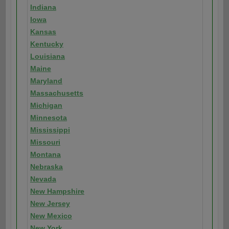
Indiana
Iowa
Kansas
Kentucky
Louisiana
Maine
Maryland
Massachusetts
Michigan
Minnesota
Mississippi
Missouri
Montana
Nebraska
Nevada
New Hampshire
New Jersey
New Mexico
New York