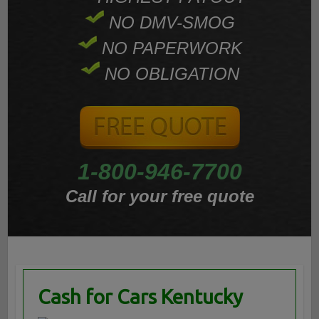
NO DMV-SMOG
NO PAPERWORK
NO OBLIGATION
1-800-946-7700
Call for your free quote
Cash for Cars Kentucky