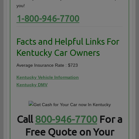
you!
1-800-946-7700
Facts and Helpful Links For
Kentucky Car Owners
Average Insurance Rate : $723
Kentucky Vehicle Information
Kentucky DMV
Call
800-946-7700
For a
Free Quote on Your