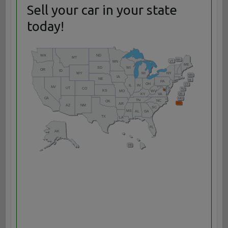
Sell your car in your state
today!