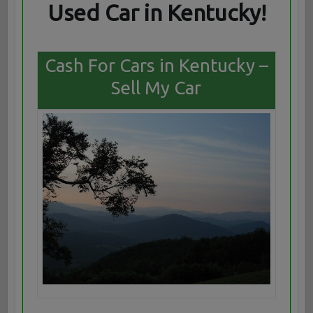
Used Car in Kentucky!
Cash For Cars in Kentucky –
Sell My Car