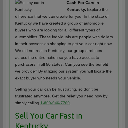
Cash For Cars in
Kentucky.
Explore the
difference that we can create for you. In the state of
Kentucky we have created a group of automobile
buyers who are looking for all different types of
automobiles. These individuals are people with dollars
in their possession shopping to get your car right now.
We did not rest in Kentucky, our group stretches
across the entire nation so you have access to
purchasers in all 50 states. Can you see the benefit
we provide? By utilizing our system you will locate the
exact buyer who needs your vehicle.
Selling your car can be frustrating, so don’t be
frustrated anymore. Get the relief you need now by
simply calling
1-800-946-7700
.
Sell You Car Fast in
Kentucky