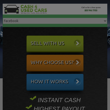
SELL WITH US
WHY CHOOSE US?
HOW IT WORKS
INSTANT CASH
HIGHEST PAYOUT