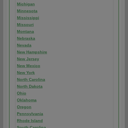
Michigan
Minnesota
Mississippi
Missouri
Montana
Nebraska
Nevada
New Hampshire
New Jersey
New Mexico
New York
North Carolina
North Dakota
Ohio
Oklahoma
Oregon
Pennsylvania
Rhode Island
South Carolina