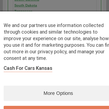
South Dakota
Tennessee
Texas
Utah
We and our partners use information collected
Vermont
through cookies and similar technologies to
Virginia
improve your experience on our site, analyse how
Washington
you use it and for marketing purposes. You can fi
Washington D.C.
out more in our privacy policy, and manage your
West Virginia
consent at any time.
Wisconsin
Wyoming
Cash For Cars Kansas
More Options
Blog
|
By zip
|
By City
|
Contact
|
Terms
|
Privacy Policy
|
Dealers
2926 East Miraloma Ave., Anaheim, CA 92806