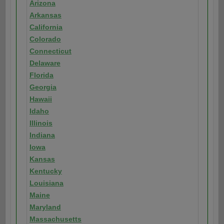
Arizona
Arkansas
California
Colorado
Connecticut
Delaware
Florida
Georgia
Hawaii
Idaho
Illinois
Indiana
Iowa
Kansas
Kentucky
Louisiana
Maine
Maryland
Massachusetts