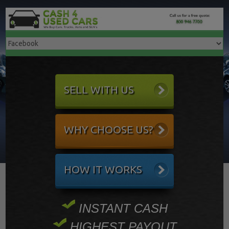
SELL WITH US
WHY CHOOSE US?
HOW IT WORKS
INSTANT CASH
HIGHEST PAYOUT