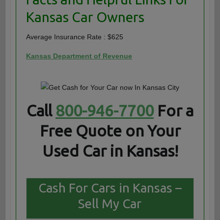
Kansas Car Owners
Average Insurance Rate : $625
Kansas Department of Revenue
Call
800-946-7700
For a
Free Quote on Your
Used Car in Kansas!
Cash For Cars in Kansas –
Sell My Car