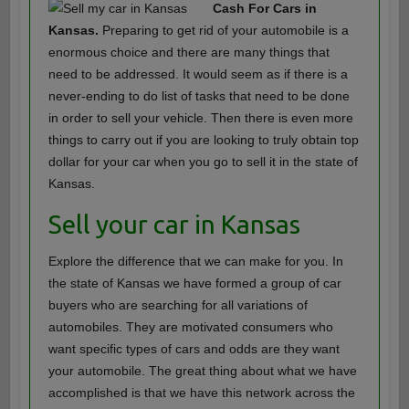
Cash For Cars in
Kansas.
Preparing to get rid of your automobile is a
enormous choice and there are many things that
need to be addressed. It would seem as if there is a
never-ending to do list of tasks that need to be done
in order to sell your vehicle. Then there is even more
things to carry out if you are looking to truly obtain top
dollar for your car when you go to sell it in the state of
Kansas.
Sell your car in Kansas
Explore the difference that we can make for you. In
the state of Kansas we have formed a group of car
buyers who are searching for all variations of
automobiles. They are motivated consumers who
want specific types of cars and odds are they want
your automobile. The great thing about what we have
accomplished is that we have this network across the