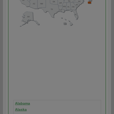
Alabama
Alaska