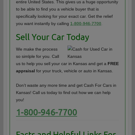
entire United States. This gives us a huge opportunity
to be able to find you a vehicle buyer that is
specifically looking for your exact car. Get the relief
you want instantly by calling
1-800-946-7700
.
Sell Your Car Today
We make the process
so simlple for you. Call
us to help you sell your car in Kansas and get a
FREE
appraisal
for your truck, vehicle or auto in Kansas.
Don’t waste any more time and get Cash For Cars in
Kansas! Call us today to find out how we can help
you!
1-800-946-7700
Facts and Helpful Links For