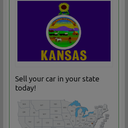
Sell your car in your state
today!