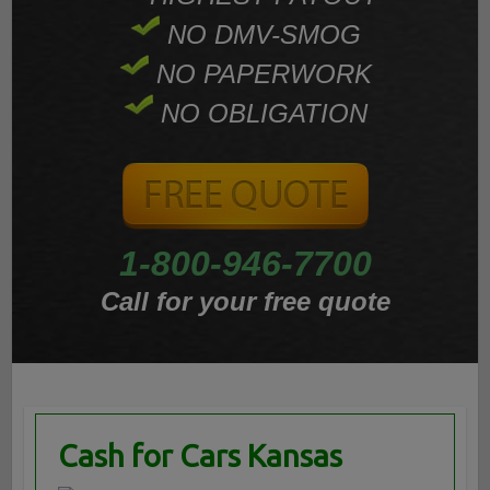
NO DMV-SMOG
NO PAPERWORK
NO OBLIGATION
1-800-946-7700
Call for your free quote
Cash for Cars Kansas