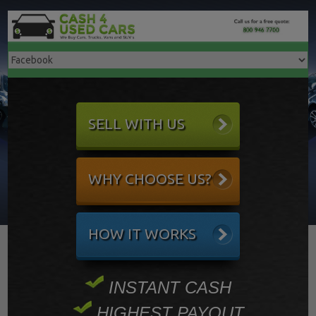
SELL WITH US
WHY CHOOSE US?
HOW IT WORKS
INSTANT CASH
HIGHEST PAYOUT