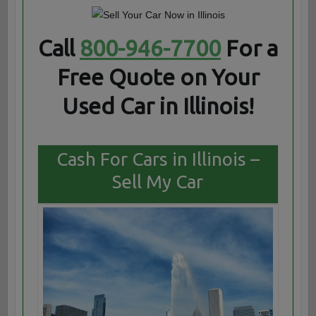
Call
800-946-7700
For a
Free Quote on Your
Used Car in Illinois!
Cash For Cars in Illinois –
Sell My Car