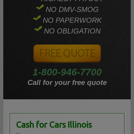
NO DMV-SMOG
NO PAPERWORK
NO OBLIGATION
1-800-946-7700
Call for your free quote
Cash for Cars Illinois