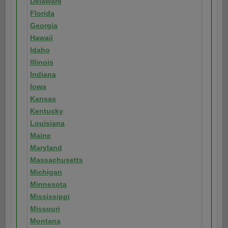
Delaware
Florida
Georgia
Hawaii
Idaho
Illinois
Indiana
Iowa
Kansas
Kentucky
Louisiana
Maine
Maryland
Massachusetts
Michigan
Minnesota
Mississippi
Missouri
Montana