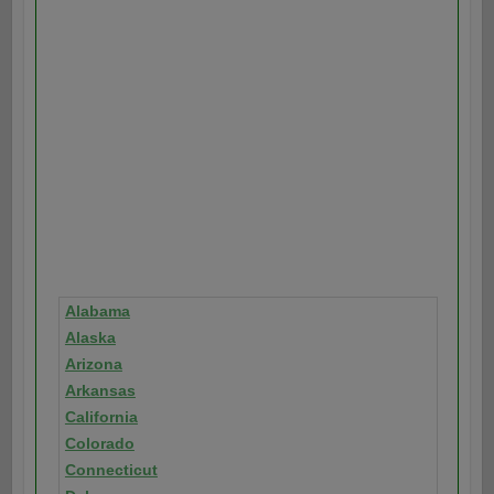
Alabama
Alaska
Arizona
Arkansas
California
Colorado
Connecticut