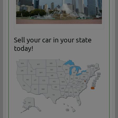
Sell your car in your state
today!