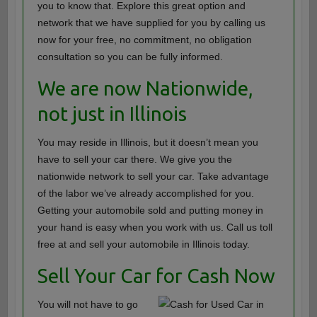
you to know that. Explore this great option and
network that we have supplied for you by calling us
now for your free, no commitment, no obligation
consultation so you can be fully informed.
We are now Nationwide,
not just in Illinois
You may reside in Illinois, but it doesn’t mean you
have to sell your car there. We give you the
nationwide network to sell your car. Take advantage
of the labor we’ve already accomplished for you.
Getting your automobile sold and putting money in
your hand is easy when you work with us. Call us toll
free at and sell your automobile in Illinois today.
Sell Your Car for Cash Now
You will not have to go