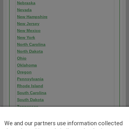
Nebraska
Nevada
New Hampshire
New Jersey
New Mexico
New York
North Carolina
North Dakota
Ohio
Oklahoma
Oregon
Pennsylvania
Rhode Island
South Carolina
South Dakota
Tennessee
Texas
Utah
We and our partners use information collected
Vermont