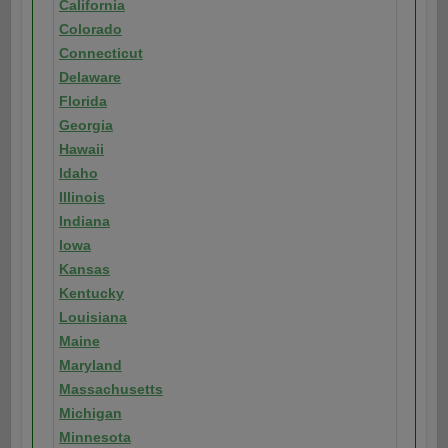
California
Colorado
Connecticut
Delaware
Florida
Georgia
Hawaii
Idaho
Illinois
Indiana
Iowa
Kansas
Kentucky
Louisiana
Maine
Maryland
Massachusetts
Michigan
Minnesota