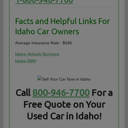
Facts and Helpful Links For
Idaho Car Owners
Average Insurance Rate : $548
Idaho Vehicle Services
Idaho DMV
Call
800-946-7700
For a
Free Quote on Your
Used Car in Idaho!