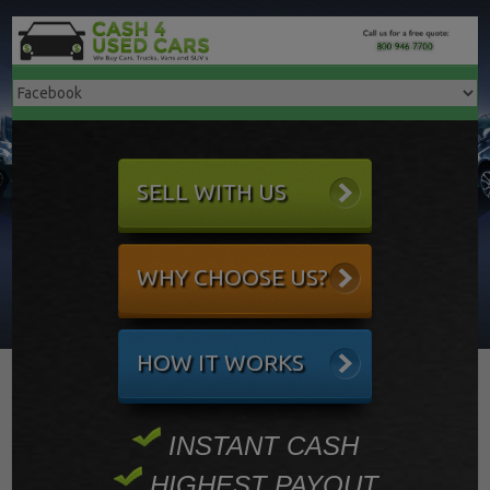
SELL WITH US
WHY CHOOSE US?
HOW IT WORKS
INSTANT CASH
HIGHEST PAYOUT