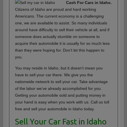
Cash For Cars in Idaho.
Citizens of Idaho are proud and hard working
Americans. The current economy is a challenging
one, we are available to assist. So many individuals
around have difficulty to sell their vehicle at all, and if
someone does actually stumble on someone to
acquire their automobile it is usually for so much less
than they were hoping for. Don’t let this happen to
you.
You may reside in Idaho, but it doesn’t mean you
have to sell your car there. We give you the
nationwide network to sell your car. Take advantage
of the labor we’ve already accomplished for you.
Getting your automobile sold and putting money in
your hand is easy when you work with us. Call us toll
free and sell your automobile in Idaho today.
Sell Your Car Fast in Idaho