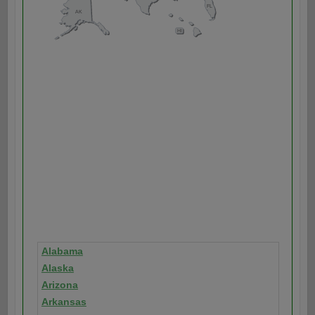
Alabama
Alaska
Arizona
Arkansas