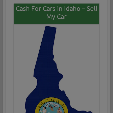
Cash For Cars in Idaho – Sell
My Car