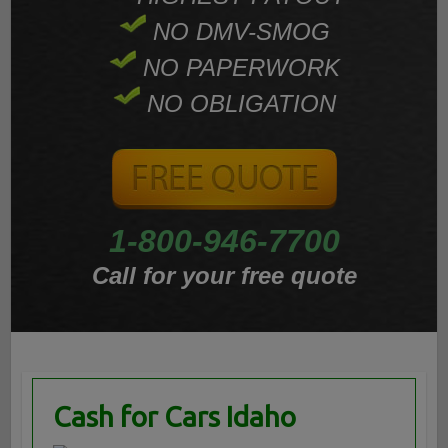
NO DMV-SMOG
NO PAPERWORK
NO OBLIGATION
1-800-946-7700
Call for your free quote
Cash for Cars Idaho