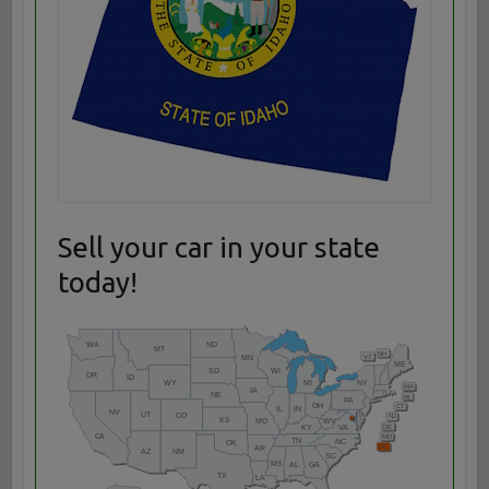
Sell your car in your state
today!