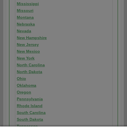
Mississippi
Missouri
Montana
Nebraska
Nevada
New Hampshire
New Jersey
New Mexico
New York
North Carolina
North Dakota
Ohio
Oklahoma
Oregon
Pennsylvania
Rhode Island
South Carolina
South Dakota
Tennessee