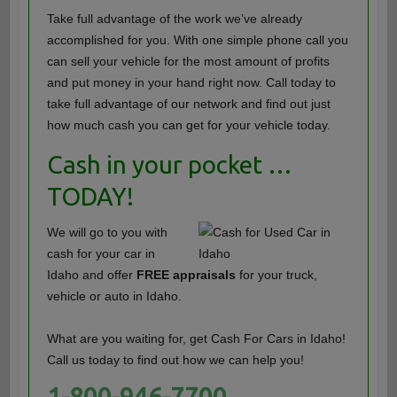
Take full advantage of the work we’ve already
accomplished for you. With one simple phone call you
can sell your vehicle for the most amount of profits
and put money in your hand right now. Call today to
take full advantage of our network and find out just
how much cash you can get for your vehicle today.
Cash in your pocket …
TODAY!
We will go to you with
cash for your car in
Idaho and offer
FREE appraisals
for your truck,
vehicle or auto in Idaho.
What are you waiting for, get Cash For Cars in Idaho!
Call us today to find out how we can help you!
1-800-946-7700