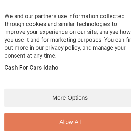
Texas
Utah
We and our partners use information collected
Vermont
through cookies and similar technologies to
Virginia
improve your experience on our site, analyse how
Washington
you use it and for marketing purposes. You can fi
Washington D.C.
out more in our privacy policy, and manage your
West Virginia
consent at any time.
Wisconsin
Wyoming
Cash For Cars Idaho
More Options
Blog
|
By zip
|
By City
|
Contact
|
Terms
|
Privacy Policy
|
Dealers
2926 East Miraloma Ave., Anaheim, CA 92806
© 2007 - 2020
Cash 4 Used Cars
Allow All