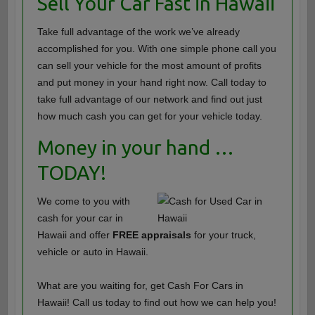
Sell Your Car Fast in Hawaii
Take full advantage of the work we’ve already
accomplished for you. With one simple phone call you
can sell your vehicle for the most amount of profits
and put money in your hand right now. Call today to
take full advantage of our network and find out just
how much cash you can get for your vehicle today.
Money in your hand …
TODAY!
We come to you with
cash for your car in
Hawaii and offer
FREE appraisals
for your truck,
vehicle or auto in Hawaii.
What are you waiting for, get Cash For Cars in
Hawaii! Call us today to find out how we can help you!