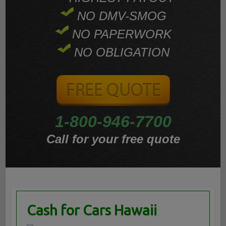
NO DMV-SMOG
NO PAPERWORK
NO OBLIGATION
1-800-946-7700
Call for your free quote
Cash for Cars Hawaii