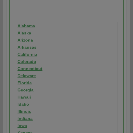
Alabama
Alaska
Arizona
Arkansas
California
Colorado
Connecticut
Delaware
Florida
Georgia
Hawaii
Idaho
Illinois
Indiana
Iowa
Kansas