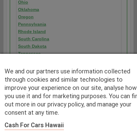
Ohio
Oklahoma
Oregon
Pennsylvania
Rhode Island
South Carolina
South Dakota
Tennessee
Texas
Utah
We and our partners use information collected
Vermont
through cookies and similar technologies to
Virginia
improve your experience on our site, analyse how
Washington
you use it and for marketing purposes. You can fi
Washington D.C.
out more in our privacy policy, and manage your
West Virginia
consent at any time.
Wisconsin
Wyoming
Cash For Cars Hawaii