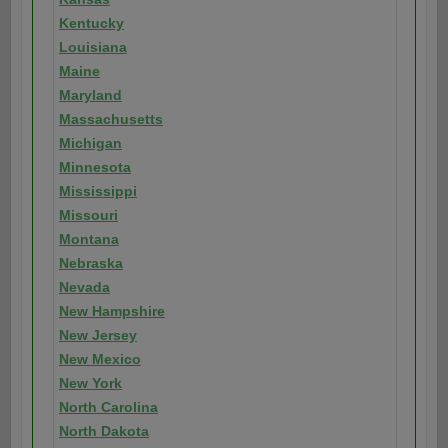
Kentucky
Louisiana
Maine
Maryland
Massachusetts
Michigan
Minnesota
Mississippi
Missouri
Montana
Nebraska
Nevada
New Hampshire
New Jersey
New Mexico
New York
North Carolina
North Dakota