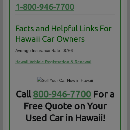
1-800-946-7700
Facts and Helpful Links For
Hawaii Car Owners
Average Insurance Rate : $766
Hawaii Vehicle Registration & Renewal
Call
800-946-7700
For a
Free Quote on Your
Used Car in Hawaii!