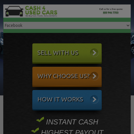
SELL WITH US
WHY CHOOSE US?
HOW IT WORKS
INSTANT CASH
HIGHEST PAYOUT