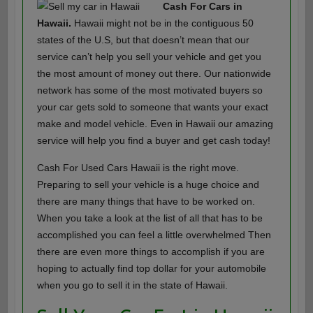
Cash For Cars in
Hawaii.
Hawaii might not be in the contiguous 50
states of the U.S, but that doesn’t mean that our
service can’t help you sell your vehicle and get you
the most amount of money out there. Our nationwide
network has some of the most motivated buyers so
your car gets sold to someone that wants your exact
make and model vehicle. Even in Hawaii our amazing
service will help you find a buyer and get cash today!
Cash For Used Cars Hawaii is the right move.
Preparing to sell your vehicle is a huge choice and
there are many things that have to be worked on.
When you take a look at the list of all that has to be
accomplished you can feel a little overwhelmed Then
there are even more things to accomplish if you are
hoping to actually find top dollar for your automobile
when you go to sell it in the state of Hawaii.