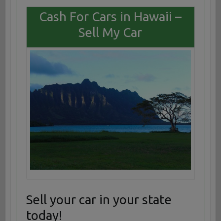
Cash For Cars in Hawaii –
Sell My Car
Sell your car in your state
today!