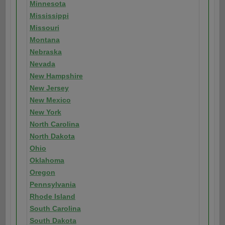
Minnesota
Mississippi
Missouri
Montana
Nebraska
Nevada
New Hampshire
New Jersey
New Mexico
New York
North Carolina
North Dakota
Ohio
Oklahoma
Oregon
Pennsylvania
Rhode Island
South Carolina
South Dakota