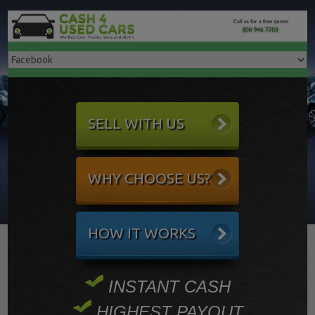
SELL WITH US
WHY CHOOSE US?
HOW IT WORKS
INSTANT CASH
HIGHEST PAYOUT