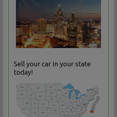
Sell your car in your state
today!