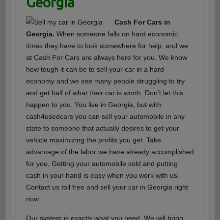
Georgia
Cash For Cars in
Georgia.
When someone falls on hard economic
times they have to look somewhere for help, and we
at Cash For Cars are always here for you. We know
how tough it can be to sell your car in a hard
economy and we see many people struggling to try
and get half of what their car is worth. Don’t let this
happen to you. You live in Georgia, but with
cash4usedcars you can sell your automobile in any
state to someone that actually desires to get your
vehicle maximizing the profits you get. Take
advantage of the labor we have already accomplished
for you. Getting your automobile sold and putting
cash in your hand is easy when you work with us.
Contact us toll free and sell your car in Georgia right
now.
Our system is exactly what you need. We will bring