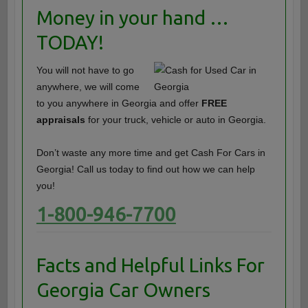
Money in your hand …
TODAY!
You will not have to go
anywhere, we will come
to you anywhere in Georgia and offer
FREE
appraisals
for your truck, vehicle or auto in Georgia.
Don’t waste any more time and get Cash For Cars in
Georgia! Call us today to find out how we can help
you!
1-800-946-7700
Facts and Helpful Links For
Georgia Car Owners