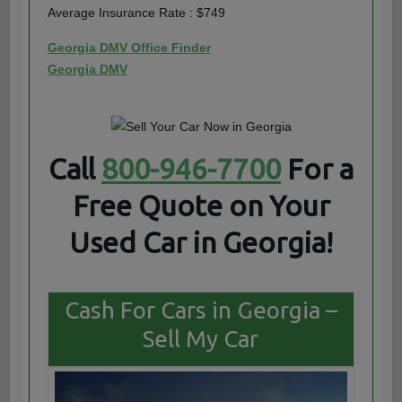
Average Insurance Rate : $749
Georgia DMV Office Finder
Georgia DMV
Call
800-946-7700
For a
Free Quote on Your
Used Car in Georgia!
Cash For Cars in Georgia –
Sell My Car