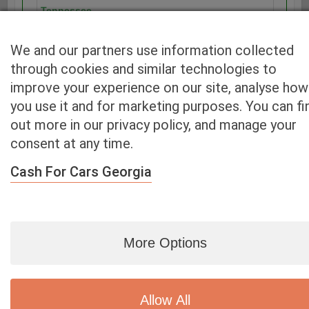
Tennessee
Texas
Utah
We and our partners use information collected
Vermont
through cookies and similar technologies to
Virginia
improve your experience on our site, analyse how
Washington
you use it and for marketing purposes. You can fi
Washington D.C.
out more in our privacy policy, and manage your
West Virginia
consent at any time.
Wisconsin
Wyoming
Cash For Cars Georgia
More Options
Blog
|
By zip
|
By City
|
Contact
|
Terms
|
Privacy Policy
|
Dealers
2926 East Miraloma Ave., Anaheim, CA 92806
© 2007 - 2020
Cash 4 Used Cars
Allow All