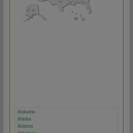
Alabama
Alaska
Arizona
Arkansas