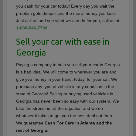
you cash for your car today! Every day you wait the
problem gets deeper and the more money you lose.
Just call us and see what we can do for you, call us at
1-800-946-7700
Sell your car with ease in
Georgia
Paying a company to help you sell your car in Georgia
is a bad idea. We will come to wherever you are and
give you money in your hand, today, for your car. We
purchase any type of vehicle in any condition in the
state of Georgia! Selling or buying used vehicles in
Georgia has never been so easy with our system. We
take the stress out of the equation and we do
whatever it takes to get you the best deal out there.
We guarantee
Cash For Cars in Atlanta and the
rest of Georgia
.