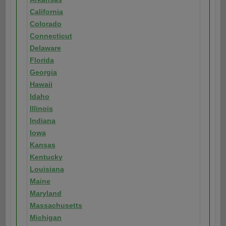
California
Colorado
Connecticut
Delaware
Florida
Georgia
Hawaii
Idaho
Illinois
Indiana
Iowa
Kansas
Kentucky
Louisiana
Maine
Maryland
Massachusetts
Michigan