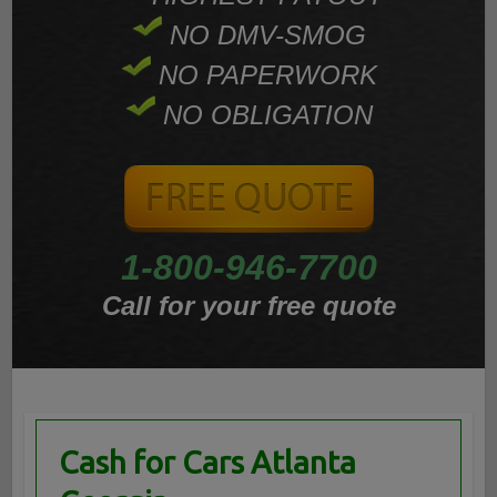
NO DMV-SMOG
NO PAPERWORK
NO OBLIGATION
1-800-946-7700
Call for your free quote
Cash for Cars Atlanta