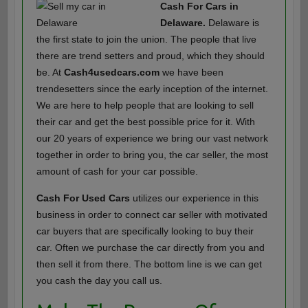
Cash For Cars in
Delaware.
Delaware is
the first state to join the union. The people that live
there are trend setters and proud, which they should
be. At
Cash4usedcars.com
we have been
trendesetters since the early inception of the internet.
We are here to help people that are looking to sell
their car and get the best possible price for it. With
our 20 years of experience we bring our vast network
together in order to bring you, the car seller, the most
amount of cash for your car possible.
Cash For Used Cars
utilizes our experience in this
business in order to connect car seller with motivated
car buyers that are specifically looking to buy their
car. Often we purchase the car directly from you and
then sell it from there. The bottom line is we can get
you cash the day you call us.