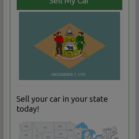
Sell My Car
Sell your car in your state
today!