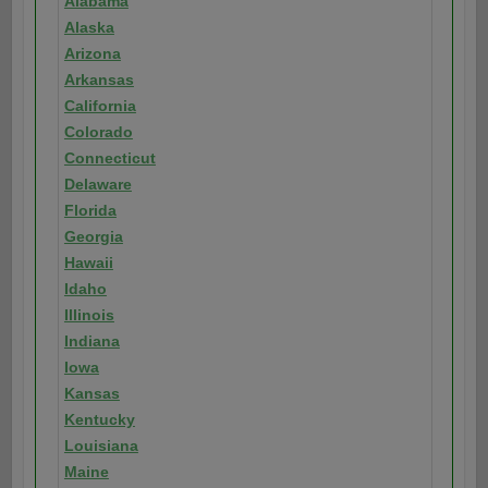
Alabama
Alaska
Arizona
Arkansas
California
Colorado
Connecticut
Delaware
Florida
Georgia
Hawaii
Idaho
Illinois
Indiana
Iowa
Kansas
Kentucky
Louisiana
Maine