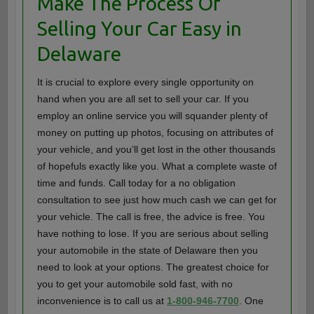
Make The Process Of
Selling Your Car Easy in
Delaware
It is crucial to explore every single opportunity on
hand when you are all set to sell your car. If you
employ an online service you will squander plenty of
money on putting up photos, focusing on attributes of
your vehicle, and you’ll get lost in the other thousands
of hopefuls exactly like you. What a complete waste of
time and funds. Call today for a no obligation
consultation to see just how much cash we can get for
your vehicle. The call is free, the advice is free. You
have nothing to lose. If you are serious about selling
your automobile in the state of Delaware then you
need to look at your options. The greatest choice for
you to get your automobile sold fast, with no
inconvenience is to call us at
1-800-946-7700
. One