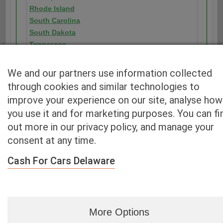
Rhode Island
South Carolina
South Dakota
Tennessee
Texas
Utah
We and our partners use information collected
Vermont
through cookies and similar technologies to
Virginia
improve your experience on our site, analyse how
Washington
you use it and for marketing purposes. You can fi
Washington D.C.
out more in our privacy policy, and manage your
West Virginia
consent at any time.
Wisconsin
Wyoming
Cash For Cars Delaware
More Options
Blog
|
By zip
|
By City
|
Contact
|
Terms
|
Privacy Policy
|