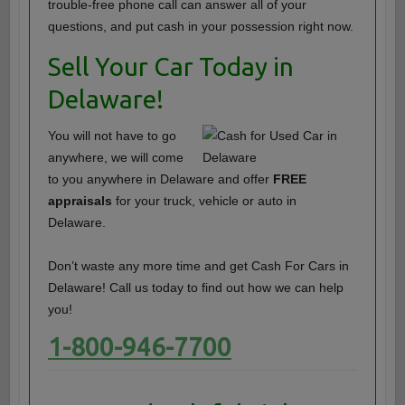
trouble-free phone call can answer all of your
questions, and put cash in your possession right now.
Sell Your Car Today in
Delaware!
You will not have to go
anywhere, we will come
to you anywhere in Delaware and offer
FREE
appraisals
for your truck, vehicle or auto in
Delaware.
Don’t waste any more time and get Cash For Cars in
Delaware! Call us today to find out how we can help
you!
1-800-946-7700