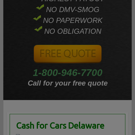
NO DMV-SMOG
NO PAPERWORK
NO OBLIGATION
1-800-946-7700
Call for your free quote
Cash for Cars Delaware