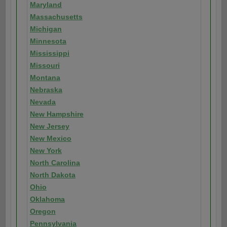
Maryland
Massachusetts
Michigan
Minnesota
Mississippi
Missouri
Montana
Nebraska
Nevada
New Hampshire
New Jersey
New Mexico
New York
North Carolina
North Dakota
Ohio
Oklahoma
Oregon
Pennsylvania