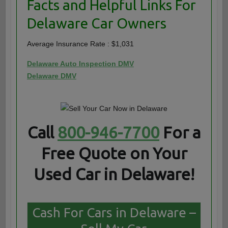
Facts and Helpful Links For
Delaware Car Owners
Average Insurance Rate : $1,031
Delaware Auto Inspection DMV
Delaware DMV
Call
800-946-7700
For a
Free Quote on Your
Used Car in Delaware!
Cash For Cars in Delaware –