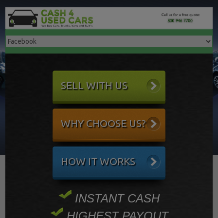
SELL WITH US
WHY CHOOSE US?
HOW IT WORKS
INSTANT CASH
HIGHEST PAYOUT