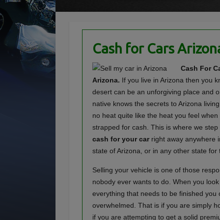
Cash for Cars Arizon
Cash For Ca
Arizona.
If you live in Arizona then you 
desert can be an unforgiving place and o
native knows the secrets to Arizona living
no heat quite like the heat you feel when
strapped for cash. This is where we step
cash for your car
right away anywhere i
state of Arizona, or in any other state for 
Selling your vehicle is one of those respon
nobody ever wants to do. When you look at
everything that needs to be finished you 
overwhelmed. That is if you are simply hop
if you are attempting to get a solid premi