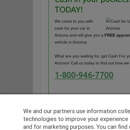
TODAY!
We come to you with
cash for your car in
Arizona and will give you a
FREE apprai
vehicle in Arizona.
What are you waiting for, get Cash For yo
Arizona! Call us today to find out how we
1-800-946-7700
We and our partners use information coll
technologies to improve your experience o
and for marketing purposes. You can find o