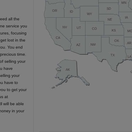
eed all the
line service you
tures, focusing
get lost in the
 you. You end
 precious time.
f selling your
You have
selling your
ou have to
you to get your
us at
l will be able
 money in your
s…