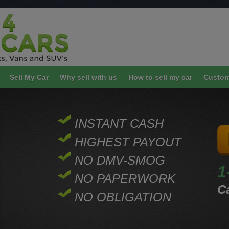
Sell My Car
Why sell with us
How to sell my car
Custom
INSTANT CASH
HIGHEST PAYOUT
NO DMV-SMOG
1
NO PAPERWORK
Ca
NO OBLIGATION