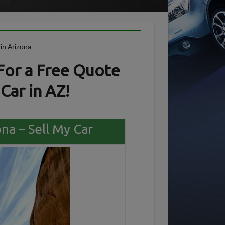
For a Free Quote
Car in AZ!
ona – Sell My Car