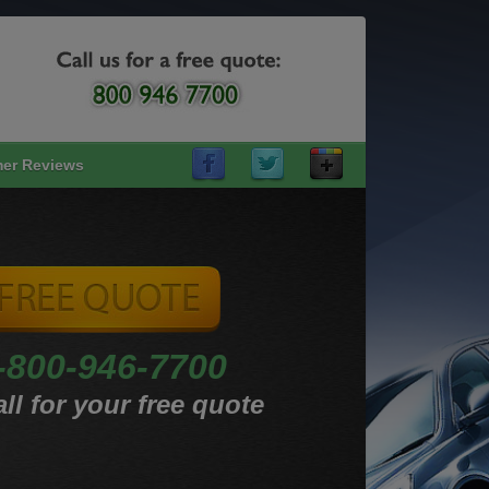
er Reviews
-800-946-7700
ll for your free quote