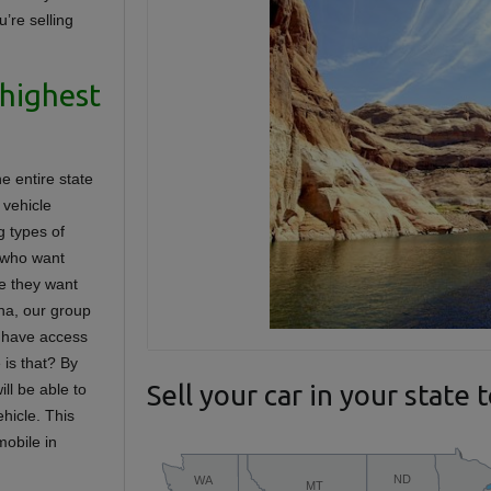
u’re selling
 highest
e entire state
 vehicle
g types of
 who want
re they want
na, our group
u have access
e is that? By
Sell your car in your state 
ll be able to
hicle. This
mobile in