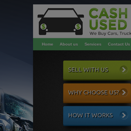
Home
About us
Services
Contact Us
SELL WITH US
WHY CHOOSE US?
HOW IT WORKS