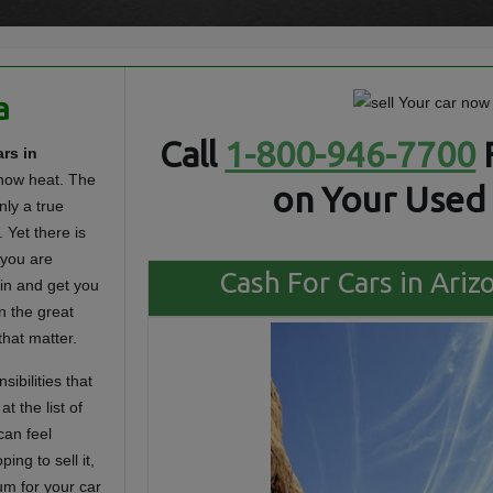
a
Call
1-800-946-7700
rs in
know heat. The
on Your Used 
nly a true
. Yet there is
 you are
Cash For Cars in Ariz
 in and get you
n the great
that matter.
sibilities that
 the list of
can feel
ing to sell it,
um for your car