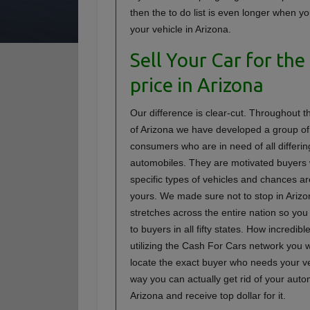
then the to do list is even longer when yo
your vehicle in Arizona.
Sell Your Car for the
price in Arizona
Our difference is clear-cut. Throughout th
of Arizona we have developed a group of
consumers who are in need of all differin
automobiles. They are motivated buyers
specific types of vehicles and chances a
yours. We made sure not to stop in Arizo
stretches across the entire nation so yo
to buyers in all fifty states. How incredibl
utilizing the Cash For Cars network you wi
locate the exact buyer who needs your ve
way you can actually get rid of your auto
Arizona and receive top dollar for it.