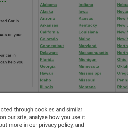
Alabama
Indiana
Nebr
Alaska
Iowa
Neva
Arizona
Kansas
New 
Arkansas
Kentucky
New 
California
Louisiana
New 
sals
on your
Colorado
Maine
New 
Connecticut
Maryland
North
Delaware
Massachusetts
North
ur car in
Florida
Michigan
Ohio
 can help you!
Georgia
Minnesota
Okla
Hawaii
Mississippi
Oreg
Idaho
Missouri
Penn
Illinois
Montana
Rhod
ected through cookies and similar
n our site, analyse how you use it
Blog
|
By zip
|
By City
|
Contact
|
Terms
|
Privacy Policy
|
Dealers
ut more in our privacy policy, and
2926 East Miraloma Ave., Anaheim, CA 92806