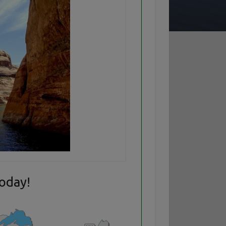
today!