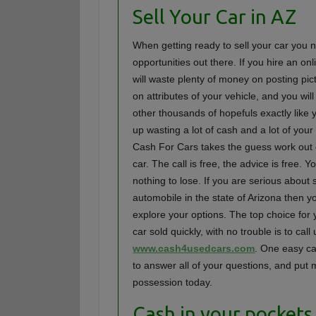
Sell Your Car in AZ
When getting ready to sell your car you n
opportunities out there. If you hire an on
will waste plenty of money on posting pic
on attributes of your vehicle, and you will 
other thousands of hopefuls exactly like
up wasting a lot of cash and a lot of your
Cash For Cars takes the guess work out o
car. The call is free, the advice is free. 
nothing to lose. If you are serious about 
automobile in the state of Arizona then y
explore your options. The top choice for 
car sold quickly, with no trouble is to call 
www.cash4usedcars.com
. One easy cal
to answer all of your questions, and put
possession today.
Cash in your pocket