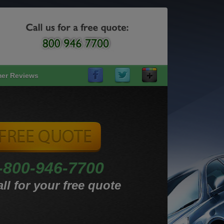
er Reviews
-800-946-7700
ll for your free quote