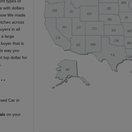
ent types of
e with dollars
ar now We made
retches across
uyers in all
s a large
 buyer that is
his way you
t top dollar for
.
 …
als
on your