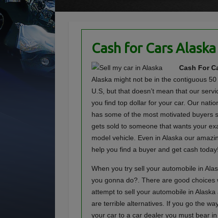
Cash for Cars Alaska
Cash For Ca
Alaska might not be in the contiguous 50 
U.S, but that doesn’t mean that our servi
you find top dollar for your car. Our nat
has some of the most motivated buyers s
gets sold to someone that wants your e
model vehicle. Even in Alaska our amazin
help you find a buyer and get cash today
When you try sell your automobile in Ala
you gonna do?. There are good choices
attempt to sell your automobile in Alaska
are terrible alternatives. If you go the way
your car to a car dealer you must bear in