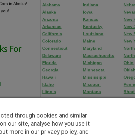
ars in Alaska!
Alabama
Indiana
Nebr
 you!
Alaska
Iowa
Neva
Arizona
Kansas
New 
Arkansas
Kentucky
New 
California
Louisiana
New 
Colorado
Maine
New 
ks For
Connecticut
Maryland
North
Delaware
Massachusetts
North
Florida
Michigan
Ohio
Georgia
Minnesota
Okla
Hawaii
Mississippi
Oreg
l
Idaho
Missouri
Penn
Illinois
Montana
Rhod
ected through cookies and similar
n our site, analyse how you use it
Blog
|
By zip
|
By City
|
Contact
|
Terms
|
Privacy Policy
|
Dealers
ut more in our privacy policy, and
2926 East Miraloma Ave., Anaheim, CA 92806