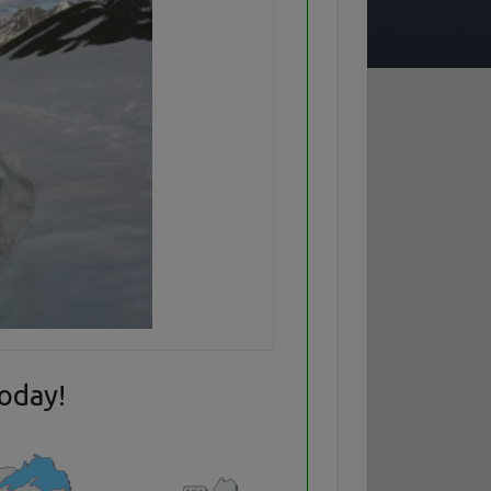
today!