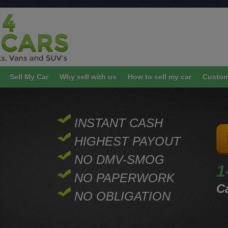
Sell My Car
Why sell with us
How to sell my car
Custom
INSTANT CASH
HIGHEST PAYOUT
NO DMV-SMOG
1
NO PAPERWORK
Ca
NO OBLIGATION