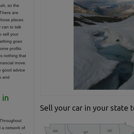
ash, so the
 There are
 those places
 can to talk
 sell your
omething goes
some profits
is nothing that
financial move.
e good advice
ms and
 in
Sell your car in your state 
. Throughout
d a network of