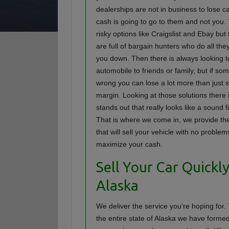
dealerships are not in business to lose c
cash is going to go to them and not you.
risky options like Craigslist and Ebay but
are full of bargain hunters who do all they
you down. Then there is always looking to
automobile to friends or family, but if s
wrong you can lose a lot more than just 
margin. Looking at those solutions there 
stands out that really looks like a sound 
That is where we come in, we provide th
that will sell your vehicle with no proble
maximize your cash.
Sell Your Car Quickly
Alaska
We deliver the service you’re hoping for
the entire state of Alaska we have forme