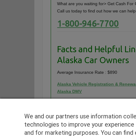
What are you waiting for> Get Cash For C
Call us today to find out how we can help
1-800-946-7700
Facts and Helpful Lin
Alaska Car Owners
Average Insurance Rate : $890
Alaska Vehicle Registration & Renewa
Alaska DMV
We and our partners use information coll
technologies to improve your experience o
and for marketing purposes. You can find o