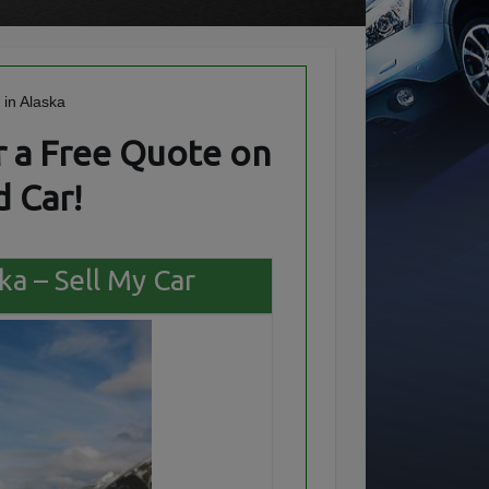
 a Free Quote on
 Car!
ka – Sell My Car