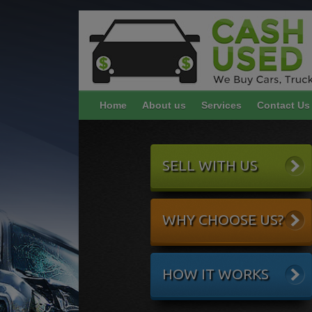
Home
About us
Services
Contact Us
SELL WITH US
WHY CHOOSE US?
HOW IT WORKS