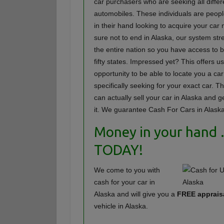
car purchasers who are seeking all differ
automobiles. These individuals are peopl
in their hand looking to acquire your c
sure not to end in Alaska, our system st
the entire nation so you have access to b
fifty states. Impressed yet? This offers u
opportunity to be able to locate you a car
specifically seeking for your exact car. T
can actually sell your car in Alaska and ge
it. We guarantee Cash For Cars in Alaska
Money in your hand
TODAY!
We come to you with
cash for your car in
Alaska and will give you a
FREE apprais
vehicle in Alaska.