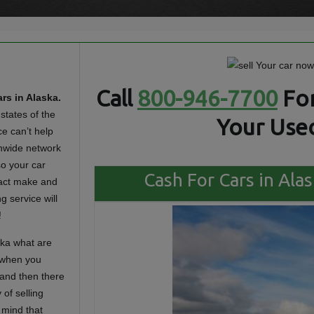
Call
800-946-7700
For
rs in Alaska.
states of the
Your Used
ce can’t help
ionwide network
o your car
Cash For Cars in Alas
xact make and
g service will
!
ska what are
 when you
 and then there
 of selling
 mind that