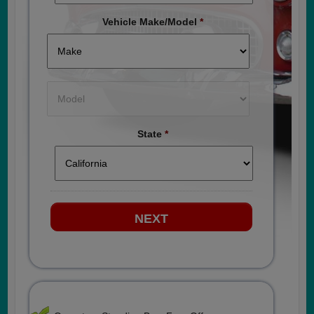
Vehicle Make/Model
*
State
*