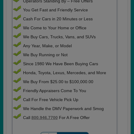
Operators Standing By – Free Offers
You Get Fast and Friendly Service
Cash For Cars in 20 Minutes or Less
We Come to Your Home or Office
We Buy Cars, Trucks, Vans, and SUVs
Any Year, Make, or Model
We Buy Running or Not
Since 1980 We Have Been Buying Cars
Honda, Toyota, Lexus, Mercedes, and More
We Buy From $25.00 to $100,000.00
Friendly Appraisers Come To You
Call For Free Vehicle Pick Up
We Handle the DMV Paperwork and Smog
Call
800.946.7700
For A Free Offer