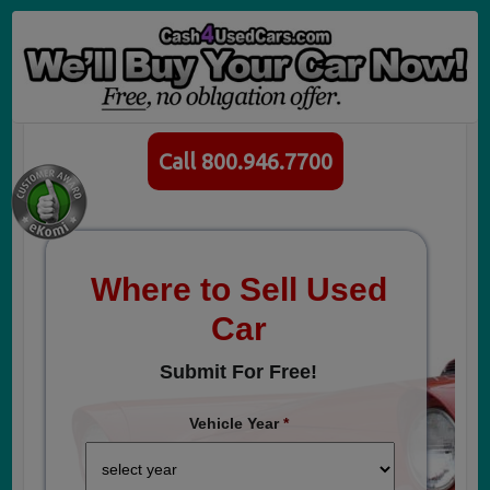
Call 800.946.7700
Where to Sell Used
Car
Submit For Free!
Vehicle Year
*