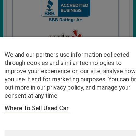
We and our partners use information collected
through cookies and similar technologies to
improve your experience on our site, analyse how
you use it and for marketing purposes. You can fi
Cash4UsedCars.com takes your privacy very serious and
out more in our privacy policy, and manage your
will never sell or lease your email address. You may opt-out
consent at any time.
at any time by contacting us. Our free “Car Quote Feature”
is available by this submission form or simply calling
800-
Where To Sell Used Car
946-7700
.
By clicking “Get My Offer” you agree to the Disclaimer.
Read
more…