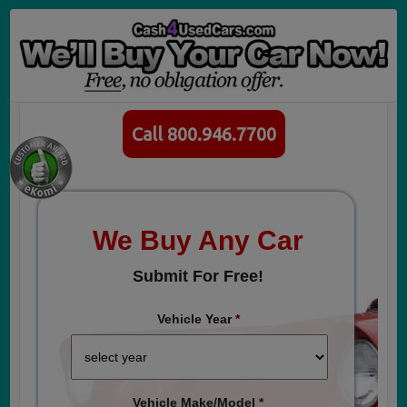
Call 800.946.7700
We Buy Any Car
Submit For Free!
Vehicle Year
*
Vehicle Make/Model
*