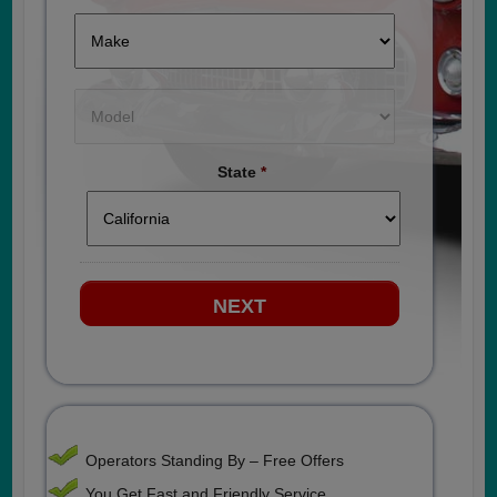
State
*
Operators Standing By – Free Offers
You Get Fast and Friendly Service