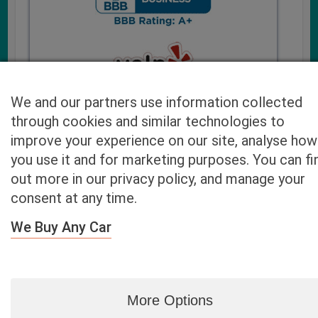
We and our partners use information collected
through cookies and similar technologies to
improve your experience on our site, analyse how
you use it and for marketing purposes. You can fi
Cash4UsedCars.com takes your privacy very serious and
out more in our privacy policy, and manage your
will never sell or lease your email address. You may opt-out
consent at any time.
at any time by contacting us. Our free “Car Quote Feature”
is available by this submission form or simply calling
800-
We Buy Any Car
946-7700
.
By clicking “Get My Offer” you agree to the Disclaimer.
Read
more…
More Options
Blog
|
By zip
|
By City
|
Contact
|
Terms
|
Privacy Policy
|