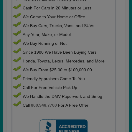
Cash For Cars in 20 Minutes or Less
We Come to Your Home or Office
We Buy Cars, Trucks, Vans, and SUVs
Any Year, Make, or Model
We Buy Running or Not
Since 1980 We Have Been Buying Cars
Honda, Toyota, Lexus, Mercedes, and More
We Buy From $25.00 to $100,000.00
Friendly Appraisers Come To You
Call For Free Vehicle Pick Up
We Handle the DMV Paperwork and Smog
Call
800.946.7700
For A Free Offer