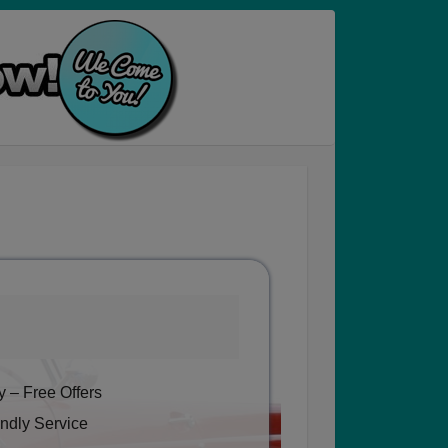
 – Free Offers
ndly Service