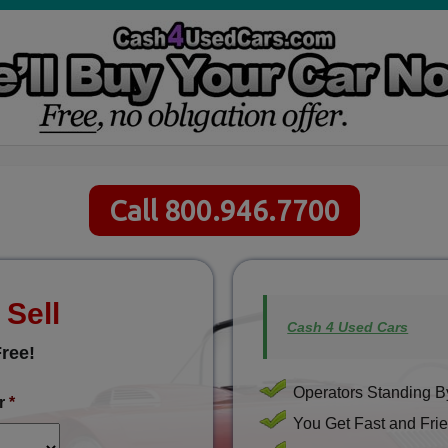
Call 800.946.7700
 Sell
Cash 4 Used Cars
ree!
Operators Standing By
r
*
You Get Fast and Frie