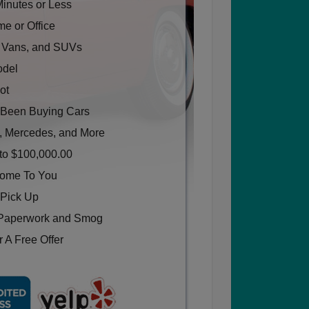
Minutes or Less
e or Office
, Vans, and SUVs
odel
ot
Been Buying Cars
, Mercedes, and More
to $100,000.00
Come To You
 Pick Up
Paperwork and Smog
 A Free Offer