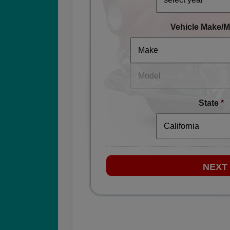
Vehicle Make/M
State
*