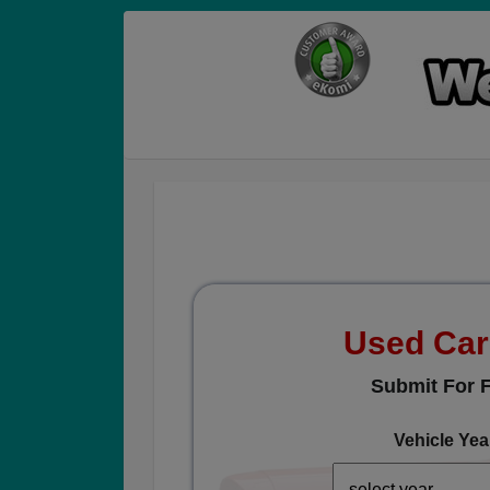
Used Car
Submit For F
Vehicle Yea