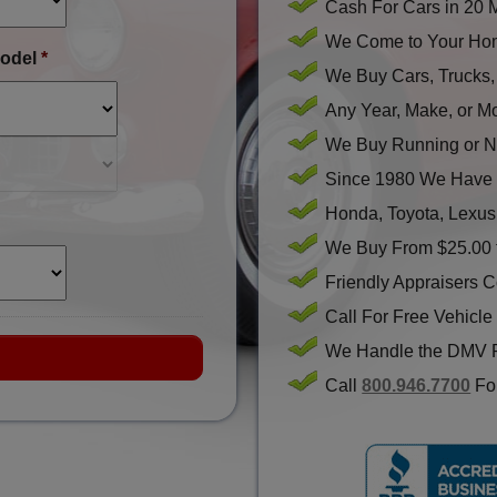
Cash For Cars in 20 
We Come to Your Hom
odel
*
We Buy Cars, Trucks
Any Year, Make, or M
We Buy Running or N
Since 1980 We Have 
Honda, Toyota, Lexus
We Buy From $25.00 
Friendly Appraisers 
Call For Free Vehicle
We Handle the DMV 
Call
800.946.7700
For