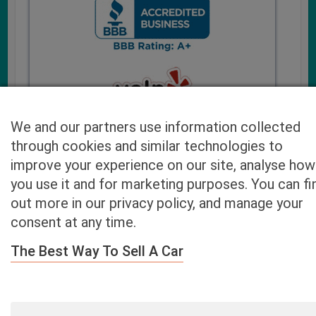
We and our partners use information collected
through cookies and similar technologies to
improve your experience on our site, analyse how
you use it and for marketing purposes. You can fi
Cash4UsedCars.com takes your privacy very serious and
out more in our privacy policy, and manage your
will never sell or lease your email address. You may opt-out
consent at any time.
at any time by contacting us. Our free “Car Quote Feature”
is available by this submission form or simply calling
800-
The Best Way To Sell A Car
946-7700
.
By clicking “Get My Offer” you agree to the Disclaimer.
Read
more…