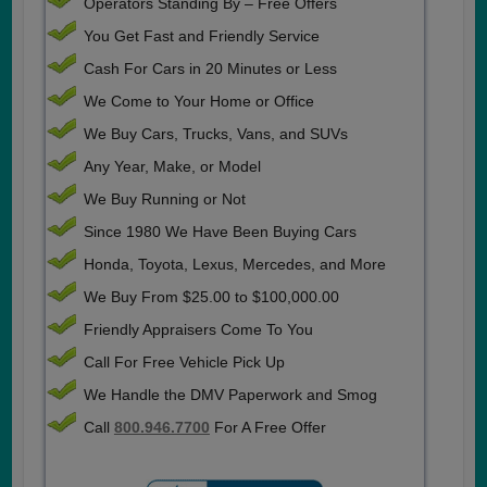
Operators Standing By – Free Offers
You Get Fast and Friendly Service
Cash For Cars in 20 Minutes or Less
We Come to Your Home or Office
We Buy Cars, Trucks, Vans, and SUVs
Any Year, Make, or Model
We Buy Running or Not
Since 1980 We Have Been Buying Cars
Honda, Toyota, Lexus, Mercedes, and More
We Buy From $25.00 to $100,000.00
Friendly Appraisers Come To You
Call For Free Vehicle Pick Up
We Handle the DMV Paperwork and Smog
Call
800.946.7700
For A Free Offer