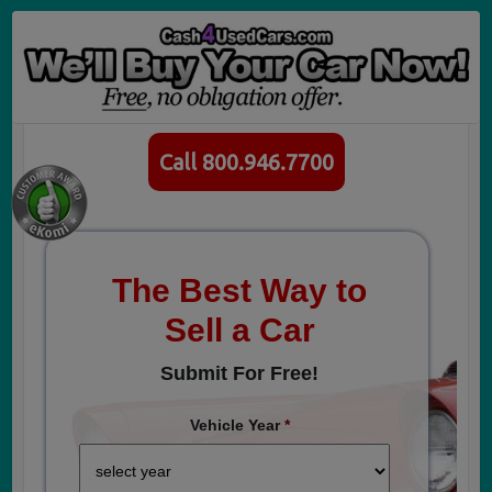
Call 800.946.7700
The Best Way to
Sell a Car
Submit For Free!
Vehicle Year
*