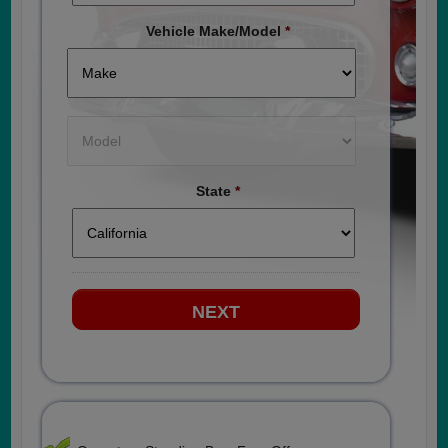
Vehicle Make/Model
*
State
*