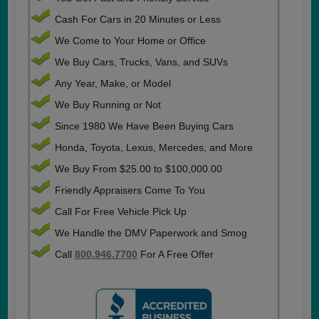
Cash For Cars in 20 Minutes or Less
We Come to Your Home or Office
We Buy Cars, Trucks, Vans, and SUVs
Any Year, Make, or Model
We Buy Running or Not
Since 1980 We Have Been Buying Cars
Honda, Toyota, Lexus, Mercedes, and More
We Buy From $25.00 to $100,000.00
Friendly Appraisers Come To You
Call For Free Vehicle Pick Up
We Handle the DMV Paperwork and Smog
Call
800.946.7700
For A Free Offer