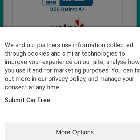
We and our partners use information collected
through cookies and similar technologies to
improve your experience on our site, analyse how
you use it and for marketing purposes. You can fi
Cash4UsedCars.com takes your privacy very serious and
out more in our privacy policy, and manage your
will never sell or lease your email address. You may opt-out
consent at any time.
at any time by contacting us. Our free “Car Quote Feature”
is available by this submission form or simply calling
800-
Submit Car Free
946-7700
.
By clicking “Get My Offer” you agree to the Disclaimer.
Read
more…
More Options
Blog
|
By zip
|
By City
|
Contact
|
Terms
|
Privacy Policy
|