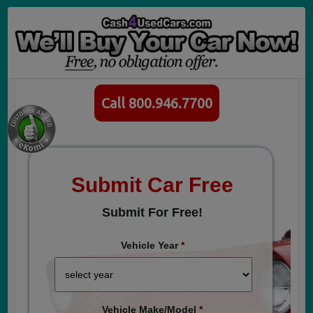
Call 800.946.7700
Submit Car Free
Submit For Free!
Vehicle Year
*
Vehicle Make/Model
*