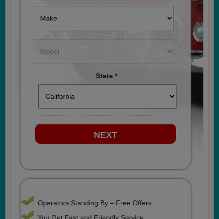
State
*
Operators Standing By – Free Offers
You Get Fast and Friendly Service