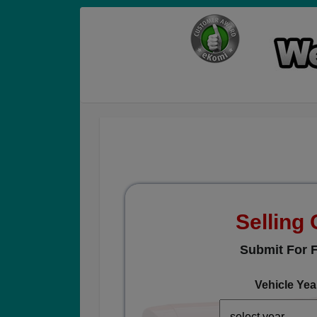
Selling 
Submit For F
Vehicle Yea