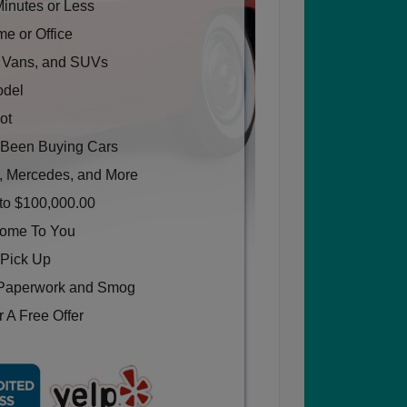
Minutes or Less
e or Office
, Vans, and SUVs
odel
ot
Been Buying Cars
, Mercedes, and More
to $100,000.00
Come To You
 Pick Up
Paperwork and Smog
 A Free Offer