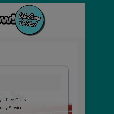
 – Free Offers
ndly Service