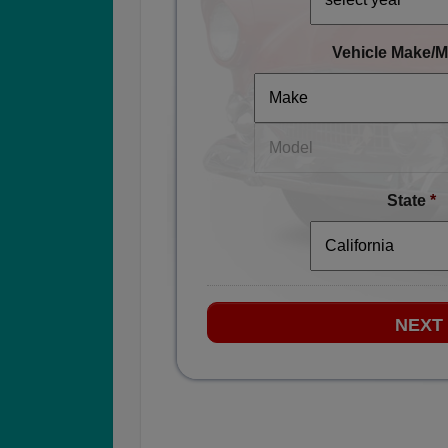
Vehicle Make/M
State
*