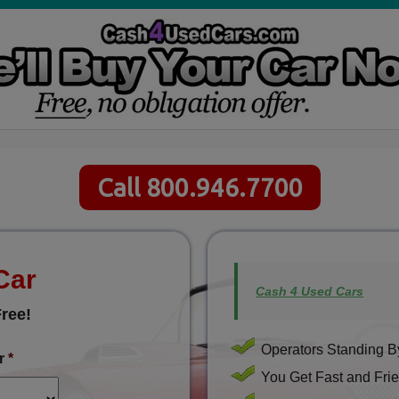
Call 800.946.7700
Car
Cash 4 Used Cars
ree!
Operators Standing By
r
*
You Get Fast and Frie