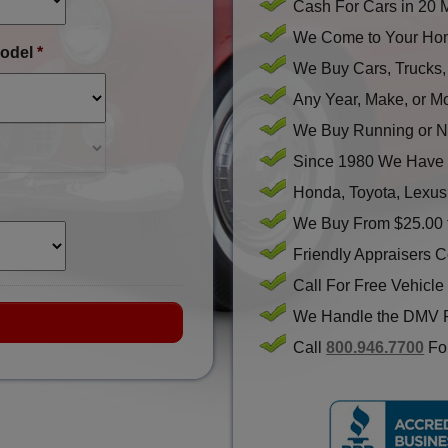
Cash For Cars in 20 
We Come to Your Hom
odel
*
We Buy Cars, Trucks
Any Year, Make, or M
We Buy Running or N
Since 1980 We Have 
Honda, Toyota, Lexus
We Buy From $25.00 
Friendly Appraisers 
Call For Free Vehicle
We Handle the DMV 
Call
800.946.7700
For