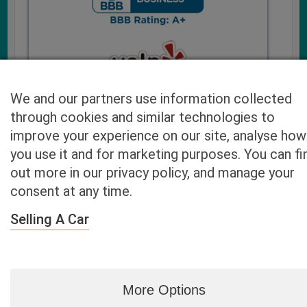
We and our partners use information collected
through cookies and similar technologies to
improve your experience on our site, analyse how
you use it and for marketing purposes. You can fi
Cash4UsedCars.com takes your privacy very serious and
out more in our privacy policy, and manage your
will never sell or lease your email address. You may opt-out
consent at any time.
at any time by contacting us. Our free “Car Quote Feature”
is available by this submission form or simply calling
800-
Selling A Car
946-7700
.
By clicking “Get My Offer” you agree to the Disclaimer.
Read
more…
More Options
Blog
|
By zip
|
By City
|
Contact
|
Terms
|
Privacy Policy
|