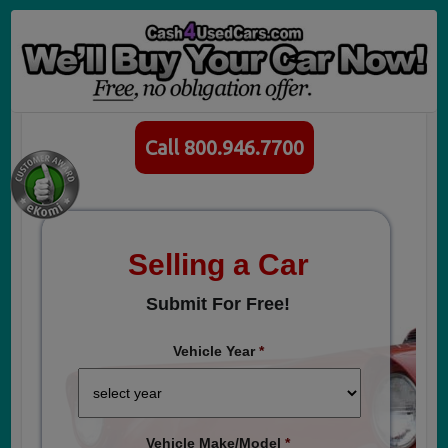
Call 800.946.7700
Selling a Car
Submit For Free!
Vehicle Year
*
Vehicle Make/Model
*