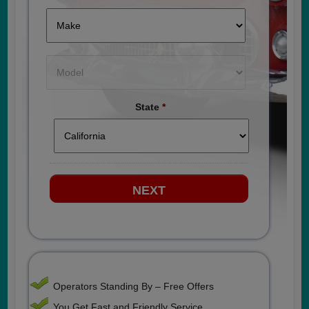
State
*
Operators Standing By – Free Offers
You Get Fast and Friendly Service