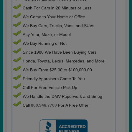
Cash For Cars in 20 Minutes or Less
We Come to Your Home or Office
We Buy Cars, Trucks, Vans, and SUVs
Any Year, Make, or Model
We Buy Running or Not
Since 1980 We Have Been Buying Cars
Honda, Toyota, Lexus, Mercedes, and More
We Buy From $25.00 to $100,000.00
Friendly Appraisers Come To You
Call For Free Vehicle Pick Up
We Handle the DMV Paperwork and Smog
Call
800.946.7700
For A Free Offer