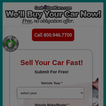
Call 800.946.7700
Sell Your Car Fast!
Submit For Free!
Vehicle Year
*
Vehicle Make/Model
*