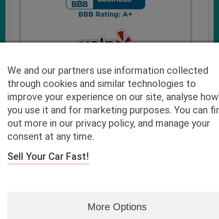
We and our partners use information collected
through cookies and similar technologies to
improve your experience on our site, analyse how
you use it and for marketing purposes. You can fi
Cash4UsedCars.com takes your privacy very serious and
out more in our privacy policy, and manage your
will never sell or lease your email address. You may opt-out
consent at any time.
at any time by contacting us. Our free “Car Quote Feature”
is available by this submission form or simply calling
800-
Sell Your Car Fast!
946-7700
.
By clicking “Get My Offer” you agree to the Disclaimer.
Read
more…
More Options
Blog
|
By zip
|
By City
|
Contact
|
Terms
|
Privacy Policy
|