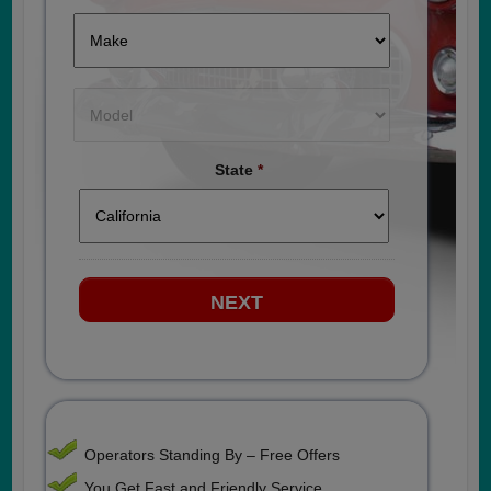
State
*
Operators Standing By – Free Offers
You Get Fast and Friendly Service