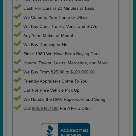
Cash For Cars in 20 Minutes or Less
We Come to Your Home or Office
We Buy Cars, Trucks, Vans, and SUVs
Any Year, Make, or Model
We Buy Running or Not
Since 1980 We Have Been Buying Cars
Honda, Toyota, Lexus, Mercedes, and More
We Buy From $25.00 to $100,000.00
Friendly Appraisers Come To You
Call For Free Vehicle Pick Up
We Handle the DMV Paperwork and Smog
Call
800.946.7700
For A Free Offer