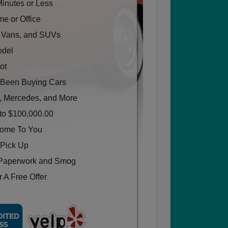
Minutes or Less
e or Office
, Vans, and SUVs
odel
ot
Been Buying Cars
, Mercedes, and More
to $100,000.00
Come To You
 Pick Up
Paperwork and Smog
 A Free Offer