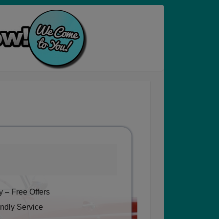
 – Free Offers
ndly Service