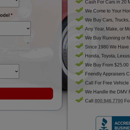
Cash For Cars in 20 
We Come to Your Hom
odel
*
We Buy Cars, Trucks
Any Year, Make, or M
We Buy Running or N
Since 1980 We Have 
Honda, Toyota, Lexus
We Buy From $25.00 
Friendly Appraisers 
Call For Free Vehicle
We Handle the DMV 
Call
800.946.7700
For