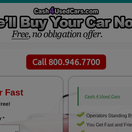
Call 800.946.7700
r Fast
Cash 4 Used Cars
ree!
Operators Standing By
r
*
You Get Fast and Frie