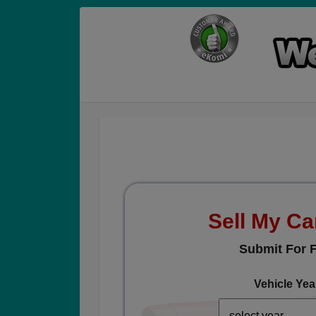
Sell My Ca
Submit For F
Vehicle Yea