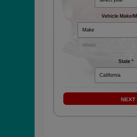
Vehicle Make/M
State
*