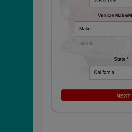
Vehicle Make/M
State
*