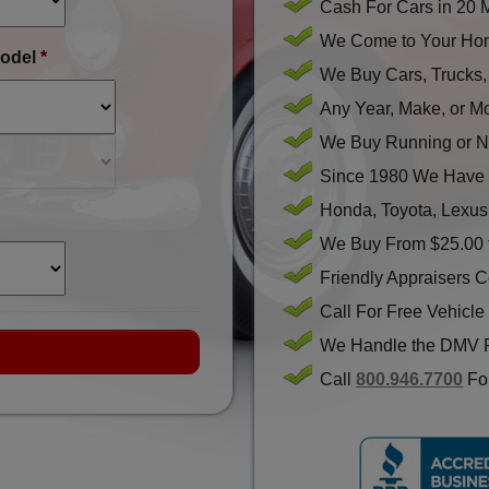
Cash For Cars in 20 
We Come to Your Hom
odel
*
We Buy Cars, Trucks
Any Year, Make, or M
We Buy Running or N
Since 1980 We Have 
Honda, Toyota, Lexus
We Buy From $25.00 
Friendly Appraisers 
Call For Free Vehicle
We Handle the DMV 
Call
800.946.7700
For