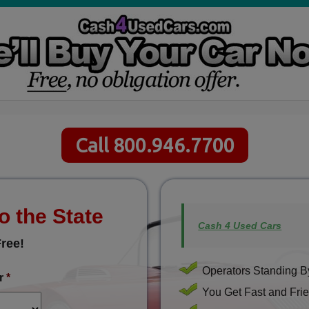
Call 800.946.7700
o the State
Cash 4 Used Cars
ree!
Operators Standing By
r
*
You Get Fast and Frie