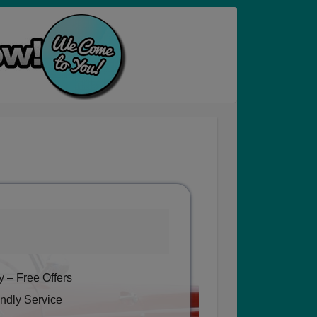
 – Free Offers
ndly Service