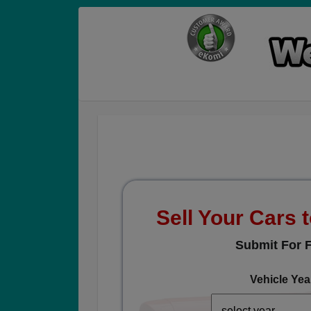
Sell Your Cars t
Submit For F
Vehicle Yea