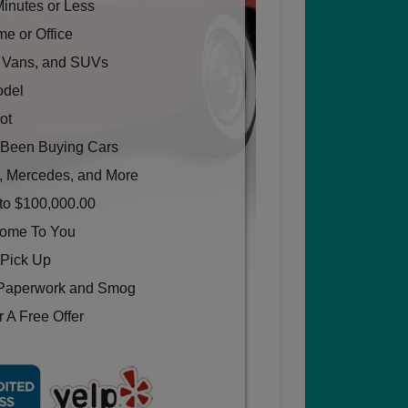
Minutes or Less
e or Office
, Vans, and SUVs
odel
ot
Been Buying Cars
, Mercedes, and More
to $100,000.00
Come To You
 Pick Up
Paperwork and Smog
 A Free Offer