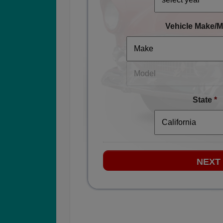
Vehicle Make/M
State
*