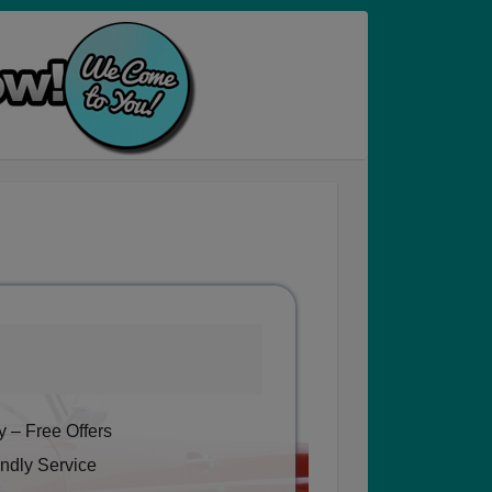
 – Free Offers
ndly Service