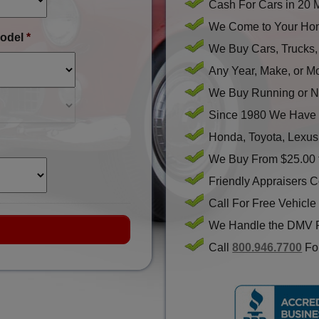
Cash For Cars in 20 
We Come to Your Hom
odel
*
We Buy Cars, Trucks
Any Year, Make, or M
We Buy Running or N
Since 1980 We Have 
Honda, Toyota, Lexus
We Buy From $25.00 
Friendly Appraisers 
Call For Free Vehicle
We Handle the DMV 
Call
800.946.7700
For