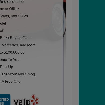
Minutes or Less
e or Office
, Vans, and SUVs
odel
ot
Been Buying Cars
, Mercedes, and More
to $100,000.00
Come To You
 Pick Up
Paperwork and Smog
 A Free Offer