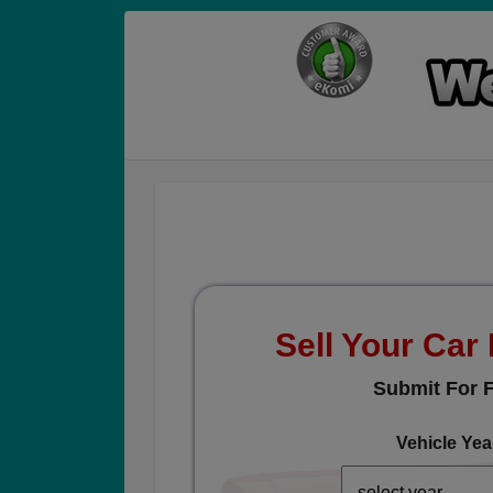
Sell Your Car
Submit For F
Vehicle Yea