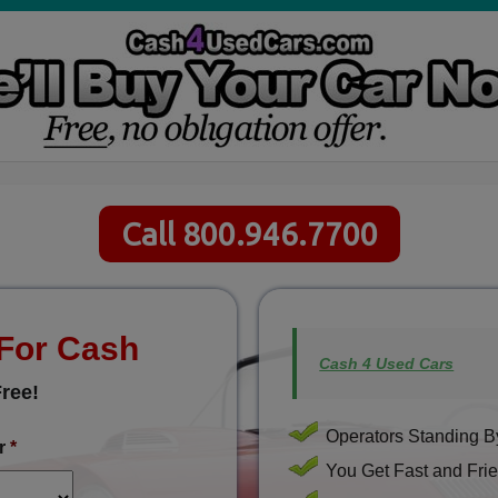
Call 800.946.7700
 For Cash
Cash 4 Used Cars
ree!
Operators Standing By
r
*
You Get Fast and Frie