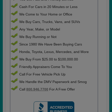
Cash For Cars in 20 Minutes or Less
We Come to Your Home or Office
We Buy Cars, Trucks, Vans, and SUVs
Any Year, Make, or Model
We Buy Running or Not
Since 1980 We Have Been Buying Cars
Honda, Toyota, Lexus, Mercedes, and More
We Buy From $25.00 to $100,000.00
Friendly Appraisers Come To You
Call For Free Vehicle Pick Up
We Handle the DMV Paperwork and Smog
Call
800.946.7700
For A Free Offer