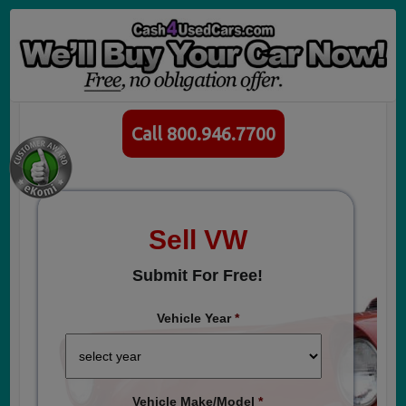
Call 800.946.7700
Sell VW
Submit For Free!
Vehicle Year
*
Vehicle Make/Model
*