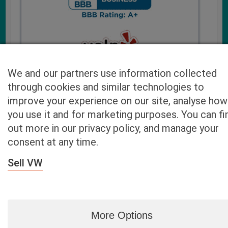
We and our partners use information collected
through cookies and similar technologies to
improve your experience on our site, analyse how
you use it and for marketing purposes. You can fi
Cash4UsedCars.com takes your privacy very serious and
out more in our privacy policy, and manage your
will never sell or lease your email address. You may opt-out
consent at any time.
at any time by contacting us. Our free “Car Quote Feature”
is available by this submission form or simply calling
800-
Sell VW
946-7700
.
By clicking “Get My Offer” you agree to the Disclaimer.
Read
more…
More Options
Blog
|
By zip
|
By City
|
Contact
|
Terms
|
Privacy Policy
|