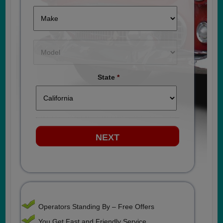
State
*
Operators Standing By – Free Offers
You Get Fast and Friendly Service