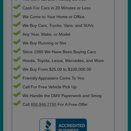
Cash For Cars in 20 Minutes or Less
We Come to Your Home or Office
We Buy Cars, Trucks, Vans, and SUVs
Any Year, Make, or Model
We Buy Running or Not
Since 1980 We Have Been Buying Cars
Honda, Toyota, Lexus, Mercedes, and More
We Buy From $25.00 to $100,000.00
Friendly Appraisers Come To You
Call For Free Vehicle Pick Up
We Handle the DMV Paperwork and Smog
Call
800.946.7700
For A Free Offer