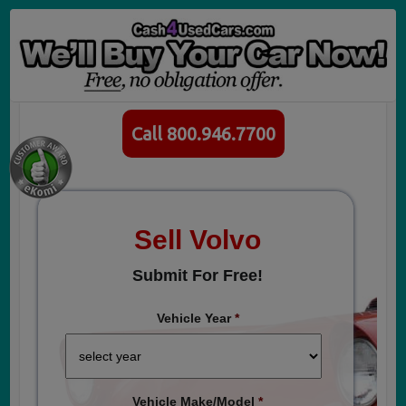
Call 800.946.7700
Sell Volvo
Submit For Free!
Vehicle Year
*
Vehicle Make/Model
*