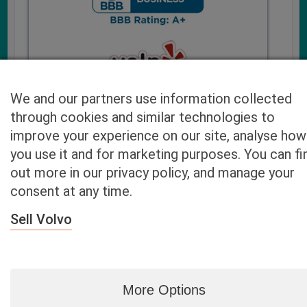
We and our partners use information collected
through cookies and similar technologies to
improve your experience on our site, analyse how
you use it and for marketing purposes. You can fi
Cash4UsedCars.com takes your privacy very serious and
out more in our privacy policy, and manage your
will never sell or lease your email address. You may opt-out
consent at any time.
at any time by contacting us. Our free “Car Quote Feature”
is available by this submission form or simply calling
800-
Sell Volvo
946-7700
.
By clicking “Get My Offer” you agree to the Disclaimer.
Read
more…
More Options
Blog
|
By zip
|
By City
|
Contact
|
Terms
|
Privacy Policy
|