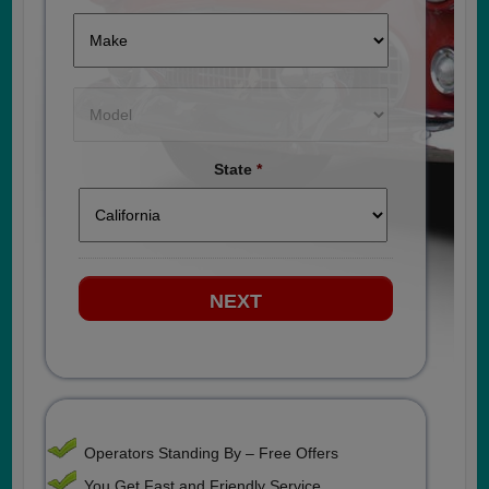
State
*
Operators Standing By – Free Offers
You Get Fast and Friendly Service