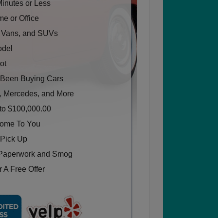
Minutes or Less
e or Office
, Vans, and SUVs
odel
ot
Been Buying Cars
, Mercedes, and More
to $100,000.00
Come To You
 Pick Up
Paperwork and Smog
 A Free Offer