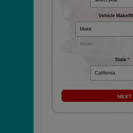
Vehicle Make/M
State
*