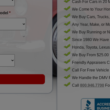
Cash For Cars in 20 
We Come to Your Hom
odel
*
We Buy Cars, Trucks
Any Year, Make, or M
We Buy Running or N
Since 1980 We Have 
Honda, Toyota, Lexus
We Buy From $25.00 
Friendly Appraisers 
Call For Free Vehicle
We Handle the DMV 
Call
800.946.7700
For