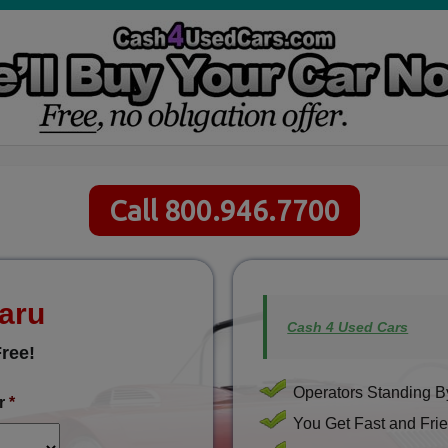
Call 800.946.7700
baru
Cash 4 Used Cars
ree!
Operators Standing By
r
*
You Get Fast and Frie