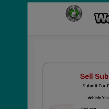
Sell Su
Submit For F
Vehicle Yea