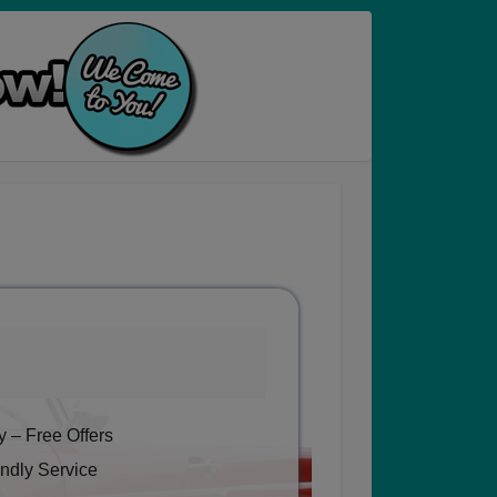
 – Free Offers
ndly Service