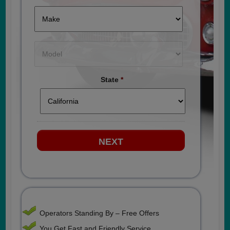
State
*
Operators Standing By – Free Offers
You Get Fast and Friendly Service