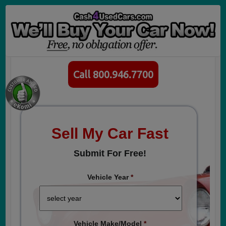
Call 800.946.7700
Sell My Car Fast
Submit For Free!
Vehicle Year
*
Vehicle Make/Model
*