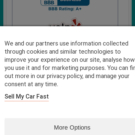
We and our partners use information collected
through cookies and similar technologies to
improve your experience on our site, analyse how
you use it and for marketing purposes. You can fi
Cash4UsedCars.com takes your privacy very serious and
out more in our privacy policy, and manage your
will never sell or lease your email address. You may opt-out
consent at any time.
at any time by contacting us. Our free “Car Quote Feature”
is available by this submission form or simply calling
800-
Sell My Car Fast
946-7700
.
By clicking “Get My Offer” you agree to the Disclaimer.
Read
more…
More Options
Blog
|
By zip
|
By City
|
Contact
|
Terms
|
Privacy Policy
|