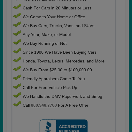
Cash For Cars in 20 Minutes or Less
We Come to Your Home or Office
We Buy Cars, Trucks, Vans, and SUVs
Any Year, Make, or Model
We Buy Running or Not
Since 1980 We Have Been Buying Cars
Honda, Toyota, Lexus, Mercedes, and More
We Buy From $25.00 to $100,000.00
Friendly Appraisers Come To You
Call For Free Vehicle Pick Up
We Handle the DMV Paperwork and Smog
Call
800.946.7700
For A Free Offer