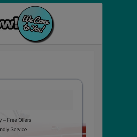
 – Free Offers
ndly Service