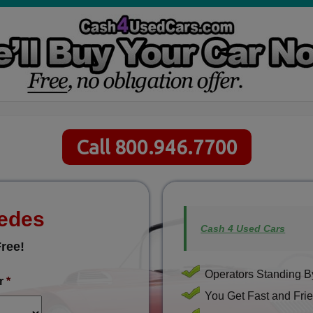
Call 800.946.7700
cedes
Cash 4 Used Cars
ree!
Operators Standing By
r
*
You Get Fast and Frie