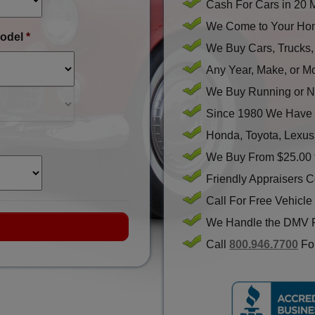
Cash For Cars in 20 
We Come to Your Hom
odel
*
We Buy Cars, Trucks
Any Year, Make, or M
We Buy Running or N
Since 1980 We Have 
Honda, Toyota, Lexus
We Buy From $25.00 
Friendly Appraisers 
Call For Free Vehicle
We Handle the DMV 
Call
800.946.7700
For