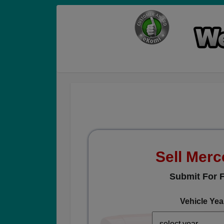
Sell Mer
Submit For F
Vehicle Yea