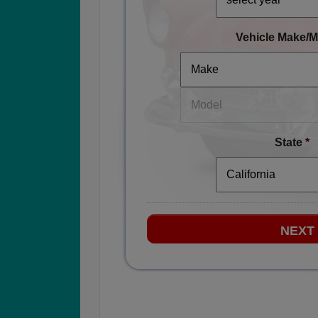
Vehicle Make/M
State
*