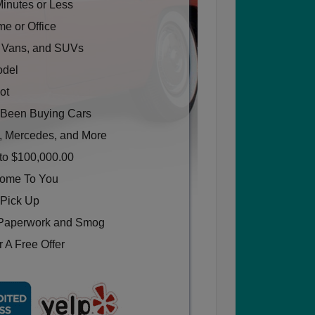
Minutes or Less
e or Office
, Vans, and SUVs
odel
ot
Been Buying Cars
, Mercedes, and More
to $100,000.00
Come To You
 Pick Up
Paperwork and Smog
 A Free Offer