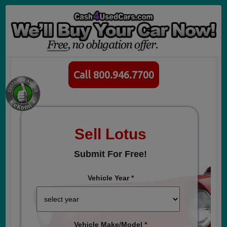
Call 800.946.7700
Sell Lotus
Submit For Free!
Vehicle Year
*
Vehicle Make/Model
*