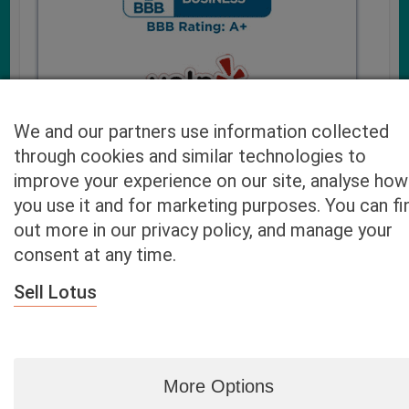
We and our partners use information collected
through cookies and similar technologies to
improve your experience on our site, analyse how
you use it and for marketing purposes. You can fi
Cash4UsedCars.com takes your privacy very serious and
out more in our privacy policy, and manage your
will never sell or lease your email address. You may opt-out
consent at any time.
at any time by contacting us. Our free “Car Quote Feature”
is available by this submission form or simply calling
800-
Sell Lotus
946-7700
.
By clicking “Get My Offer” you agree to the Disclaimer.
Read
more…
More Options
Blog
|
By zip
|
By City
|
Contact
|
Terms
|
Privacy Policy
|