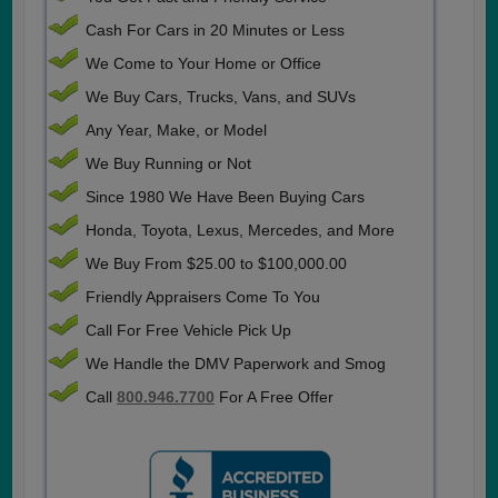
Cash For Cars in 20 Minutes or Less
We Come to Your Home or Office
We Buy Cars, Trucks, Vans, and SUVs
Any Year, Make, or Model
We Buy Running or Not
Since 1980 We Have Been Buying Cars
Honda, Toyota, Lexus, Mercedes, and More
We Buy From $25.00 to $100,000.00
Friendly Appraisers Come To You
Call For Free Vehicle Pick Up
We Handle the DMV Paperwork and Smog
Call
800.946.7700
For A Free Offer