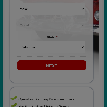
State
*
Operators Standing By – Free Offers
You Get Fast and Friendly Service