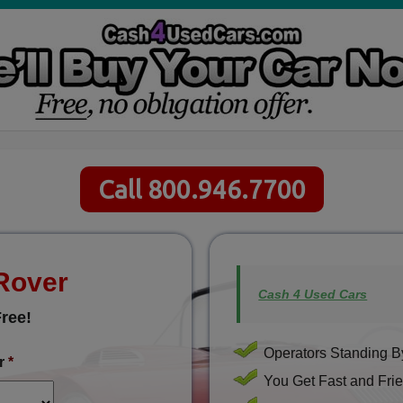
Call 800.946.7700
 Rover
Cash 4 Used Cars
ree!
Operators Standing By
r
*
You Get Fast and Frie