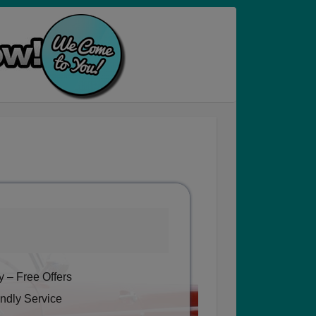
 – Free Offers
ndly Service