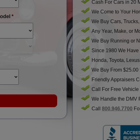
Cash For Cars in 20 
We Come to Your Hom
odel
*
We Buy Cars, Trucks
Any Year, Make, or M
We Buy Running or N
Since 1980 We Have 
Honda, Toyota, Lexus
We Buy From $25.00 
Friendly Appraisers 
Call For Free Vehicle
We Handle the DMV 
Call
800.946.7700
For