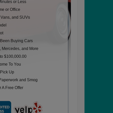
Minutes or Less
e or Office
, Vans, and SUVs
odel
ot
Been Buying Cars
, Mercedes, and More
to $100,000.00
Come To You
 Pick Up
Paperwork and Smog
 A Free Offer