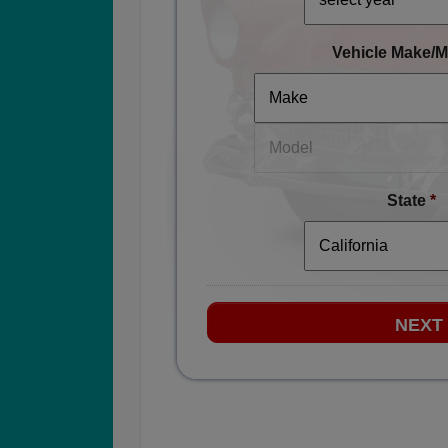
Vehicle Make/M
State
*