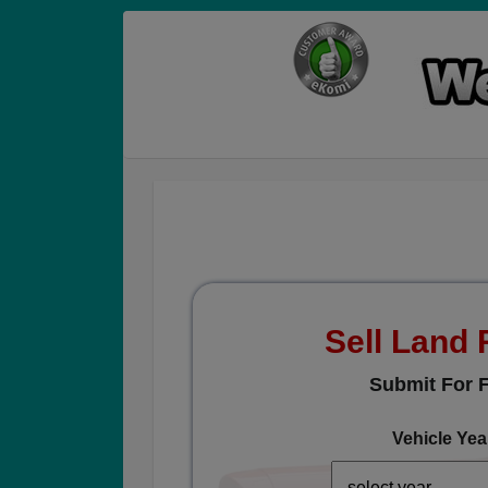
Sell Land
Submit For F
Vehicle Yea