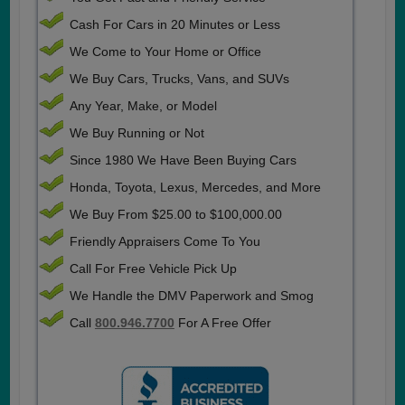
Cash For Cars in 20 Minutes or Less
We Come to Your Home or Office
We Buy Cars, Trucks, Vans, and SUVs
Any Year, Make, or Model
We Buy Running or Not
Since 1980 We Have Been Buying Cars
Honda, Toyota, Lexus, Mercedes, and More
We Buy From $25.00 to $100,000.00
Friendly Appraisers Come To You
Call For Free Vehicle Pick Up
We Handle the DMV Paperwork and Smog
Call
800.946.7700
For A Free Offer