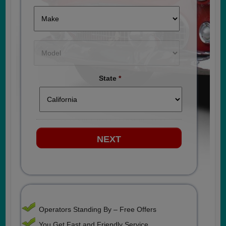
State
*
Operators Standing By – Free Offers
You Get Fast and Friendly Service