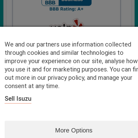
We and our partners use information collected
through cookies and similar technologies to
improve your experience on our site, analyse how
you use it and for marketing purposes. You can fi
Cash4UsedCars.com takes your privacy very serious and
out more in our privacy policy, and manage your
will never sell or lease your email address. You may opt-out
consent at any time.
at any time by contacting us. Our free “Car Quote Feature”
is available by this submission form or simply calling
800-
Sell Isuzu
946-7700
.
By clicking “Get My Offer” you agree to the Disclaimer.
Read
more…
More Options
Blog
|
By zip
|
By City
|
Contact
|
Terms
|
Privacy Policy
|