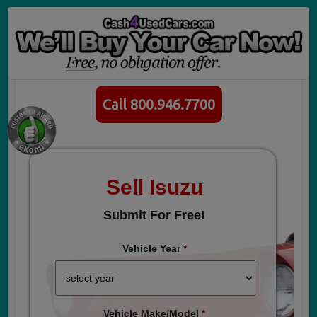
Call 800.946.7700
Sell Isuzu
Submit For Free!
Vehicle Year
*
Vehicle Make/Model
*