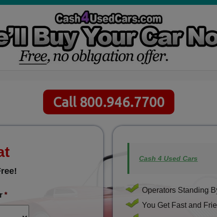
Call 800.946.7700
at
Cash 4 Used Cars
ree!
Operators Standing By
r
*
You Get Fast and Frie