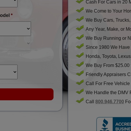
Cash For Cars in 20 
We Come to Your Hom
odel
*
We Buy Cars, Trucks
Any Year, Make, or M
We Buy Running or N
Since 1980 We Have 
Honda, Toyota, Lexus
We Buy From $25.00 
Friendly Appraisers 
Call For Free Vehicle
We Handle the DMV 
Call
800.946.7700
For