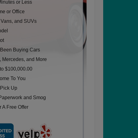
Minutes or Less
e or Office
, Vans, and SUVs
odel
ot
Been Buying Cars
, Mercedes, and More
to $100,000.00
Come To You
 Pick Up
Paperwork and Smog
 A Free Offer