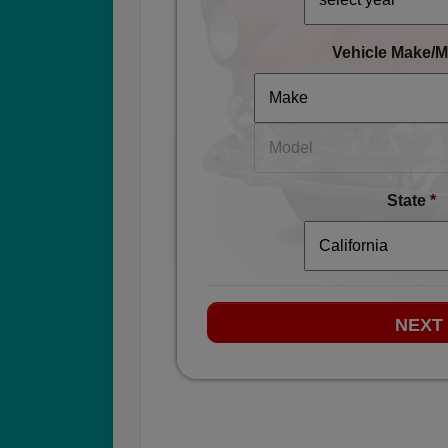
Vehicle Make/M
State
*