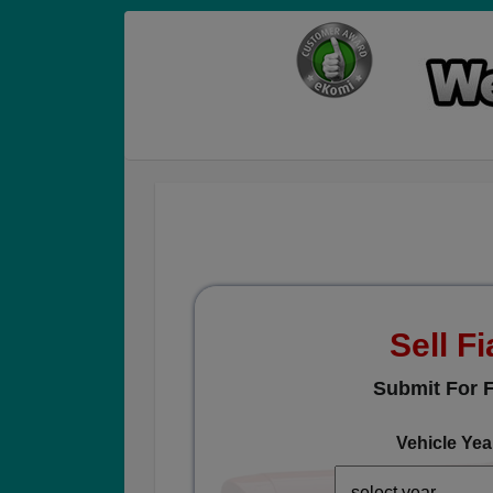
Sell Fi
Submit For F
Vehicle Yea