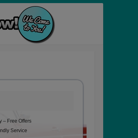
 – Free Offers
ndly Service