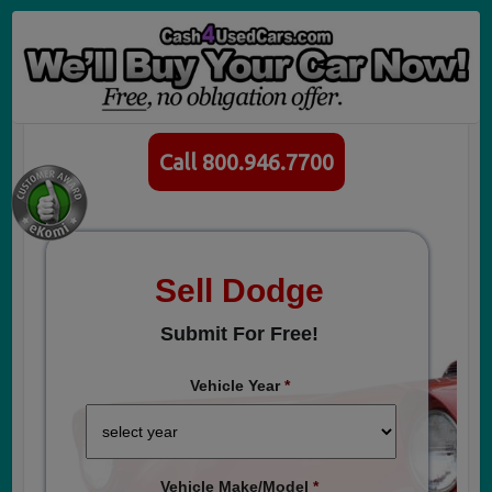
Call 800.946.7700
Sell Dodge
Submit For Free!
Vehicle Year
*
Vehicle Make/Model
*