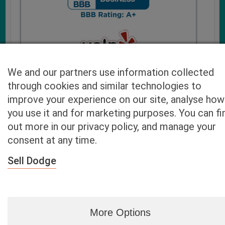
We and our partners use information collected
through cookies and similar technologies to
improve your experience on our site, analyse how
you use it and for marketing purposes. You can fi
Cash4UsedCars.com takes your privacy very serious and
out more in our privacy policy, and manage your
will never sell or lease your email address. You may opt-out
consent at any time.
at any time by contacting us. Our free “Car Quote Feature”
is available by this submission form or simply calling
800-
Sell Dodge
946-7700
.
By clicking “Get My Offer” you agree to the Disclaimer.
Read
more…
More Options
Blog
|
By zip
|
By City
|
Contact
|
Terms
|
Privacy Policy
|