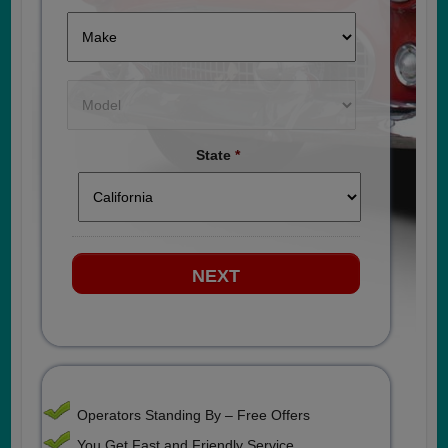
State
*
Operators Standing By – Free Offers
You Get Fast and Friendly Service