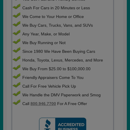
Cash For Cars in 20 Minutes or Less
We Come to Your Home or Office
We Buy Cars, Trucks, Vans, and SUVs
Any Year, Make, or Model
We Buy Running or Not
Since 1980 We Have Been Buying Cars
Honda, Toyota, Lexus, Mercedes, and More
We Buy From $25.00 to $100,000.00
Friendly Appraisers Come To You
Call For Free Vehicle Pick Up
We Handle the DMV Paperwork and Smog
Call
800.946.7700
For A Free Offer