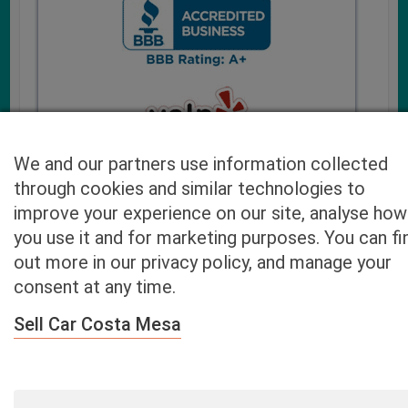
We and our partners use information collected
through cookies and similar technologies to
improve your experience on our site, analyse how
you use it and for marketing purposes. You can fi
Cash4UsedCars.com takes your privacy very serious and
out more in our privacy policy, and manage your
will never sell or lease your email address. You may opt-out
consent at any time.
at any time by contacting us. Our free “Car Quote Feature”
is available by this submission form or simply calling
800-
Sell Car Costa Mesa
946-7700
.
By clicking “Get My Offer” you agree to the Disclaimer.
Read
more…