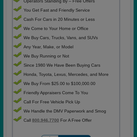
Operators Standing By – Free Offers
You Get Fast and Friendly Service
Cash For Cars in 20 Minutes or Less
We Come to Your Home or Office
We Buy Cars, Trucks, Vans, and SUVs
Any Year, Make, or Model
We Buy Running or Not
Since 1980 We Have Been Buying Cars
Honda, Toyota, Lexus, Mercedes, and More
We Buy From $25.00 to $100,000.00
Friendly Appraisers Come To You
Call For Free Vehicle Pick Up
We Handle the DMV Paperwork and Smog
Call
800.946.7700
For A Free Offer