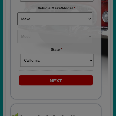
Vehicle Make/Model
*
State
*