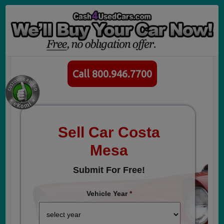
Call 800.946.7700
Sell Car Costa
Mesa
Submit For Free!
Vehicle Year
*