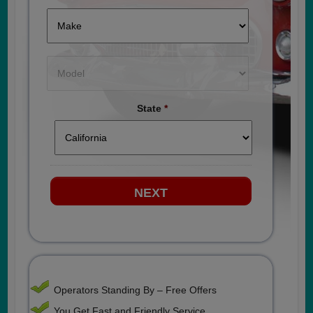
State
*
Operators Standing By – Free Offers
You Get Fast and Friendly Service