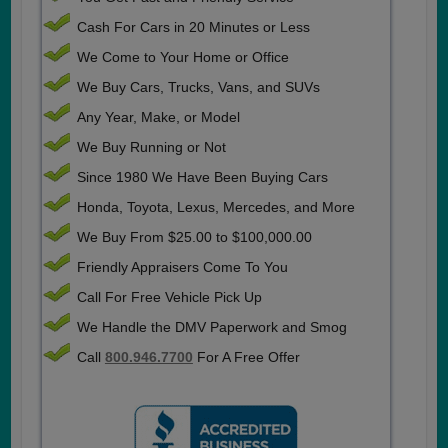
Cash For Cars in 20 Minutes or Less
We Come to Your Home or Office
We Buy Cars, Trucks, Vans, and SUVs
Any Year, Make, or Model
We Buy Running or Not
Since 1980 We Have Been Buying Cars
Honda, Toyota, Lexus, Mercedes, and More
We Buy From $25.00 to $100,000.00
Friendly Appraisers Come To You
Call For Free Vehicle Pick Up
We Handle the DMV Paperwork and Smog
Call
800.946.7700
For A Free Offer