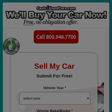
Call 800.946.7700
Sell My Car
Submit For Free!
Vehicle Year
*
Vehicle Make/Model
*