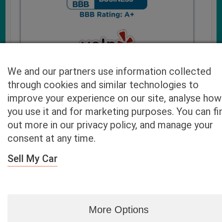
We and our partners use information collected
through cookies and similar technologies to
improve your experience on our site, analyse how
you use it and for marketing purposes. You can fi
Cash4UsedCars.com takes your privacy very serious and
out more in our privacy policy, and manage your
will never sell or lease your email address. You may opt-out
consent at any time.
at any time by contacting us. Our free “Car Quote Feature”
is available by this submission form or simply calling
800-
Sell My Car
946-7700
.
By clicking “Get My Offer” you agree to the Disclaimer.
Read
more…
More Options
Blog
|
By zip
|
By City
|
Contact
|
Terms
|
Privacy Policy
|