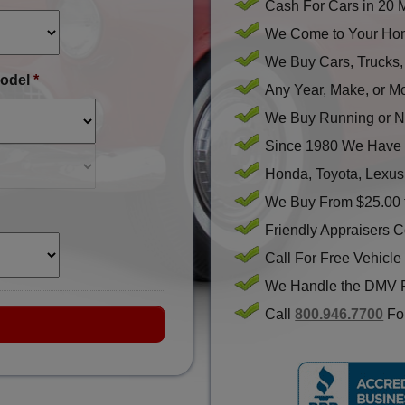
Cash For Cars in 20 
We Come to Your Hom
We Buy Cars, Trucks
odel
*
Any Year, Make, or M
We Buy Running or N
Since 1980 We Have 
Honda, Toyota, Lexus
We Buy From $25.00 
Friendly Appraisers 
Call For Free Vehicle
We Handle the DMV 
Call
800.946.7700
For