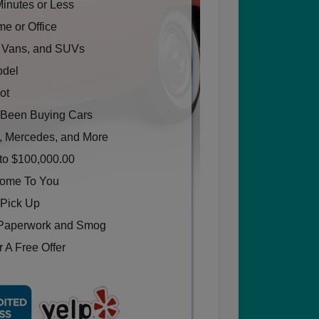
Minutes or Less
e or Office
, Vans, and SUVs
odel
ot
Been Buying Cars
, Mercedes, and More
to $100,000.00
Come To You
 Pick Up
Paperwork and Smog
 A Free Offer