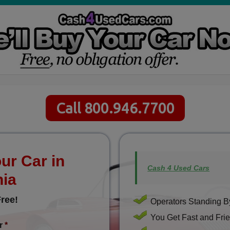
Call 800.946.7700
ur Car in
Cash 4 Used Cars
nia
ree!
Operators Standing By
You Get Fast and Frie
r
*