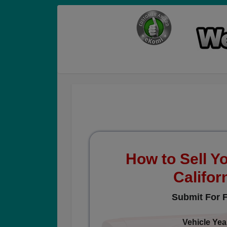
How to Sell Yo
Califor
Submit For F
Vehicle Yea