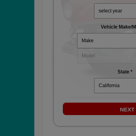
Vehicle Make/M
State
*