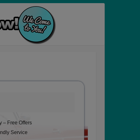
 – Free Offers
ndly Service