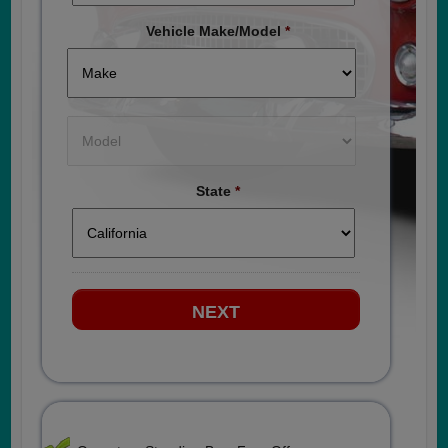
Vehicle Make/Model
*
State
*