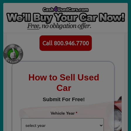
Call 800.946.7700
How to Sell Used
Car
Submit For Free!
Vehicle Year
*