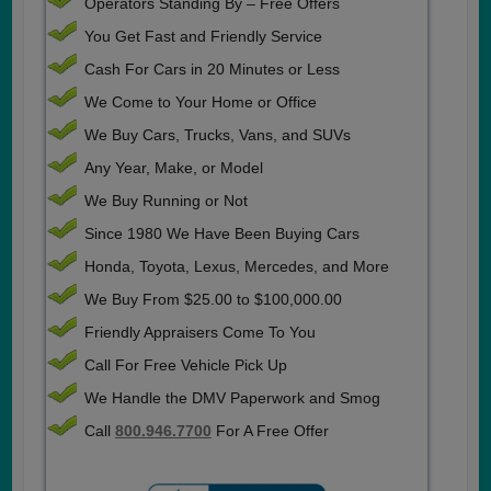
Operators Standing By – Free Offers
You Get Fast and Friendly Service
Cash For Cars in 20 Minutes or Less
We Come to Your Home or Office
We Buy Cars, Trucks, Vans, and SUVs
Any Year, Make, or Model
We Buy Running or Not
Since 1980 We Have Been Buying Cars
Honda, Toyota, Lexus, Mercedes, and More
We Buy From $25.00 to $100,000.00
Friendly Appraisers Come To You
Call For Free Vehicle Pick Up
We Handle the DMV Paperwork and Smog
Call
800.946.7700
For A Free Offer