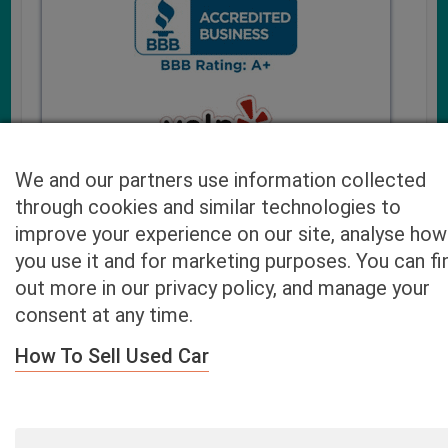
We and our partners use information collected
through cookies and similar technologies to
improve your experience on our site, analyse how
you use it and for marketing purposes. You can fi
Cash4UsedCars.com takes your privacy very serious and
out more in our privacy policy, and manage your
will never sell or lease your email address. You may opt-out
consent at any time.
at any time by contacting us. Our free “Car Quote Feature”
is available by this submission form or simply calling
800-
How To Sell Used Car
946-7700
.
By clicking “Get My Offer” you agree to the Disclaimer.
Read
more…