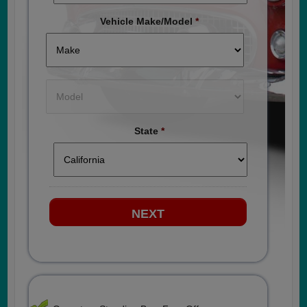
Vehicle Make/Model
*
State
*