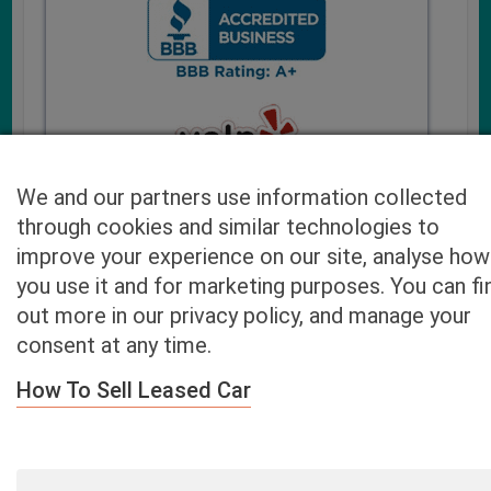
We and our partners use information collected
through cookies and similar technologies to
improve your experience on our site, analyse how
you use it and for marketing purposes. You can fi
Cash4UsedCars.com takes your privacy very serious and
out more in our privacy policy, and manage your
will never sell or lease your email address. You may opt-out
consent at any time.
at any time by contacting us. Our free “Car Quote Feature”
is available by this submission form or simply calling
800-
How To Sell Leased Car
946-7700
.
By clicking “Get My Offer” you agree to the Disclaimer.
Read
more…