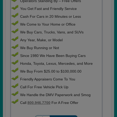
Operators Standing By – Free Offers
You Get Fast and Friendly Service
Cash For Cars in 20 Minutes or Less
We Come to Your Home or Office
We Buy Cars, Trucks, Vans, and SUVs
Any Year, Make, or Model
We Buy Running or Not
Since 1980 We Have Been Buying Cars
Honda, Toyota, Lexus, Mercedes, and More
We Buy From $25.00 to $100,000.00
Friendly Appraisers Come To You
Call For Free Vehicle Pick Up
We Handle the DMV Paperwork and Smog
Call
800.946.7700
For A Free Offer