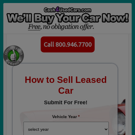
Call 800.946.7700
How to Sell Leased
Car
Submit For Free!
Vehicle Year
*