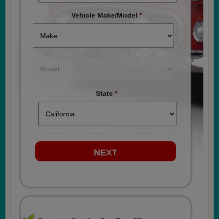
Vehicle Make/Model
*
State
*