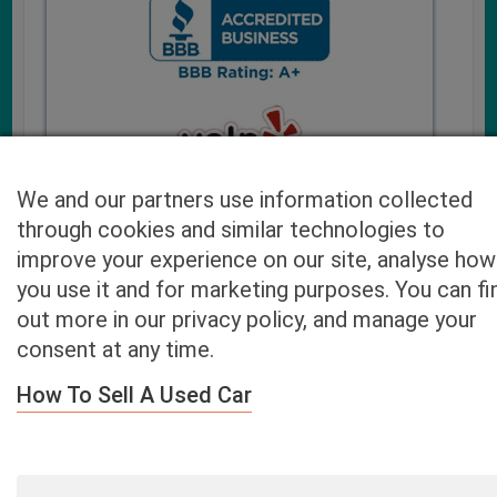
We and our partners use information collected
through cookies and similar technologies to
improve your experience on our site, analyse how
you use it and for marketing purposes. You can fi
Cash4UsedCars.com takes your privacy very serious and
out more in our privacy policy, and manage your
will never sell or lease your email address. You may opt-out
consent at any time.
at any time by contacting us. Our free “Car Quote Feature”
is available by this submission form or simply calling
800-
How To Sell A Used Car
946-7700
.
By clicking “Get My Offer” you agree to the Disclaimer.
Read
more…