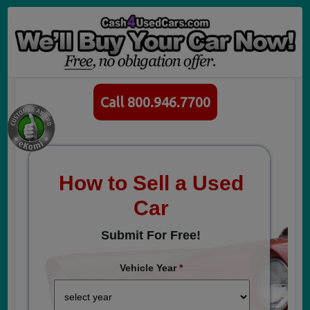
Call 800.946.7700
How to Sell a Used
Car
Submit For Free!
Vehicle Year
*