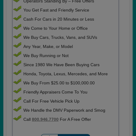
Operators Standing By – Free Offers
You Get Fast and Friendly Service
Cash For Cars in 20 Minutes or Less
We Come to Your Home or Office
We Buy Cars, Trucks, Vans, and SUVs
Any Year, Make, or Model
We Buy Running or Not
Since 1980 We Have Been Buying Cars
Honda, Toyota, Lexus, Mercedes, and More
We Buy From $25.00 to $100,000.00
Friendly Appraisers Come To You
Call For Free Vehicle Pick Up
We Handle the DMV Paperwork and Smog
Call
800.946.7700
For A Free Offer