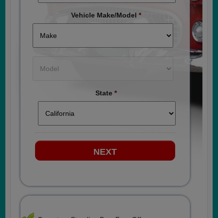
Vehicle Make/Model
*
State
*