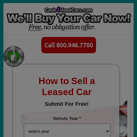
Call 800.946.7700
How to Sell a
Leased Car
Submit For Free!
Vehicle Year
*