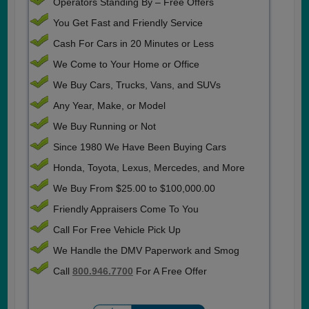
Operators Standing By – Free Offers
You Get Fast and Friendly Service
Cash For Cars in 20 Minutes or Less
We Come to Your Home or Office
We Buy Cars, Trucks, Vans, and SUVs
Any Year, Make, or Model
We Buy Running or Not
Since 1980 We Have Been Buying Cars
Honda, Toyota, Lexus, Mercedes, and More
We Buy From $25.00 to $100,000.00
Friendly Appraisers Come To You
Call For Free Vehicle Pick Up
We Handle the DMV Paperwork and Smog
Call
800.946.7700
For A Free Offer