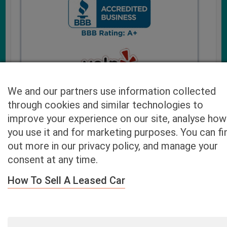
We and our partners use information collected
through cookies and similar technologies to
improve your experience on our site, analyse how
you use it and for marketing purposes. You can fi
Cash4UsedCars.com takes your privacy very serious and
out more in our privacy policy, and manage your
will never sell or lease your email address. You may opt-out
consent at any time.
at any time by contacting us. Our free “Car Quote Feature”
is available by this submission form or simply calling
800-
How To Sell A Leased Car
946-7700
.
By clicking “Get My Offer” you agree to the Disclaimer.
Read
more…