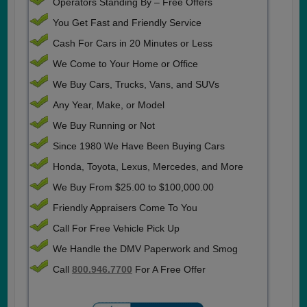
Operators Standing By – Free Offers
You Get Fast and Friendly Service
Cash For Cars in 20 Minutes or Less
We Come to Your Home or Office
We Buy Cars, Trucks, Vans, and SUVs
Any Year, Make, or Model
We Buy Running or Not
Since 1980 We Have Been Buying Cars
Honda, Toyota, Lexus, Mercedes, and More
We Buy From $25.00 to $100,000.00
Friendly Appraisers Come To You
Call For Free Vehicle Pick Up
We Handle the DMV Paperwork and Smog
Call
800.946.7700
For A Free Offer