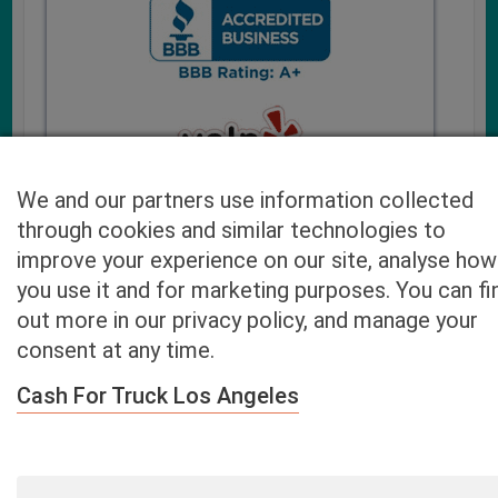
We and our partners use information collected
through cookies and similar technologies to
improve your experience on our site, analyse how
you use it and for marketing purposes. You can fi
Cash4UsedCars.com takes your privacy very serious and
out more in our privacy policy, and manage your
will never sell or lease your email address. You may opt-out
consent at any time.
at any time by contacting us. Our free “Car Quote Feature”
is available by this submission form or simply calling
800-
Cash For Truck Los Angeles
946-7700
.
By clicking “Get My Offer” you agree to the Disclaimer.
Read
more…