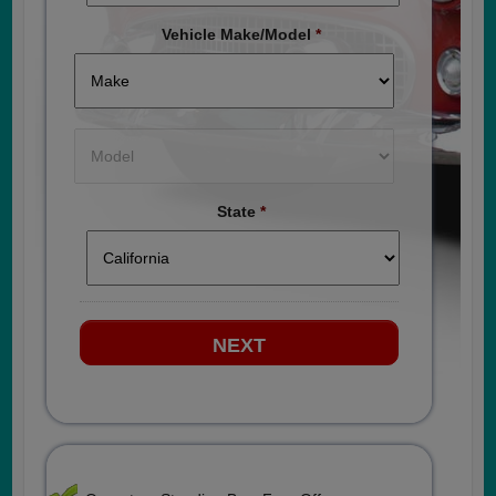
Vehicle Make/Model
*
State
*