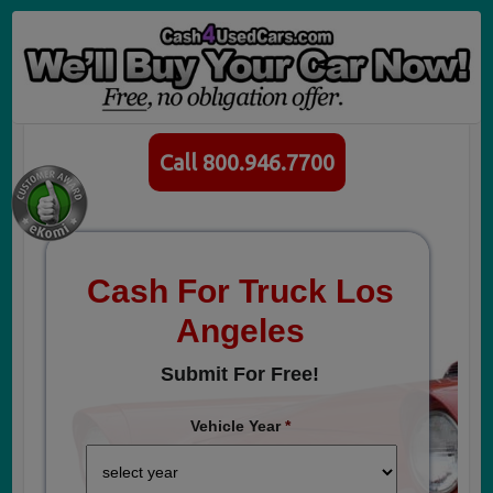
Call 800.946.7700
Cash For Truck Los
Angeles
Submit For Free!
Vehicle Year
*